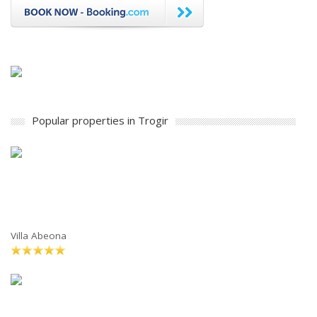
Popular properties in Trogir
Villa Abeona