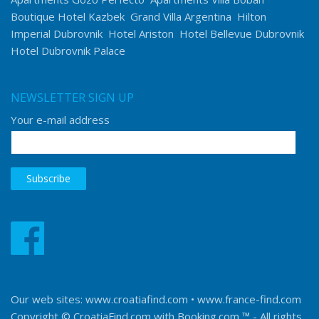
Boutique Hotel Kazbek
Grand Villa Argentina
Hilton
Imperial Dubrovnik
Hotel Ariston
Hotel Bellevue Dubrovnik
Hotel Dubrovnik Palace
NEWSLETTER SIGN UP
Your e-mail address
Our web sites:
www.croatiafind.com
•
www.france-find.com
Copyright © CroatiaFind.com with
Booking.com ™
- All rights