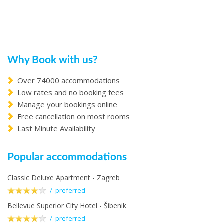
Why Book with us?
Over 74000 accommodations
Low rates and no booking fees
Manage your bookings online
Free cancellation on most rooms
Last Minute Availability
Popular accommodations
Classic Deluxe Apartment - Zagreb
/ preferred
Bellevue Superior City Hotel - Šibenik
/ preferred