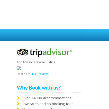
TripAdvisor Traveller Rating
Based On
4411 reviews
Why Book with us?
Over 74000 accommodations
Low rates and no booking fees