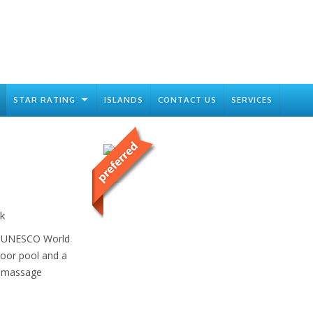
STAR RATING
ISLANDS
CONTACT US
SERVICES
k
 a UNESCO World
door pool and a
d massage