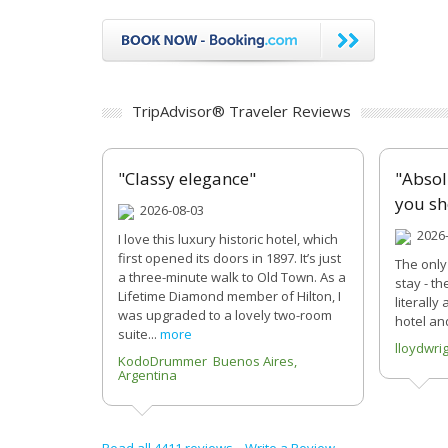
TripAdvisor® Traveler Reviews
"Classy elegance"
"Absol
you sh
2026-08-03
2026-
I love this luxury historic hotel, which
first opened its doors in 1897. It’s just
The only
a three-minute walk to Old Town. As a
stay - th
Lifetime Diamond member of Hilton, I
literally
was upgraded to a lovely two-room
hotel and
suite...
more
lloydwri
KodoDrummer Buenos Aires,
Argentina