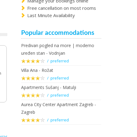
Manage your bookings online
Free cancellation on most rooms
Last Minute Availability
Popular accommodations
Predivan pogled na more | moderno
uređen stan - Vodnjan
/ preferred
Villa Ana - Rožat
m
/ preferred
Apartments Sušanj - Matulji
/ preferred
Aurea City Center Apartment Zagreb -
Zagreb
/ preferred