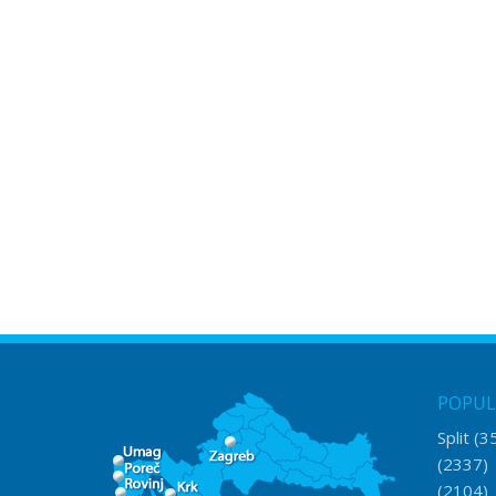
POPUL
Split
(3
(2337
(2104