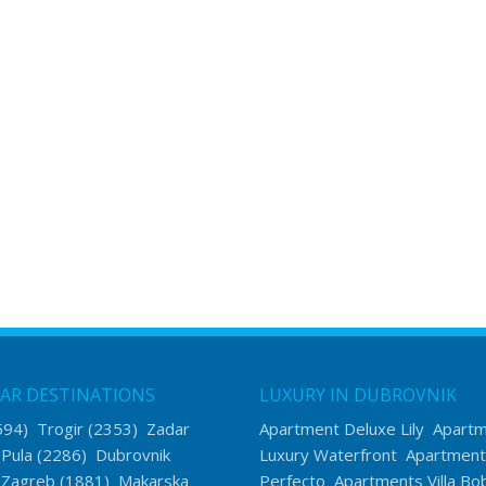
AR DESTINATIONS
LUXURY IN DUBROVNIK
594)
Trogir
(2353)
Zadar
Apartment Deluxe Lily
Apart
)
Pula
(2286)
Dubrovnik
Luxury Waterfront
Apartment
)
Zagreb
(1881)
Makarska
Perfecto
Apartments Villa Bo