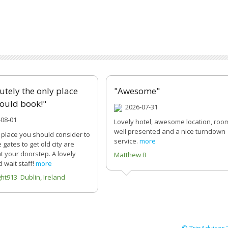
utely the only place
"Awesome"
ould book!"
2026-07-31
08-01
Lovely hotel, awesome location, roo
well presented and a nice turndown
 place you should consider to
service.
more
e gates to get old city are
 at your doorstep. A lovely
Matthew B
 wait staff!
more
ght913 Dublin, Ireland