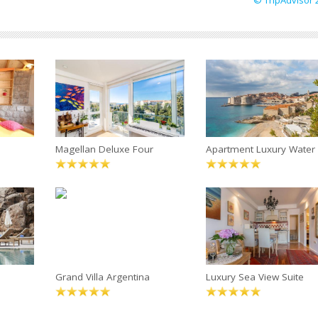
© TripAdvisor 
Magellan Deluxe Four
Apartment Luxury Water
Grand Villa Argentina
Luxury Sea View Suite