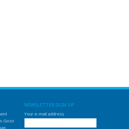
NEWSLETTER SIGN UP
ment
Your e-mail address
s Gozo
ban