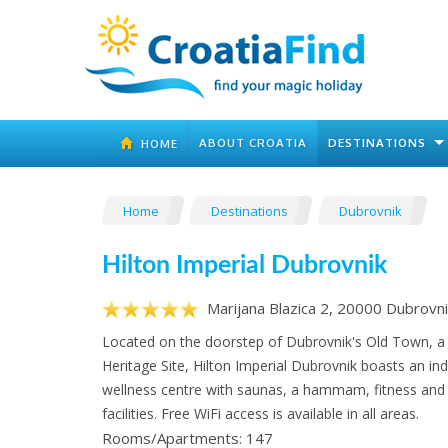
ABOUT CROATIA
DESTINATIONS
HOME
Home
Destinations
Dubrovnik
Hilton Imperial Dubrovnik
Marijana Blazica 2, 20000 Dubrovni
Located on the doorstep of Dubrovnik's Old Town,
Heritage Site, Hilton Imperial Dubrovnik boasts an in
wellness centre with saunas, a hammam, fitness an
facilities. Free WiFi access is available in all areas.
Rooms/Apartments: 147