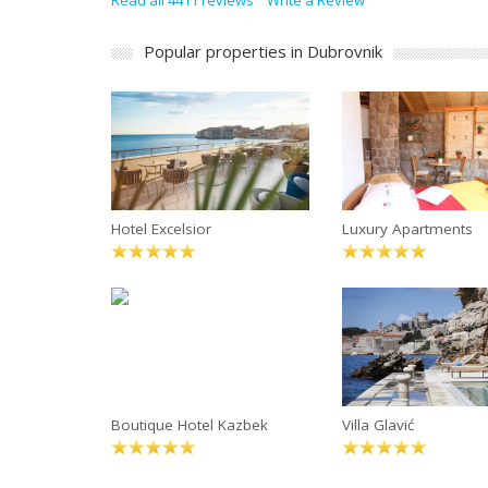
Read all 4411 reviews
Write a Review
Popular properties in Dubrovnik
Hotel Excelsior
Luxury Apartments
Boutique Hotel Kazbek
Villa Glavić