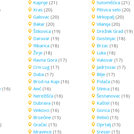
Kaprije
(21)
Sutomišćica
(21)
)
Kras
(20)
Plitvica selo
(20)
Galovac
(20)
Mrkopalj
(20)
Bakar
(20)
Vilanija
(20)
Štikovica
(19)
Drežnik Grad
(19)
Daruvar
(19)
Gostinjac
(18)
Ribarica
(18)
Brzac
(18)
Žirje
(18)
Luka
(18)
Ravna Gora
(17)
Vukovar
(17)
Crni Lug
(17)
Jadrtovac
(17)
Duba
(17)
Bilje
(17)
Brod na Kupi
(16)
Polača
(16)
e
(16)
Anić
(16)
Stinica
(16)
Nerežišća
(16)
Šestanovac
(16)
Dubrava
(16)
Kaštel
(16)
Vinkovci
(16)
Gorica
(16)
Brsečine
(15)
Rebići
(15)
)
Gračac
(15)
Oprtalj
(15)
Mravince
(15)
Sreser
(15)