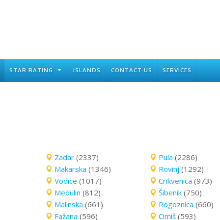
STAR RATING
ISLANDS
CONTACT US
SERVICES
Zadar
(2337)
Pula
(2286)
Makarska
(1346)
Rovinj
(1292)
Vodice
(1017)
Crikvenica
(973)
Medulin
(812)
Šibenik
(750)
Malinska
(661)
Rogoznica
(660)
Fažana
(596)
Omiš
(593)