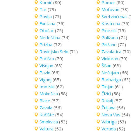
Kornić
(80)
Pomer
(80)
Tar
(79)
Motovun
(78)
Povlja
(77)
Svetvinčenat
(
Funtana
(76)
Kostrena
(76)
Otočac
(75)
Pinezići
(75)
Nedeščina
(74)
Galižana
(74)
Prizba
(72)
Grižane
(72)
Rovinjsko Selo
(71)
Zavalatica
(70)
Pučišća
(70)
Vinkuran
(70)
Višnjan
(68)
Šišan
(68)
Pazin
(66)
Nečujam
(66)
Viganj
(65)
Barbariga
(63)
Imotski
(62)
Tinjan
(61)
Mokošica
(58)
Čižići
(58)
Blace
(57)
Rakalj
(57)
Zavala
(56)
Žuljana
(56)
Kučište
(54)
Nova Vas
(54)
Smokvica
(53)
Vabriga
(53)
Valtura
(52)
Veruda
(52)