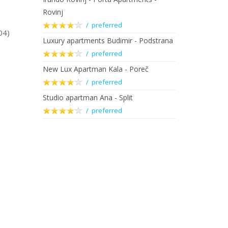
Rovinj
/ preferred
04)
Luxury apartments Budimir - Podstrana
/ preferred
New Lux Apartman Kala - Poreč
/ preferred
Studio apartman Ana - Split
/ preferred