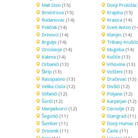
Mali Ston
(15)
Donji Proložac
Brnistrova
(15)
Krapina
(15)
Rudanovac
(14)
Krasica
(14)
Poličnik
(14)
Sveti Anton
(1
Drinovci
(14)
Klanjec
(14)
Brgulje
(14)
Tribanj-Krušći
Oroslavje
(14)
Mugeba
(14)
Kakma
(14)
Kučiće
(13)
Orbanići
(13)
Vrhovine
(13)
Škrip
(13)
Vošteni
(13)
Rasopasno
(13)
Dračevac
(13)
Velika Cista
(12)
Divšići
(12)
Stifanići
(12)
Poljane
(12)
Šorići
(12)
Karpinjan
(12)
Manjadvorci
(12)
Cerovlje
(12)
Šegotići
(11)
Starigrad
(11)
Šumber
(11)
Donji Humac
(
Drivenik
(11)
Čavle
(11)