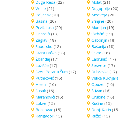
Duga Resa
(22)
Molat
(21)
Vrulje
(21)
Dugopolje
(20
Poljanak
(20)
Medveja
(20)
Basina
(20)
Srinjine
(20)
Prvić Luka
(20)
Momjan
(19)
Linardići
(19)
Skrbčići
(19)
Zaglav
(18)
Gabonjin
(18)
Saborsko
(18)
Bašanija
(18)
Stara Baška
(18)
Savar
(18)
Žbandaj
(17)
Čabrunići
(17)
Ložišće
(17)
Sesvete
(17)
Sveti Petar u Šum
(17)
Dubravka
(17)
Putniković
(16)
Velike Kuknjar
Hreljin
(16)
Opuzen
(16)
Susak
(16)
Štivan
(16)
Maranovići
(16)
Grubine
(16)
Lokve
(15)
Kučine
(15)
Benkovac
(15)
Donji Karin
(15
Karigador
(15)
Ružići
(15)