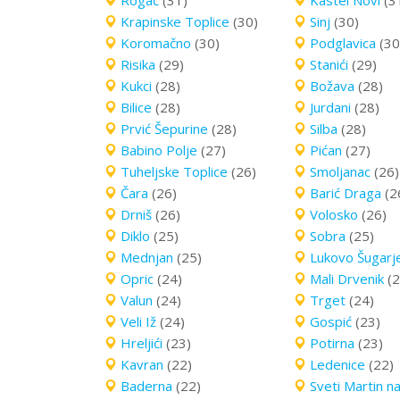
Rogač
(31)
Kastel Novi
(3
Krapinske Toplice
(30)
Sinj
(30)
Koromačno
(30)
Podglavica
(30
Risika
(29)
Stanići
(29)
Kukci
(28)
Božava
(28)
Bilice
(28)
Jurdani
(28)
Prvić Šepurine
(28)
Silba
(28)
Babino Polje
(27)
Pićan
(27)
Tuheljske Toplice
(26)
Smoljanac
(26)
Čara
(26)
Barić Draga
(2
Drniš
(26)
Volosko
(26)
Diklo
(25)
Sobra
(25)
Mednjan
(25)
Lukovo Šugarj
Opric
(24)
Mali Drvenik
(2
Valun
(24)
Trget
(24)
Veli Iž
(24)
Gospić
(23)
Hreljići
(23)
Potirna
(23)
Kavran
(22)
Ledenice
(22)
Baderna
(22)
Sveti Martin n