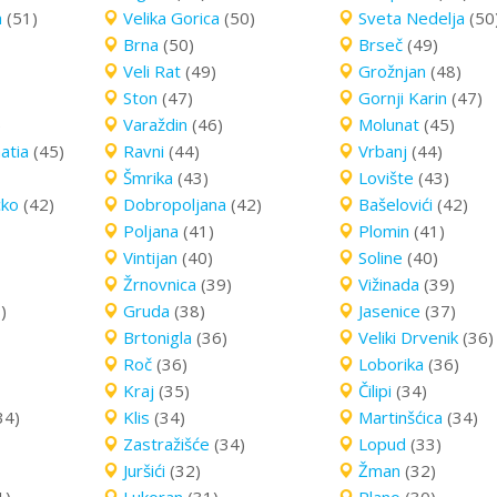
a
(51)
Velika Gorica
(50)
Sveta Nedelja
(50
Brna
(50)
Brseč
(49)
Veli Rat
(49)
Grožnjan
(48)
Ston
(47)
Gornji Karin
(47)
)
Varaždin
(46)
Molunat
(45)
atia
(45)
Ravni
(44)
Vrbanj
(44)
Šmrika
(43)
Lovište
(43)
cko
(42)
Dobropoljana
(42)
Bašelovići
(42)
Poljana
(41)
Plomin
(41)
Vintijan
(40)
Soline
(40)
Žrnovnica
(39)
Vižinada
(39)
)
Gruda
(38)
Jasenice
(37)
Brtonigla
(36)
Veliki Drvenik
(36)
Roč
(36)
Loborika
(36)
Kraj
(35)
Čilipi
(34)
34)
Klis
(34)
Martinšćica
(34)
Zastražišće
(34)
Lopud
(33)
Juršići
(32)
Žman
(32)