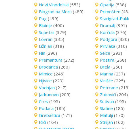
Novi Vinodolski
(553)
Opatija
(538)
Biograd na Moru
(489)
Primošten
(48
Pag
(439)
Starigrad-Pakl
Bibinje
(400)
Dramalj
(391)
Supetar
(379)
Korčula
(376)
Lovran
(335)
Podgora
(330)
Ližnjan
(318)
Privlaka
(310)
Nin
(296)
Selce
(293)
Premantura
(272)
Postira
(268)
Brodarica
(260)
Brela
(250)
Mimice
(246)
Marina
(237)
Njivice
(229)
Vinišće
(225)
Vodnjan
(217)
Petrcane
(213
Jadranovo
(209)
Zubovići
(204)
Cres
(195)
Sutivan
(195)
Podaca
(185)
Slatine
(185)
Grebaštica
(171)
Matulji
(170)
Ičići
(164)
Štinjan
(162)