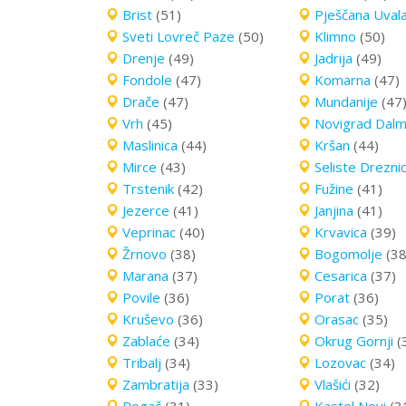
Brist
(51)
Pješčana Uval
Sveti Lovreč Paze
(50)
Klimno
(50)
Drenje
(49)
Jadrija
(49)
Fondole
(47)
Komarna
(47)
Drače
(47)
Mundanije
(47
Vrh
(45)
Novigrad Dalm
Maslinica
(44)
Kršan
(44)
Mirce
(43)
Seliste Drezni
Trstenik
(42)
Fužine
(41)
Jezerce
(41)
Janjina
(41)
Veprinac
(40)
Krvavica
(39)
Žrnovo
(38)
Bogomolje
(38
Marana
(37)
Cesarica
(37)
Povile
(36)
Porat
(36)
Kruševo
(36)
Orasac
(35)
Zablaće
(34)
Okrug Gornji
(
Tribalj
(34)
Lozovac
(34)
Zambratija
(33)
Vlašići
(32)