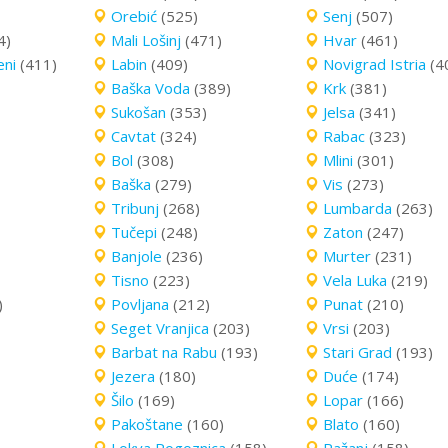
Orebić
(525)
Senj
(507)
4)
Mali Lošinj
(471)
Hvar
(461)
eni
(411)
Labin
(409)
Novigrad Istria
(4
Baška Voda
(389)
Krk
(381)
Sukošan
(353)
Jelsa
(341)
Cavtat
(324)
Rabac
(323)
Bol
(308)
Mlini
(301)
Baška
(279)
Vis
(273)
Tribunj
(268)
Lumbarda
(263)
Tučepi
(248)
Zaton
(247)
Banjole
(236)
Murter
(231)
Tisno
(223)
Vela Luka
(219)
)
Povljana
(212)
Punat
(210)
Seget Vranjica
(203)
Vrsi
(203)
Barbat na Rabu
(193)
Stari Grad
(193)
Jezera
(180)
Duće
(174)
Šilo
(169)
Lopar
(166)
Pakoštane
(160)
Blato
(160)