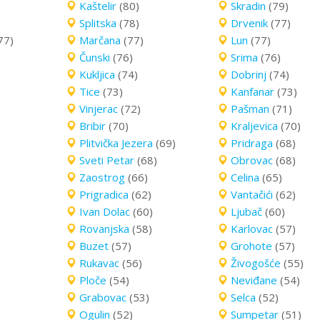
Kaštelir
(80)
Skradin
(79)
Splitska
(78)
Drvenik
(77)
77)
Marčana
(77)
Lun
(77)
Čunski
(76)
Srima
(76)
Kukljica
(74)
Dobrinj
(74)
Tice
(73)
Kanfanar
(73)
Vinjerac
(72)
Pašman
(71)
Bribir
(70)
Kraljevica
(70)
Plitvička Jezera
(69)
Pridraga
(68)
Sveti Petar
(68)
Obrovac
(68)
Zaostrog
(66)
Celina
(65)
Prigradica
(62)
Vantačići
(62)
Ivan Dolac
(60)
Ljubač
(60)
Rovanjska
(58)
Karlovac
(57)
Buzet
(57)
Grohote
(57)
Rukavac
(56)
Živogošće
(55)
Ploče
(54)
Neviđane
(54)
Grabovac
(53)
Selca
(52)
Ogulin
(52)
Sumpetar
(51)