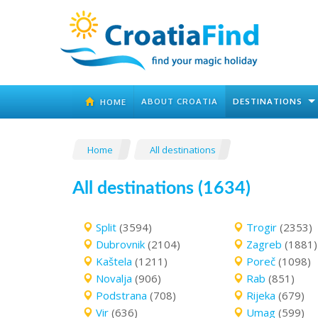
ABOUT CROATIA
DESTINATIONS
HOME
Home
All destinations
All destinations (1634)
Split
(3594)
Trogir
(2353)
Dubrovnik
(2104)
Zagreb
(1881)
Kaštela
(1211)
Poreč
(1098)
Novalja
(906)
Rab
(851)
Podstrana
(708)
Rijeka
(679)
Vir
(636)
Umag
(599)