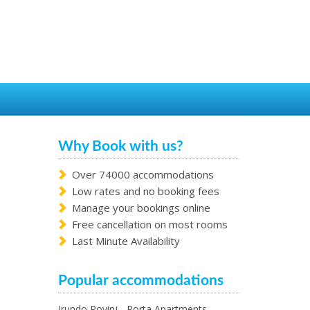
Why Book with us?
Over 74000 accommodations
Low rates and no booking fees
Manage your bookings online
Free cancellation on most rooms
Last Minute Availability
Popular accommodations
Irundo Rovinj - Porta Apartments -