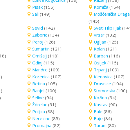
Lokva Rogoznica
(158)
Ražanj
(158)
Pisak
(155)
Komiža
(154)
Sali
(149)
Mošćenička Draga
(145)
Sevid
(142)
Sveti Filip i Jak
(14
Zaboric
(134)
Vrsar
(132)
Peroj
(126)
Ugljan
(125)
Sumartin
(121)
Kolan
(121)
18)
Omišalj
(118)
Barban
(116)
Gdinj
(115)
Osijek
(115)
Mandre
(109)
Trpanj
(109)
)
Korenica
(107)
Klenovica
(107)
Betina
(105)
Drasnice
(104)
1)
Banjol
(100)
Stomorska
(100)
)
Seline
(94)
Kožino
(94)
Ždrelac
(91)
Kastav
(90)
Poljica
(88)
Bale
(86)
Nerezine
(85)
Buje
(84)
Promajna
(82)
Turanj
(80)