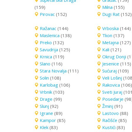
Supetarska Draga
Gradac
(159)
(159)
Milna
(155)
Pirovac
(152)
Dugi Rat
(152)
Ražanac
(144)
Vrboska
(144)
Maslenica
(138)
Tkon
(137)
Preko
(132)
Metajna
(127)
Savudrija
(125)
Kali
(121)
Krnica
(119)
Okrug Donji
(1
Slano
(116)
Jesenice
(115)
Stara Novalja
(111)
Sućuraj
(109)
Solin
(108)
Veli Lošinj
(108
Karlobag
(106)
Rakovica
(106)
Vrbnik
(103)
Sveti Juraj
(10
Drage
(99)
Posedarje
(98
Slunj
(92)
Žminj
(91)
Igrane
(89)
Lastovo
(88)
Kampor
(85)
Račišće
(85)
Klek
(83)
Kustići
(83)