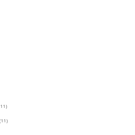
(11)
(11)