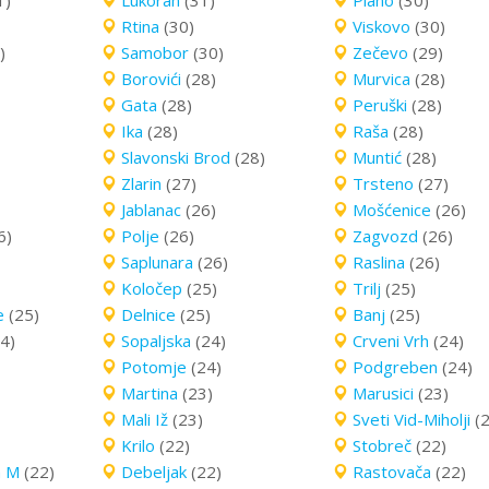
1)
Lukoran
(31)
Plano
(30)
Rtina
(30)
Viskovo
(30)
)
Samobor
(30)
Zečevo
(29)
Borovići
(28)
Murvica
(28)
Gata
(28)
Peruški
(28)
Ika
(28)
Raša
(28)
Slavonski Brod
(28)
Muntić
(28)
Zlarin
(27)
Trsteno
(27)
Jablanac
(26)
Mošćenice
(26)
6)
Polje
(26)
Zagvozd
(26)
Saplunara
(26)
Raslina
(26)
Koločep
(25)
Trilj
(25)
e
(25)
Delnice
(25)
Banj
(25)
4)
Sopaljska
(24)
Crveni Vrh
(24)
Potomje
(24)
Podgreben
(24)
Martina
(23)
Marusici
(23)
Mali Iž
(23)
Sveti Vid-Miholji
(
Krilo
(22)
Stobreč
(22)
a M
(22)
Debeljak
(22)
Rastovača
(22)