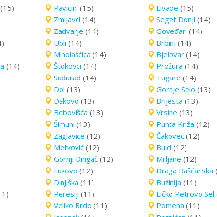
(15)
Pavicini
(15)
Livade
(15)
Zmijavci
(14)
Seget Donji
(14)
Zadvarje
(14)
Goveđari
(14)
4)
Ubli
(14)
Brbinj
(14)
Miholašćica
(14)
Bjelovar
(14)
ca
(14)
Štokovci
(14)
Prožura
(14)
Suđurađ
(14)
Tugare
(14)
Dol
(13)
Gornje Selo
(13)
Ðakovo
(13)
Brijesta
(13)
Bobovišća
(13)
Vrsine
(13)
Šimuni
(13)
Punta Križa
(12)
Zaglavice
(12)
Čakovec
(12)
Metković
(12)
Buici
(12)
Gornji Dingač
(12)
Mrljane
(12)
Lukovo
(12)
Draga Bašćanska
Dinjiška
(11)
Bužinija
(11)
11)
Peresiji
(11)
Ličko Petrovo Sel
Veliko Brdo
(11)
Pomena
(11)