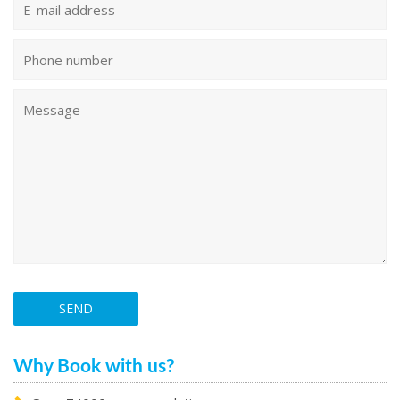
Why Book with us?