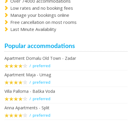
Over 74000 accommodations
Low rates and no booking fees
Manage your bookings online
Free cancellation on most rooms
Last Minute Availability
Popular accommodations
Apartment Domalu Old Town - Zadar
/ preferred
Apartment Maja - Umag
/ preferred
Villa Palloma - Baška Voda
/ preferred
Anna Apartments - Split
/ preferred