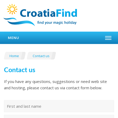
MENU
Home
Contact us
Contact us
If you have any questions, suggestions or need web site
and hosting, please contact us via contact form below.