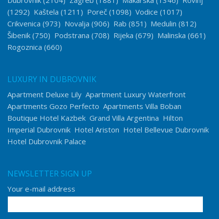
Dubrovnik
(2104)
Zagreb
(1881)
Makarska
(1346)
Rovinj
(1292)
Kaštela
(1211)
Poreč
(1098)
Vodice
(1017)
Crikvenica
(973)
Novalja
(906)
Rab
(851)
Medulin
(812)
Šibenik
(750)
Podstrana
(708)
Rijeka
(679)
Malinska
(661)
Rogoznica
(660)
LUXURY IN DUBROVNIK
Apartment Deluxe Lily
Apartment Luxury Waterfront
Apartments Gozo Perfecto
Apartments Villa Boban
Boutique Hotel Kazbek
Grand Villa Argentina
Hilton
Imperial Dubrovnik
Hotel Ariston
Hotel Bellevue Dubrovnik
Hotel Dubrovnik Palace
NEWSLETTER SIGN UP
Your e-mail address