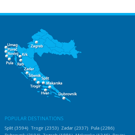
POPULAR DESTINATIONS
Split
(3594)
Trogir
(2353)
Zadar
(2337)
Pula
(2286)