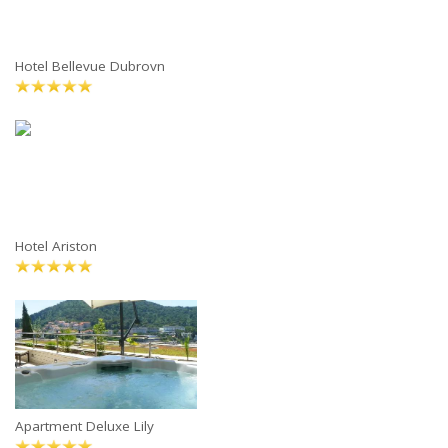
Hotel Bellevue Dubrovn
Hotel Ariston
Apartment Deluxe Lily