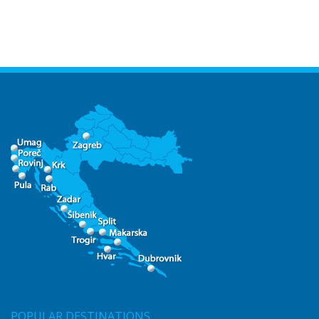
POPULAR DESTINATIONS