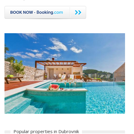
Popular properties in Dubrovnik