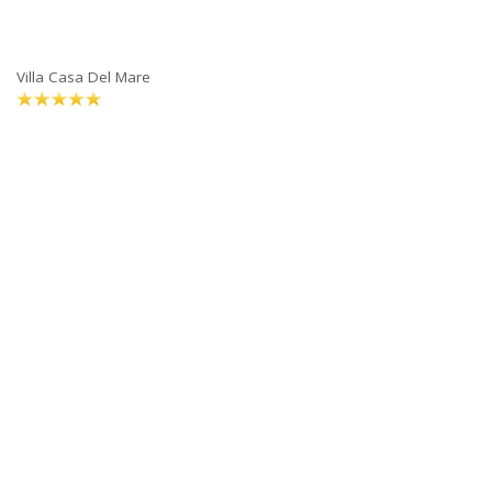
Villa Casa Del Mare