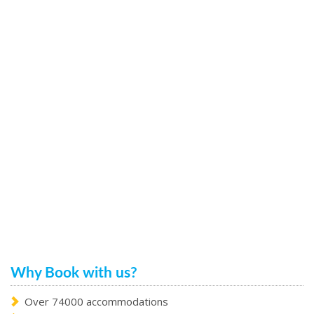
Why Book with us?
Over 74000 accommodations