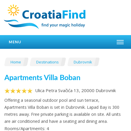
MENU
Home
Destinations
Dubrovnik
Apartments Villa Boban
Ulica Petra Svačića 13, 20000 Dubrovnik
Offering a seasonal outdoor pool and sun terrace,
Apartments Villa Boban is set in Dubrovnik. Lapad Bay is 300
metres away. Free private parking is available on site. All units
are air conditioned and have a seating and dining area.
Rooms/Apartments: 4