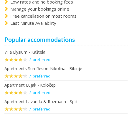
Low rates and no booking fees
Manage your bookings online
Free cancellation on most rooms
Last Minute Availability
Popular accommodations
Villa Elysium - Kaštela
/ preferred
Apartments Sun Resort Nikolina - Bibinje
/ preferred
Apartment Lujak - Koločep
/ preferred
Apartment Lavanda & Rozmarin - Split
/ preferred