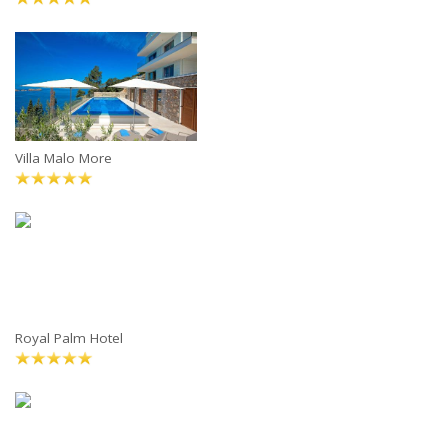
Villa Malo More
Royal Palm Hotel