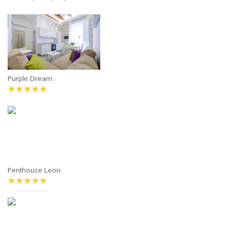
Purple Dream
Penthouse Leon