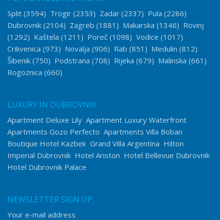
Split
(3594)
Trogir
(2353)
Zadar
(2337)
Pula
(2286)
Dubrovnik
(2104)
Zagreb
(1881)
Makarska
(1346)
Rovinj
(1292)
Kaštela
(1211)
Poreč
(1098)
Vodice
(1017)
Crikvenica
(973)
Novalja
(906)
Rab
(851)
Medulin
(812)
Šibenik
(750)
Podstrana
(708)
Rijeka
(679)
Malinska
(661)
Rogoznica
(660)
LUXURY IN DUBROVNIK
Apartment Deluxe Lily
Apartment Luxury Waterfront
Apartments Gozo Perfecto
Apartments Villa Boban
Boutique Hotel Kazbek
Grand Villa Argentina
Hilton
Imperial Dubrovnik
Hotel Ariston
Hotel Bellevue Dubrovnik
Hotel Dubrovnik Palace
NEWSLETTER SIGN UP
Your e-mail address