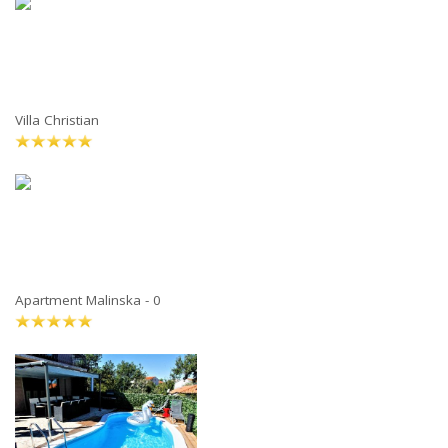
Villa Christian
Apartment Malinska - 0