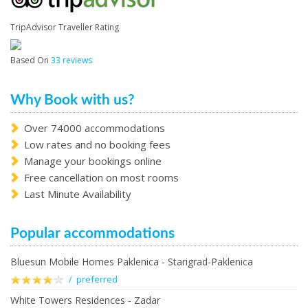
TripAdvisor Traveller Rating
Based On
33 reviews
Why Book with us?
Over 74000 accommodations
Low rates and no booking fees
Manage your bookings online
Free cancellation on most rooms
Last Minute Availability
Popular accommodations
Bluesun Mobile Homes Paklenica - Starigrad-Paklenica
/ preferred
White Towers Residences - Zadar