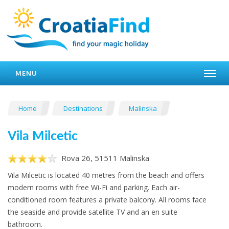
MENU
Home
Destinations
Malinska
Vila Milcetic
Rova 26, 51511 Malinska
Vila Milcetic is located 40 metres from the beach and offers
modern rooms with free Wi-Fi and parking. Each air-
conditioned room features a private balcony. All rooms face
the seaside and provide satellite TV and an en suite
bathroom.