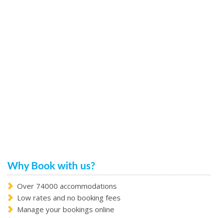
Why Book with us?
Over 74000 accommodations
Low rates and no booking fees
Manage your bookings online