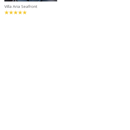
Villa Aria Seafront