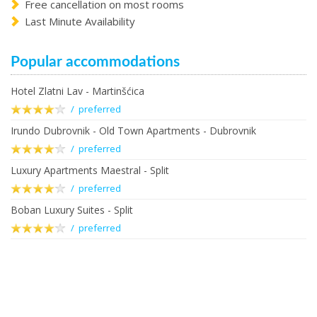
Free cancellation on most rooms
Last Minute Availability
Popular accommodations
Hotel Zlatni Lav - Martinšćica
/ preferred
Irundo Dubrovnik - Old Town Apartments - Dubrovnik
/ preferred
Luxury Apartments Maestral - Split
/ preferred
Boban Luxury Suites - Split
/ preferred