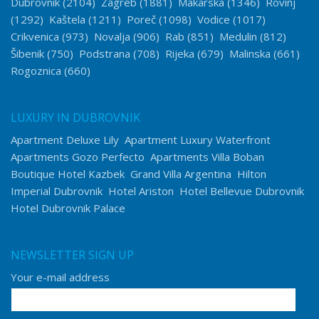
Dubrovnik
(2104)
Zagreb
(1881)
Makarska
(1346)
Rovinj
(1292)
Kaštela
(1211)
Poreč
(1098)
Vodice
(1017)
Crikvenica
(973)
Novalja
(906)
Rab
(851)
Medulin
(812)
Šibenik
(750)
Podstrana
(708)
Rijeka
(679)
Malinska
(661)
Rogoznica
(660)
LUXURY IN DUBROVNIK
Apartment Deluxe Lily
Apartment Luxury Waterfront
Apartments Gozo Perfecto
Apartments Villa Boban
Boutique Hotel Kazbek
Grand Villa Argentina
Hilton
Imperial Dubrovnik
Hotel Ariston
Hotel Bellevue Dubrovnik
Hotel Dubrovnik Palace
NEWSLETTER SIGN UP
Your e-mail address