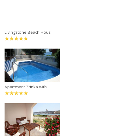
Livingstone Beach Hous
Apartment Zrinka with