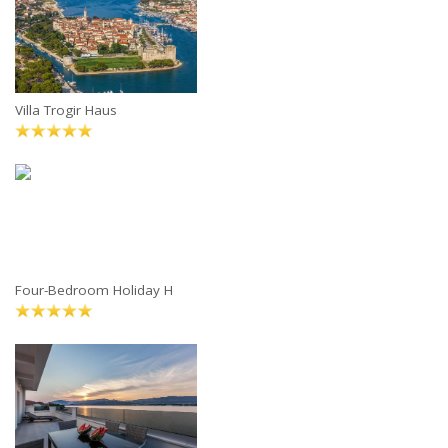
Villa Trogir Haus
Four-Bedroom Holiday H