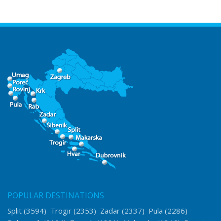
POPULAR DESTINATIONS
Split
(3594)
Trogir
(2353)
Zadar
(2337)
Pula
(2286)