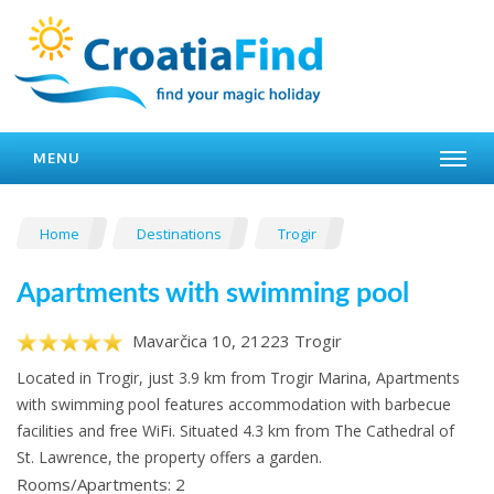
MENU
Home
Destinations
Trogir
Apartments with swimming pool
Mavarčica 10, 21223 Trogir
Located in Trogir, just 3.9 km from Trogir Marina, Apartments
with swimming pool features accommodation with barbecue
facilities and free WiFi. Situated 4.3 km from The Cathedral of
St. Lawrence, the property offers a garden.
Rooms/Apartments: 2