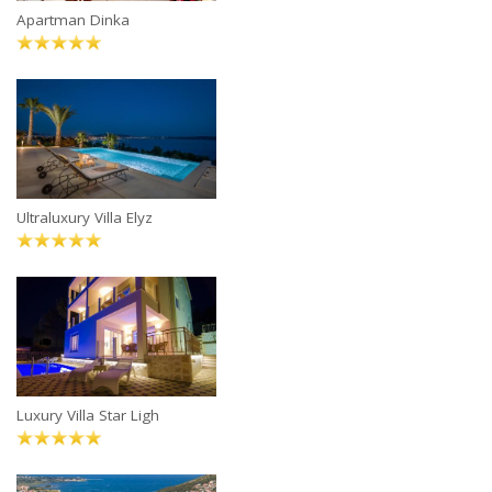
Apartman Dinka
Ultraluxury Villa Elyz
Luxury Villa Star Ligh