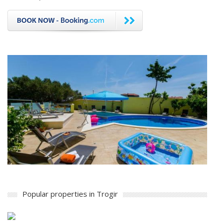
Popular properties in Trogir