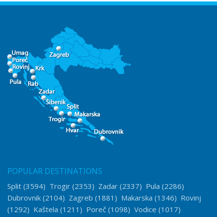
POPULAR DESTINATIONS
Split
(3594)
Trogir
(2353)
Zadar
(2337)
Pula
(2286)
Dubrovnik
(2104)
Zagreb
(1881)
Makarska
(1346)
Rovinj
(1292)
Kaštela
(1211)
Poreč
(1098)
Vodice
(1017)