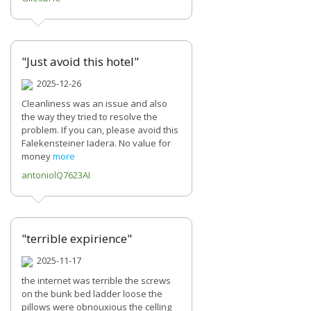
"Just avoid this hotel"
2025-12-26
Cleanliness was an issue and also
the way they tried to resolve the
problem. If you can, please avoid this
Falekensteiner Iadera. No value for
money
more
antoniolQ7623AI
"terrible expirience"
2025-11-17
the internet was terrible the screws
on the bunk bed ladder loose the
pillows were obnouxious the celling