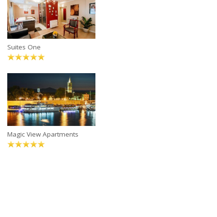
Suites One
Magic View Apartments