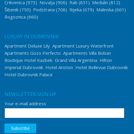
Crikvenica
(973)
Novalja
(906)
Rab
(851)
Medulin
(812)
Šibenik
(750)
Podstrana
(708)
Rijeka
(679)
Malinska
(661)
Rogoznica
(660)
LUXURY IN DUBROVNIK
Apartment Deluxe Lily
Apartment Luxury Waterfront
Apartments Gozo Perfecto
Apartments Villa Boban
Boutique Hotel Kazbek
Grand Villa Argentina
Hilton
Imperial Dubrovnik
Hotel Ariston
Hotel Bellevue Dubrovnik
Hotel Dubrovnik Palace
NEWSLETTER SIGN UP
Your e-mail address