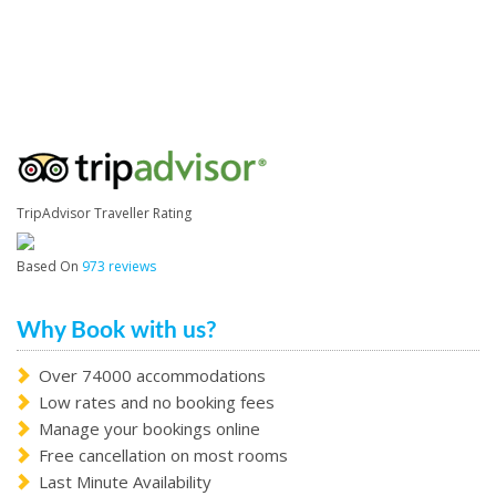
TripAdvisor Traveller Rating
Based On
973 reviews
Why Book with us?
Over 74000 accommodations
Low rates and no booking fees
Manage your bookings online
Free cancellation on most rooms
Last Minute Availability