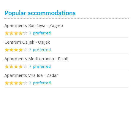
Popular accommodations
Apartments Radićeva - Zagreb
/ preferred
Centrum Osijek - Osijek
/ preferred
Apartments Mediterranea - Pisak
/ preferred
Apartments Villa Ida - Zadar
/ preferred