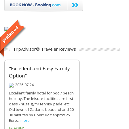
TripAdvisor® Traveler Reviews
"Excellent and Easy Family
Option"
2026-07-24
Excellent family hotel for pool/ beach
holiday. The leisure facilities are first
class - huge gym/ tennis/ padel etc.
Old town of Zadar is beautiful and 20-
30 minutes by Uber/ Bolt approx 25
Euro...
more
GilesBHC