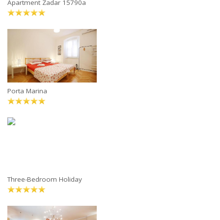
Apartment Zadar 15790a
Porta Marina
Three-Bedroom Holiday