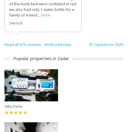
of the bunk bed were scribbled in red
we also had only 1 water bottle for a
family of 4 mind...
more
54inesk
Read all 973 reviews
Write a Review
© TripAdvisor 2026
Popular properties in Zadar
Villa Perla