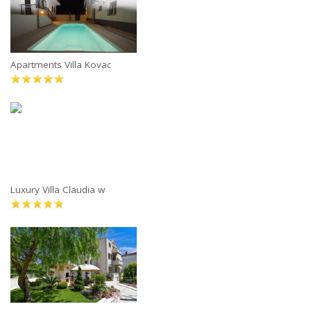
Apartments Villa Kovac
Luxury Villa Claudia w