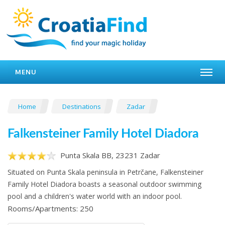
MENU
Home
Destinations
Zadar
Falkensteiner Family Hotel Diadora
Punta Skala BB, 23231 Zadar
Situated on Punta Skala peninsula in Petrčane, Falkensteiner
Family Hotel Diadora boasts a seasonal outdoor swimming
pool and a children's water world with an indoor pool.
Rooms/Apartments: 250