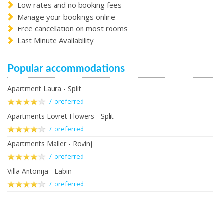
Low rates and no booking fees
Manage your bookings online
Free cancellation on most rooms
Last Minute Availability
Popular accommodations
Apartment Laura - Split
/ preferred
Apartments Lovret Flowers - Split
/ preferred
Apartments Maller - Rovinj
/ preferred
Villa Antonija - Labin
/ preferred