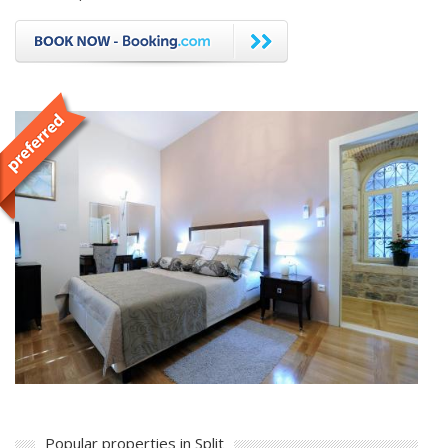
Popular properties in Split