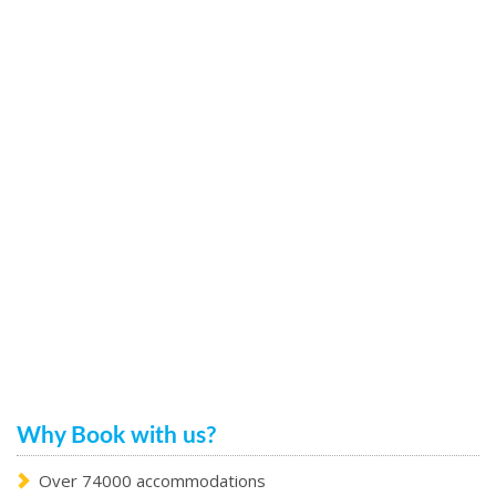
Why Book with us?
Over 74000 accommodations