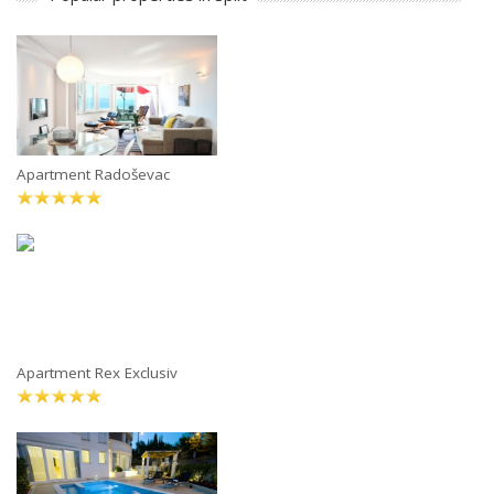
Apartment Radoševac
Apartment Rex Exclusiv