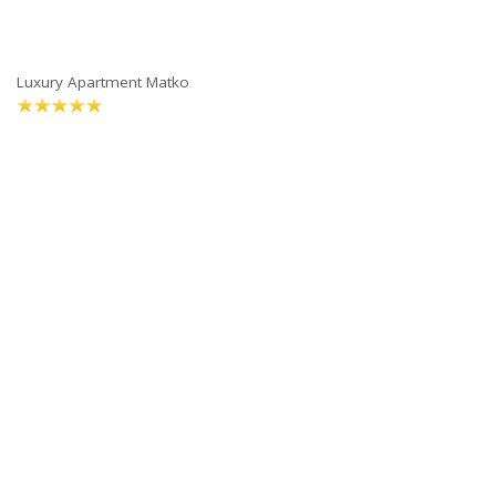
Luxury Apartment Matko