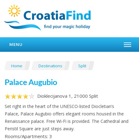
MENU
Home
Destinations
Split
Palace Augubio
Dioklecijanova 1, 21000 Split
Set right in the heart of the UNESCO-listed Diocletian’s
Palace, Palace Augubio offers elegant rooms housed in the
Renaissance palace. Free Wi-Fi is provided. The Cathedral and
Peristil Square are just steps away.
Rooms/Apartments: 3