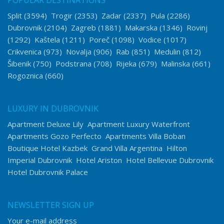
POPULAR DESTINATIONS
Split
(3594)
Trogir
(2353)
Zadar
(2337)
Pula
(2286)
Dubrovnik
(2104)
Zagreb
(1881)
Makarska
(1346)
Rovinj
(1292)
Kaštela
(1211)
Poreč
(1098)
Vodice
(1017)
Crikvenica
(973)
Novalja
(906)
Rab
(851)
Medulin
(812)
Šibenik
(750)
Podstrana
(708)
Rijeka
(679)
Malinska
(661)
Rogoznica
(660)
LUXURY IN DUBROVNIK
Apartment Deluxe Lily
Apartment Luxury Waterfront
Apartments Gozo Perfecto
Apartments Villa Boban
Boutique Hotel Kazbek
Grand Villa Argentina
Hilton
Imperial Dubrovnik
Hotel Ariston
Hotel Bellevue Dubrovnik
Hotel Dubrovnik Palace
NEWSLETTER SIGN UP
Your e-mail address