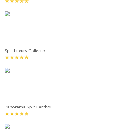
Split Luxury Collectio
Panorama Split Penthou