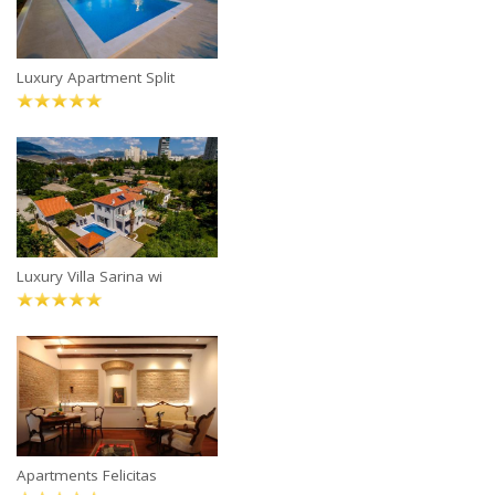
Luxury Apartment Split
Luxury Villa Sarina wi
Apartments Felicitas