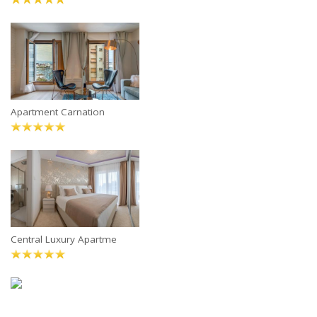
Apartment Carnation
Central Luxury Apartme