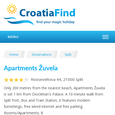
MENU
Home
Destinations
Split
Apartments Žuvela
Rooseveltova 44, 21000 Split
Only 200 metres from the nearest beach, Apartments Žuvela
is set 1 km from Diocletian's Palace. A 10-minute walk from
Split Port, Bus and Train Station, it features modern
furnishings, free wired internet and free parking.
Rooms/Apartments: 8