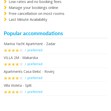
Low rates and no booking fees
Manage your bookings online
Free cancellation on most rooms
Last Minute Availability
Popular accommodations
Marina Yacht Apartment - Zadar
/ preferred
VILLA 2M - Makarska
/ preferred
Apartments Casa Đekić - Rovinj
/ preferred
Villa Violeta - Split
/ preferred