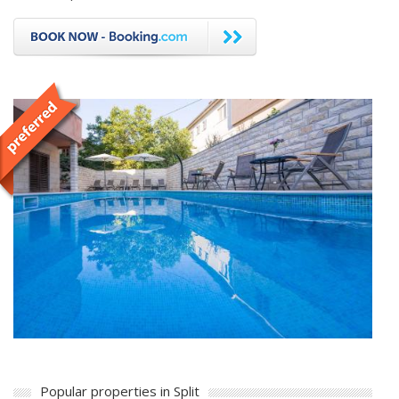
Popular properties in Split