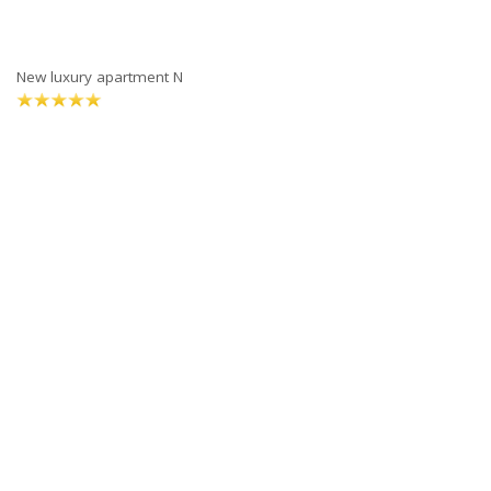
New luxury apartment N