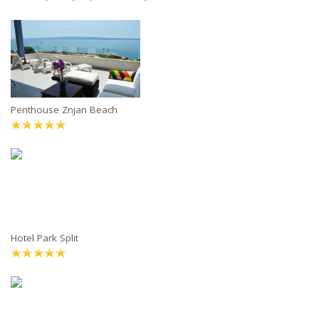
Penthouse Znjan Beach
Hotel Park Split