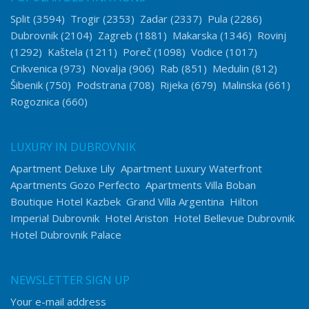
Split
(3594)
Trogir
(2353)
Zadar
(2337)
Pula
(2286)
Dubrovnik
(2104)
Zagreb
(1881)
Makarska
(1346)
Rovinj
(1292)
Kaštela
(1211)
Poreč
(1098)
Vodice
(1017)
Crikvenica
(973)
Novalja
(906)
Rab
(851)
Medulin
(812)
Šibenik
(750)
Podstrana
(708)
Rijeka
(679)
Malinska
(661)
Rogoznica
(660)
LUXURY IN DUBROVNIK
Apartment Deluxe Lily
Apartment Luxury Waterfront
Apartments Gozo Perfecto
Apartments Villa Boban
Boutique Hotel Kazbek
Grand Villa Argentina
Hilton
Imperial Dubrovnik
Hotel Ariston
Hotel Bellevue Dubrovnik
Hotel Dubrovnik Palace
NEWSLETTER SIGN UP
Your e-mail address