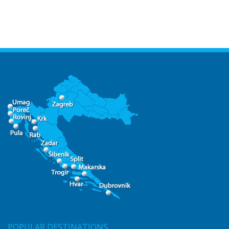
POPULAR DESTINATIONS