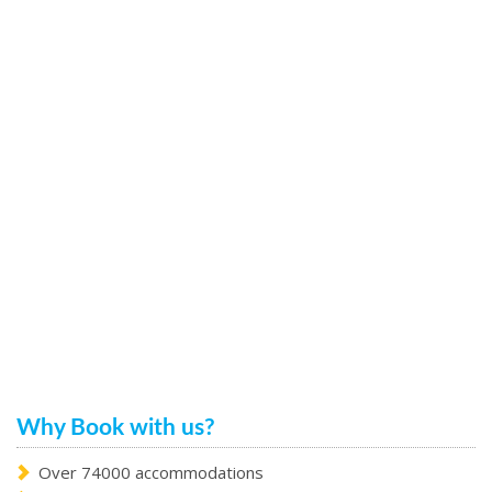
Why Book with us?
Over 74000 accommodations