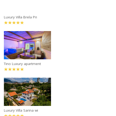
Luxury Villa Brela Pri
Tino Luxury apartment
Luxury Villa Sarina wi