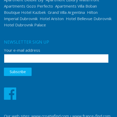
Apartments Gozo Perfecto
Apartments Villa Boban
Boutique Hotel Kazbek
Grand Villa Argentina
Hilton
Imperial Dubrovnik
Hotel Ariston
Hotel Bellevue Dubrovnik
Hotel Dubrovnik Palace
NEWSLETTER SIGN UP
Your e-mail address
Our web sites:
www.croatiafind.com
•
www.france-find.com