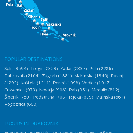
POPULAR DESTINATIONS
Split
(3594)
Trogir
(2353)
Zadar
(2337)
Pula
(2286)
Dubrovnik
(2104)
Zagreb
(1881)
Makarska
(1346)
Rovinj
(1292)
Kaštela
(1211)
Poreč
(1098)
Vodice
(1017)
Crikvenica
(973)
Novalja
(906)
Rab
(851)
Medulin
(812)
Šibenik
(750)
Podstrana
(708)
Rijeka
(679)
Malinska
(661)
Rogoznica
(660)
LUXURY IN DUBROVNIK
Apartment Deluxe Lily
Apartment Luxury Waterfront