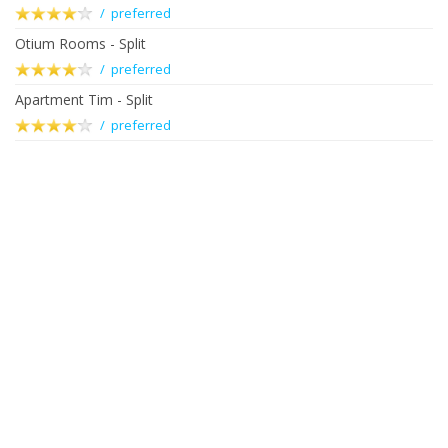
/ preferred
Otium Rooms - Split
/ preferred
Apartment Tim - Split
/ preferred