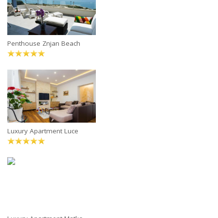
Penthouse Znjan Beach
Luxury Apartment Luce