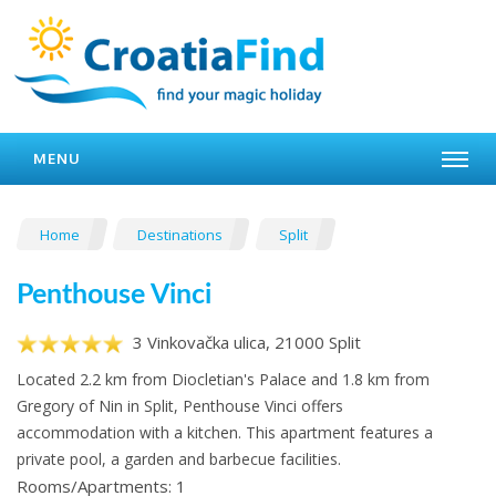
MENU
Home
Destinations
Split
Penthouse Vinci
3 Vinkovačka ulica, 21000 Split
Located 2.2 km from Diocletian's Palace and 1.8 km from
Gregory of Nin in Split, Penthouse Vinci offers
accommodation with a kitchen. This apartment features a
private pool, a garden and barbecue facilities.
Rooms/Apartments: 1