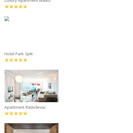
Luxury Apartment Matko
Hotel Park Split
Apartment Radoševac