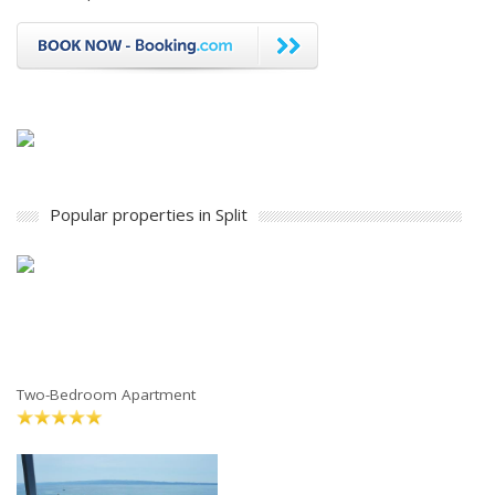
Popular properties in Split
Two-Bedroom Apartment