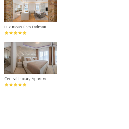
Luxurious Riva Dalmati
Central Luxury Apartme