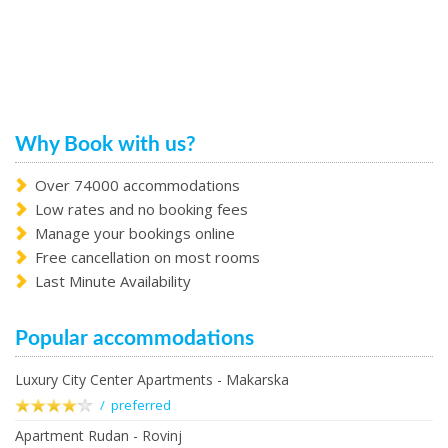
Why Book with us?
Over 74000 accommodations
Low rates and no booking fees
Manage your bookings online
Free cancellation on most rooms
Last Minute Availability
Popular accommodations
Luxury City Center Apartments - Makarska
/ preferred
Apartment Rudan - Rovinj