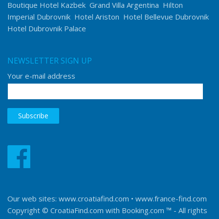
Boutique Hotel Kazbek
Grand Villa Argentina
Hilton
Imperial Dubrovnik
Hotel Ariston
Hotel Bellevue Dubrovnik
Hotel Dubrovnik Palace
NEWSLETTER SIGN UP
Your e-mail address
Our web sites:
www.croatiafind.com
•
www.france-find.com
Copyright © CroatiaFind.com with
Booking.com ™
- All rights