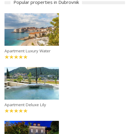
Popular properties in Dubrovnik
Apartment Luxury Water
Apartment Deluxe Lily