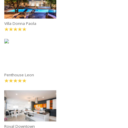
Villa Donna Paola
Penthouse Leon
Royal Downtown