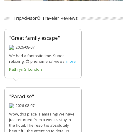
TripAdvisor® Traveler Reviews
"Great family escape"
2026-08-07
We had a fantastic time. Super
relaxing, 😎 phenomenal views.
more
Kathryn S London
"Paradise"
2026-08-07
Wow, this place is amazing! We have
just returned from a week’s stay in
the hotel. The resort is absolutely
beautiful, the attention to detail is