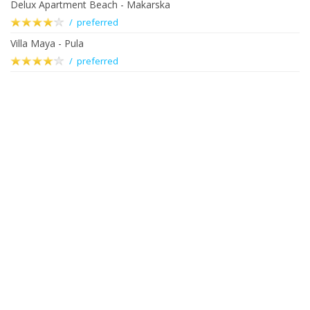
Delux Apartment Beach - Makarska
/ preferred
Villa Maya - Pula
/ preferred