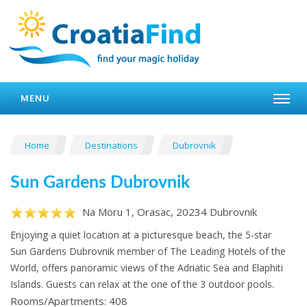
MENU
Home
Destinations
Dubrovnik
Sun Gardens Dubrovnik
Na Moru 1, Orasac, 20234 Dubrovnik
Enjoying a quiet location at a picturesque beach, the 5-star
Sun Gardens Dubrovnik member of The Leading Hotels of the
World, offers panoramic views of the Adriatic Sea and Elaphiti
Islands. Guests can relax at the one of the 3 outdoor pools.
Rooms/Apartments: 408