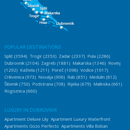
POPULAR DESTINATIONS
Split
(3594)
Trogir
(2353)
Zadar
(2337)
Pula
(2286)
Dubrovnik
(2104)
Zagreb
(1881)
Makarska
(1346)
Rovinj
(1292)
Kaštela
(1211)
Poreč
(1098)
Vodice
(1017)
Crikvenica
(973)
Novalja
(906)
Rab
(851)
Medulin
(812)
Šibenik
(750)
Podstrana
(708)
Rijeka
(679)
Malinska
(661)
Rogoznica
(660)
LUXURY IN DUBROVNIK
Apartment Deluxe Lily
Apartment Luxury Waterfront
Apartments Gozo Perfecto
Apartments Villa Boban