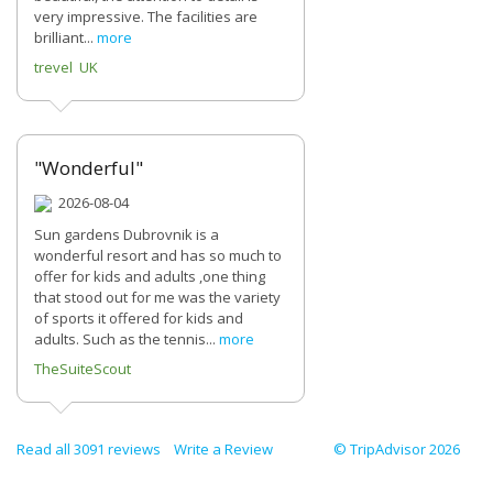
very impressive. The facilities are
brilliant...
more
trevel UK
"Wonderful"
2026-08-04
Sun gardens Dubrovnik is a
wonderful resort and has so much to
offer for kids and adults ,one thing
that stood out for me was the variety
of sports it offered for kids and
adults. Such as the tennis...
more
TheSuiteScout
Read all 3091 reviews
Write a Review
© TripAdvisor 2026