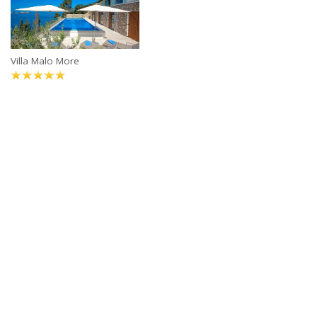
Villa Malo More