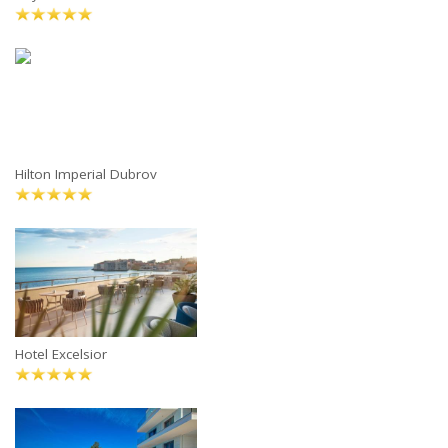
Hilton Imperial Dubrov
Hotel Excelsior