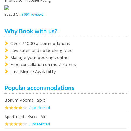
TripAdvisor Traveller Rating
Based On
3091 reviews
Why Book with us?
Over 74000 accommodations
Low rates and no booking fees
Manage your bookings online
Free cancellation on most rooms
Last Minute Availability
Popular accommodations
Bonum Rooms - Split
/ preferred
Apartments 4you - Vir
/ preferred