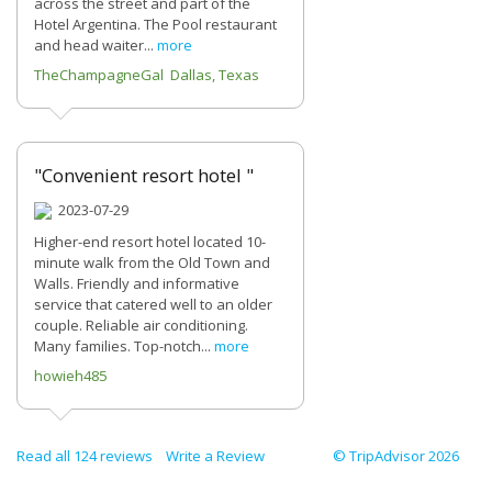
across the street and part of the
Hotel Argentina. The Pool restaurant
and head waiter...
more
TheChampagneGal Dallas, Texas
"Convenient resort hotel "
2023-07-29
Higher-end resort hotel located 10-
minute walk from the Old Town and
Walls. Friendly and informative
service that catered well to an older
couple. Reliable air conditioning.
Many families. Top-notch...
more
howieh485
Read all 124 reviews
Write a Review
© TripAdvisor 2026