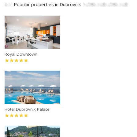
Popular properties in Dubrovnik
Royal Downtown
Hotel Dubrovnik Palace