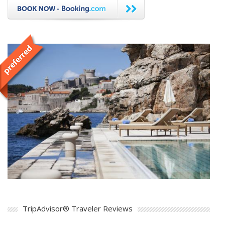
TripAdvisor® Traveler Reviews