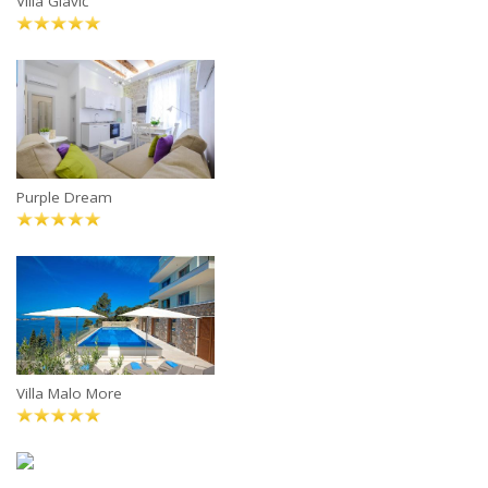
Villa Glavić
Purple Dream
Villa Malo More