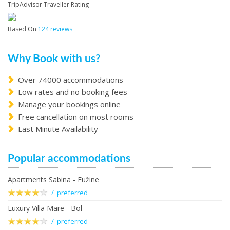
TripAdvisor Traveller Rating
Based On
124 reviews
Why Book with us?
Over 74000 accommodations
Low rates and no booking fees
Manage your bookings online
Free cancellation on most rooms
Last Minute Availability
Popular accommodations
Apartments Sabina - Fužine
/ preferred
Luxury Villa Mare - Bol
/ preferred