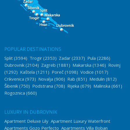
POPULAR DESTINATIONS
Split
(3594)
Trogir
(2353)
Zadar
(2337)
Pula
(2286)
Dubrovnik
(2104)
Zagreb
(1881)
Makarska
(1346)
Rovinj
(1292)
Kaštela
(1211)
Poreč
(1098)
Vodice
(1017)
Crikvenica
(973)
Novalja
(906)
Rab
(851)
Medulin
(812)
Šibenik
(750)
Podstrana
(708)
Rijeka
(679)
Malinska
(661)
Rogoznica
(660)
LUXURY IN DUBROVNIK
Apartment Deluxe Lily
Apartment Luxury Waterfront
Apartments Gozo Perfecto
Apartments Villa Boban