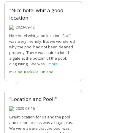
"Nice hotel whit a good
location."
2023-09-12
Nice hotel whit good location. Staff
was wery friendly. But we wondered
why the pool had not been cleaned
properly, There was quire a lot of
algate at the bottom of the pool,
disgusting. Sea was...
more
miialaa Karkkila, Finland
"Location and Pool!"
2023-08-16
Great location for us and the pool
and ocean access was a huge plus.
We were aware that the pool was