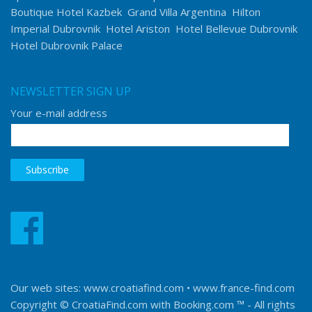
Boutique Hotel Kazbek
Grand Villa Argentina
Hilton
Imperial Dubrovnik
Hotel Ariston
Hotel Bellevue Dubrovnik
Hotel Dubrovnik Palace
NEWSLETTER SIGN UP
Your e-mail address
Our web sites:
www.croatiafind.com
•
www.france-find.com
Copyright © CroatiaFind.com with
Booking.com ™
- All rights