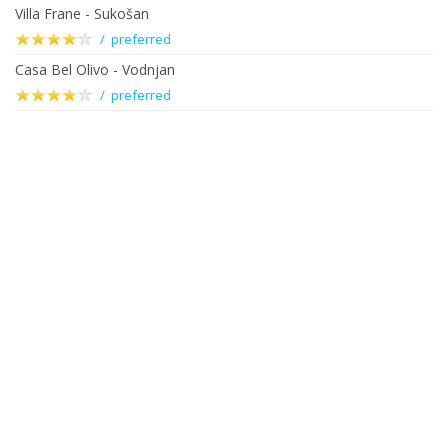
Villa Frane - Sukošan
/ preferred
Casa Bel Olivo - Vodnjan
/ preferred