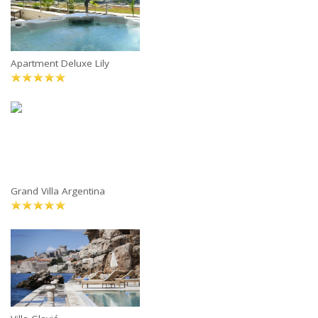
Apartment Deluxe Lily
Grand Villa Argentina