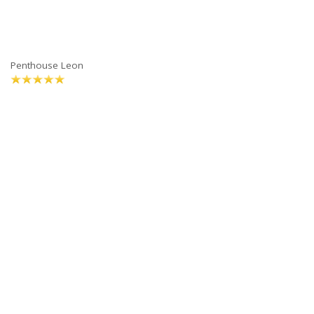
Penthouse Leon