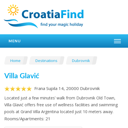
MENU
Home
Destinations
Dubrovnik
Villa Glavić
Frana Supila 14, 20000 Dubrovnik
Located just a few minutes’ walk from Dubrovnik Old Town,
Villa Glavić offers free use of wellness facilities and swimming
pools at Grand Villa Argentina located just 10 meters away.
Rooms/Apartments: 21