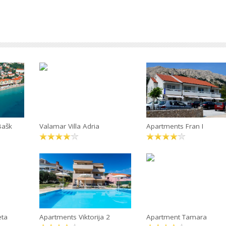
Bašk
Valamar Villa Adria
Apartments Fran I
eta
Apartments Viktorija 2
Apartment Tamara