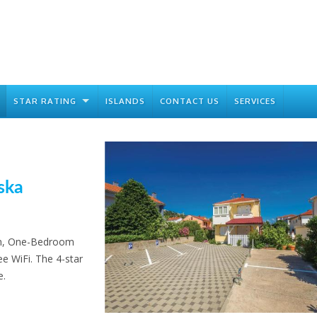
STAR RATING
ISLANDS
CONTACT US
SERVICES
ska
ion, One-Bedroom
e WiFi. The 4-star
e.