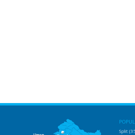
POPUL
Split
(3