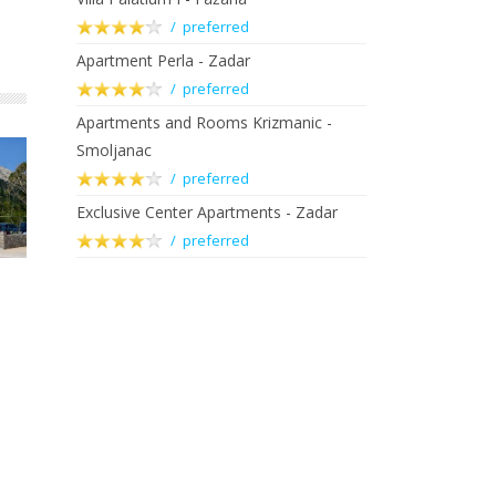
/ preferred
Apartment Perla - Zadar
/ preferred
Apartments and Rooms Krizmanic -
Smoljanac
/ preferred
Exclusive Center Apartments - Zadar
/ preferred