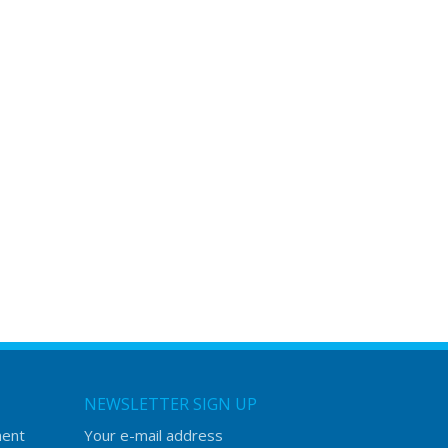
NEWSLETTER SIGN UP
ment
Your e-mail address