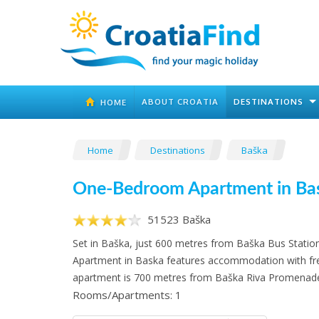
ABOUT CROATIA
DESTINATIONS
HOME
Home
Destinations
Baška
One-Bedroom Apartment in Ba
51523 Baška
Set in Baška, just 600 metres from Baška Bus Stat
Apartment in Baska features accommodation with fre
apartment is 700 metres from Baška Riva Promenad
Rooms/Apartments: 1