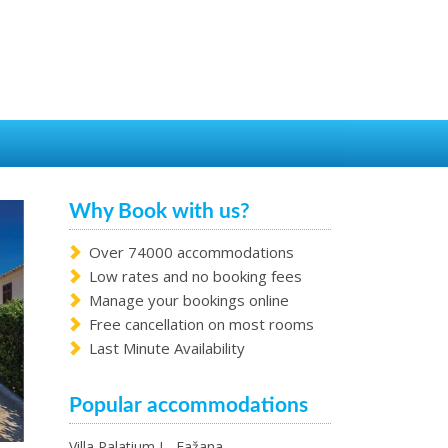
Why Book with us?
Over 74000 accommodations
Low rates and no booking fees
Manage your bookings online
Free cancellation on most rooms
Last Minute Availability
Popular accommodations
Villa Palatium I - Fažana