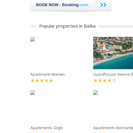
Popular properties in Baška
Apartment Marwin
Guesthouse Vienna 
Apartments Grgic
Apartments Bernard