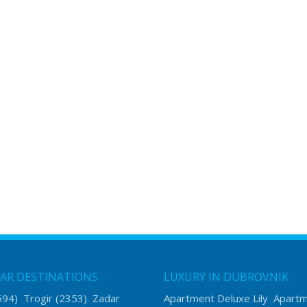
AR DESTINATIONS
LUXURY IN DUBROVNIK
594)
Trogir
(2353)
Zadar
Apartment Deluxe Lily
Apart