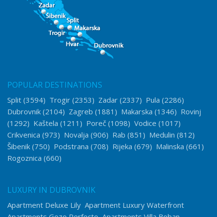
POPULAR DESTINATIONS
Split
(3594)
Trogir
(2353)
Zadar
(2337)
Pula
(2286)
Dubrovnik
(2104)
Zagreb
(1881)
Makarska
(1346)
Rovinj
(1292)
Kaštela
(1211)
Poreč
(1098)
Vodice
(1017)
Crikvenica
(973)
Novalja
(906)
Rab
(851)
Medulin
(812)
Šibenik
(750)
Podstrana
(708)
Rijeka
(679)
Malinska
(661)
Rogoznica
(660)
LUXURY IN DUBROVNIK
Apartment Deluxe Lily
Apartment Luxury Waterfront
Apartments Gozo Perfecto
Apartments Villa Boban