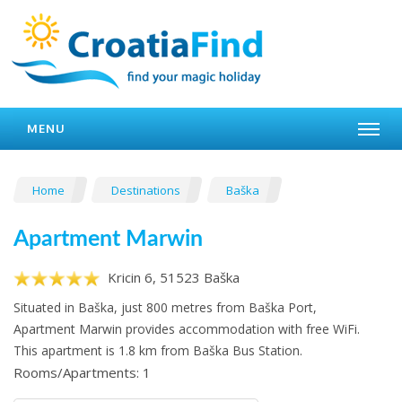
MENU
Home
Destinations
Baška
Apartment Marwin
Kricin 6, 51523 Baška
Situated in Baška, just 800 metres from Baška Port,
Apartment Marwin provides accommodation with free WiFi.
This apartment is 1.8 km from Baška Bus Station.
Rooms/Apartments: 1