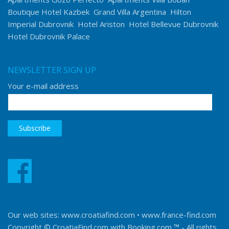
Boutique Hotel Kazbek
Grand Villa Argentina
Hilton
Imperial Dubrovnik
Hotel Ariston
Hotel Bellevue Dubrovnik
Hotel Dubrovnik Palace
NEWSLETTER SIGN UP
Your e-mail address
Our web sites:
www.croatiafind.com
•
www.france-find.com
Copyright © CroatiaFind.com with
Booking.com ™
- All rights