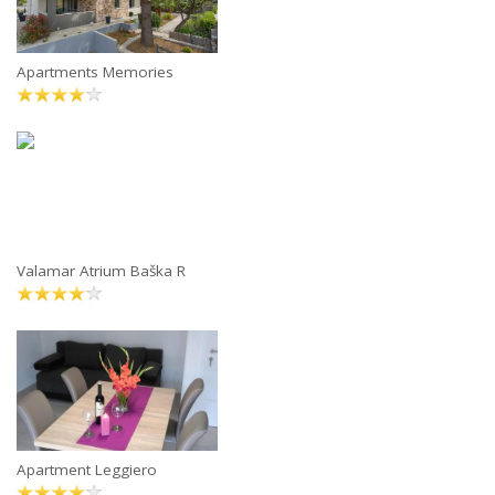
Apartments Memories
Valamar Atrium Baška R
Apartment Leggiero