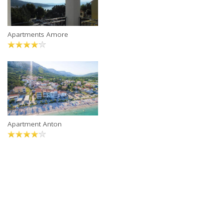
Apartments Amore
Apartment Anton