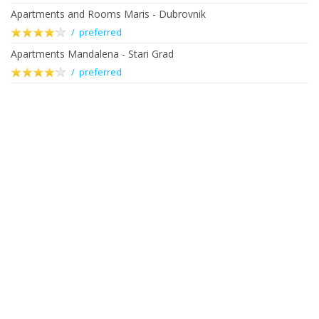
Apartments and Rooms Maris - Dubrovnik
/ preferred
Apartments Mandalena - Stari Grad
/ preferred