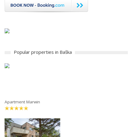
Popular properties in Baška
Apartment Marwin