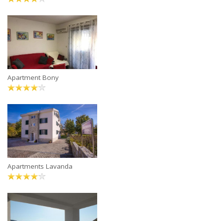
Apartment Bony
Apartments Lavanda