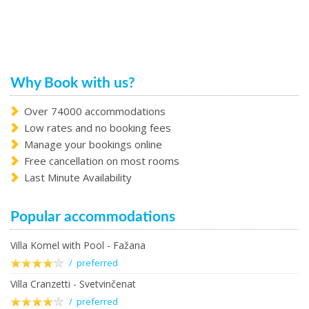
Why Book with us?
Over 74000 accommodations
Low rates and no booking fees
Manage your bookings online
Free cancellation on most rooms
Last Minute Availability
Popular accommodations
Villa Komel with Pool - Fažana
/ preferred
Villa Cranzetti - Svetvinčenat
/ preferred