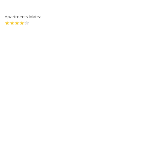
Apartments Matea