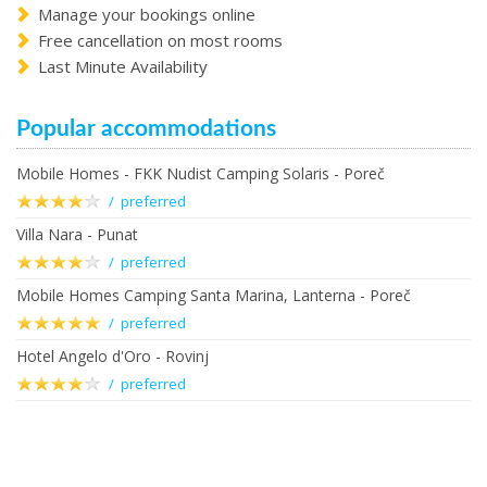
Manage your bookings online
Free cancellation on most rooms
Last Minute Availability
Popular accommodations
Mobile Homes - FKK Nudist Camping Solaris - Poreč
/ preferred
Villa Nara - Punat
/ preferred
Mobile Homes Camping Santa Marina, Lanterna - Poreč
/ preferred
Hotel Angelo d'Oro - Rovinj
/ preferred