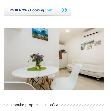
Popular properties in Baška