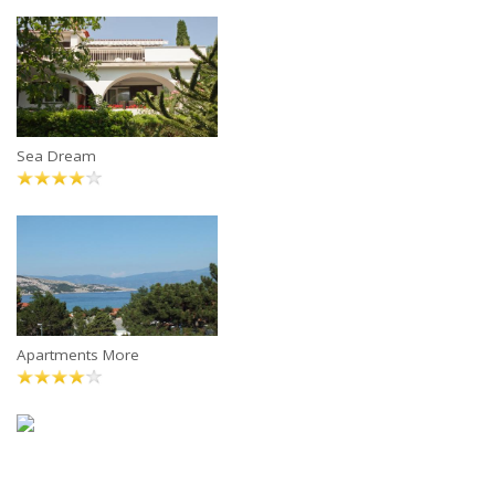
Sea Dream
Apartments More