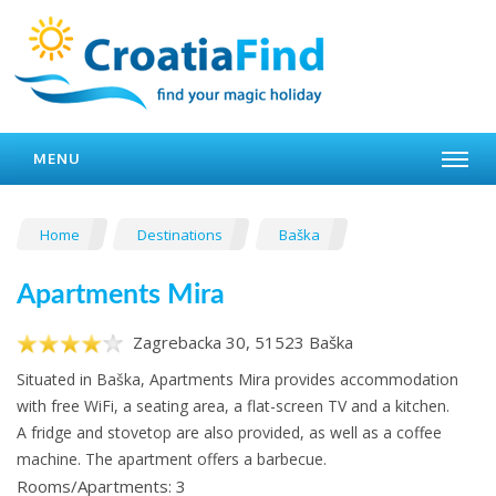
MENU
Home
Destinations
Baška
Apartments Mira
Zagrebacka 30, 51523 Baška
Situated in Baška, Apartments Mira provides accommodation
with free WiFi, a seating area, a flat-screen TV and a kitchen.
A fridge and stovetop are also provided, as well as a coffee
machine. The apartment offers a barbecue.
Rooms/Apartments: 3