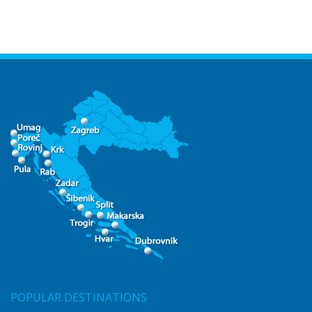
POPULAR DESTINATIONS