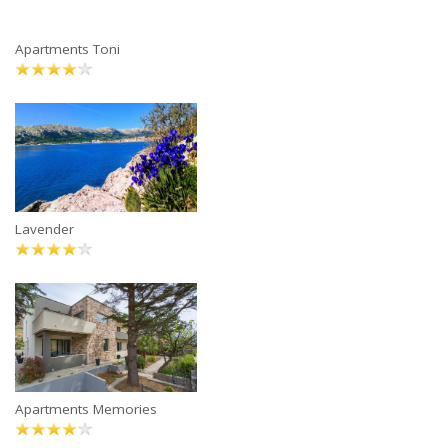
Apartments Toni
Lavender
Apartments Memories