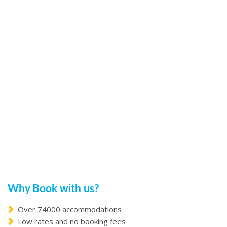
Why Book with us?
Over 74000 accommodations
Low rates and no booking fees