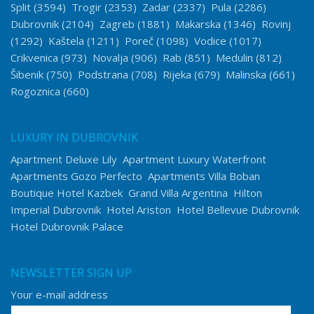
Split
(3594)
Trogir
(2353)
Zadar
(2337)
Pula
(2286)
Dubrovnik
(2104)
Zagreb
(1881)
Makarska
(1346)
Rovinj
(1292)
Kaštela
(1211)
Poreč
(1098)
Vodice
(1017)
Crikvenica
(973)
Novalja
(906)
Rab
(851)
Medulin
(812)
Šibenik
(750)
Podstrana
(708)
Rijeka
(679)
Malinska
(661)
Rogoznica
(660)
LUXURY IN DUBROVNIK
Apartment Deluxe Lily
Apartment Luxury Waterfront
Apartments Gozo Perfecto
Apartments Villa Boban
Boutique Hotel Kazbek
Grand Villa Argentina
Hilton
Imperial Dubrovnik
Hotel Ariston
Hotel Bellevue Dubrovnik
Hotel Dubrovnik Palace
NEWSLETTER SIGN UP
Your e-mail address