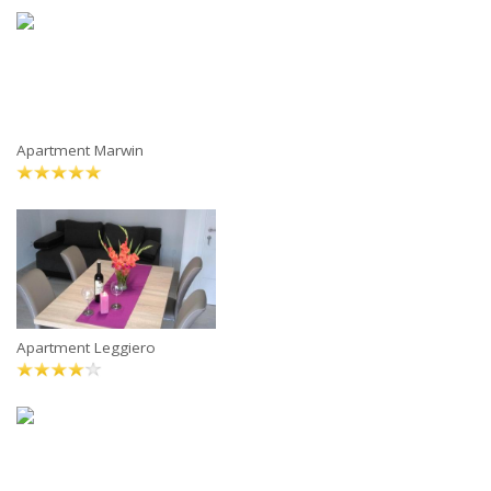
Apartment Marwin
Apartment Leggiero