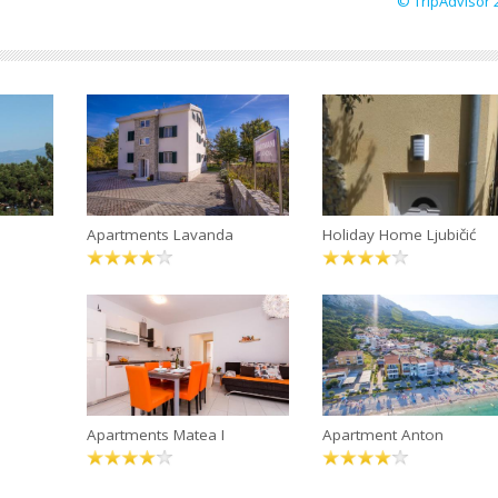
© TripAdvisor 
Apartments Lavanda
Holiday Home Ljubičić
Apartments Matea I
Apartment Anton