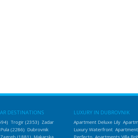
AR DESTINATIONS
LUXURY IN DUBROVNIK
594)
Trogir
(2353)
Zadar
Apartment Deluxe Lily
Apart
)
Pula
(2286)
Dubrovnik
Luxury Waterfront
Apartment
)
Zagreb
(1881)
Makarska
Perfecto
Apartments Villa Bo