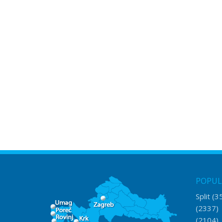
POPUL
Split
(3
(2337
(2104