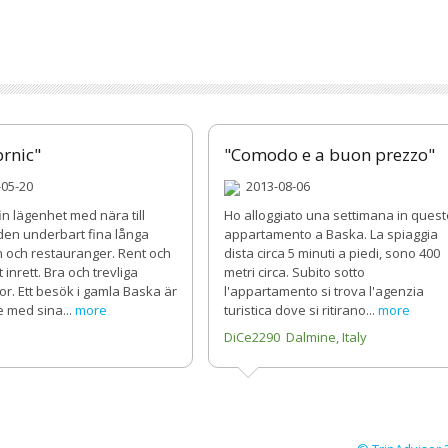
brnic"
"Comodo e a buon prezzo"
05-20
2013-08-06
n lägenhet med nära till
Ho alloggiato una settimana in quest
 den underbart fina långa
appartamento a Baska. La spiaggia
 och restauranger. Rent och
dista circa 5 minuti a piedi, sono 400
 inrett. Bra och trevliga
metri circa. Subito sotto
r. Ett besök i gamla Baska är
l'appartamento si trova l'agenzia
e med sina...
more
turistica dove si ritirano...
more
B
DiCe2290 Dalmine, Italy