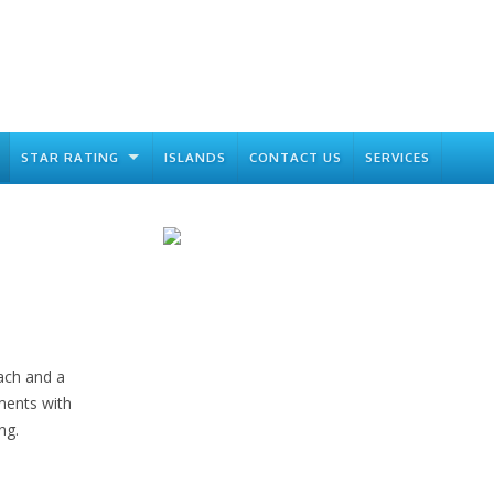
STAR RATING
ISLANDS
CONTACT US
SERVICES
ach and a
tments with
ng.