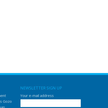
NEWSLETTER SIGN UP
ment
Your e-mail address
s Gozo
ban