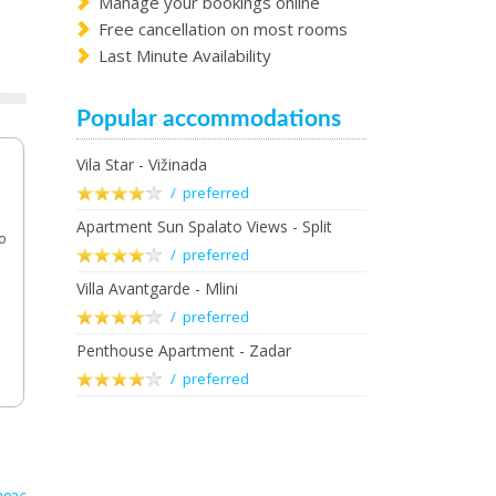
Manage your bookings online
Free cancellation on most rooms
Last Minute Availability
Popular accommodations
Vila Star - Vižinada
/ preferred
Apartment Sun Spalato Views - Split
o
/ preferred
Villa Avantgarde - Mlini
/ preferred
Penthouse Apartment - Zadar
/ preferred