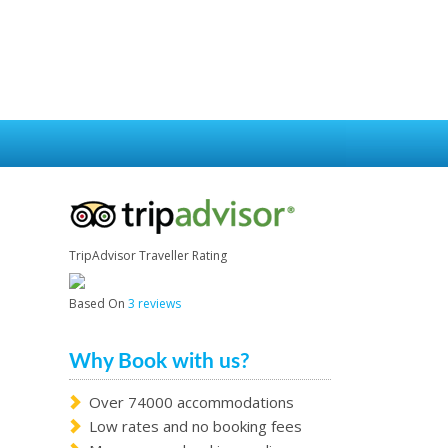
TripAdvisor Traveller Rating
Based On
3 reviews
Why Book with us?
Over 74000 accommodations
Low rates and no booking fees