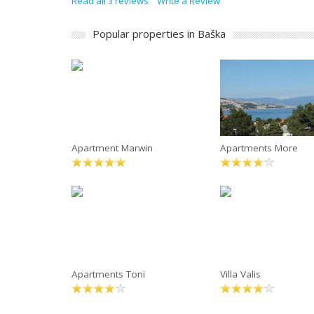
Read all 3 reviews
Write a Review
Popular properties in Baška
Apartment Marwin
Apartments More
Apartments Toni
Villa Valis