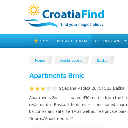
ABOUT CROATIA
DESTINATIONS
HOME
Home
Destinations
Baška
Apartments Brnic
Stjepana Radica 26, 51523 Baška
Apartments Brnic is situated 450 metres from the be
restaurant in Baska. It features air-conditioned apar
balconies and satellite TV as well as free private parki
Rooms/Apartments: 2