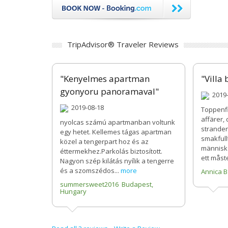
TripAdvisor® Traveler Reviews
"Kenyelmes apartman
"Villa 
gyonyoru panoramaval"
2019-
2019-08-18
Toppenfi
affärer,
nyolcas számú apartmanban voltunk
stranden
egy hetet. Kellemes tágas apartman
smakfullt
közel a tengerpart hoz és az
människo
éttermekhez.Parkolás biztosított.
ett måst
Nagyon szép kilátás nyílik a tengerre
és a szomszédos...
more
Annica 
summersweet2016 Budapest,
Hungary