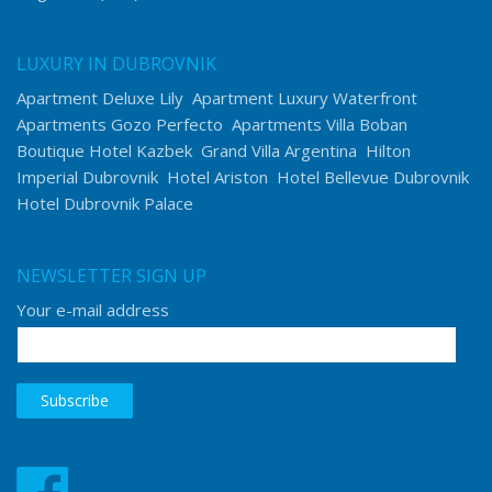
LUXURY IN DUBROVNIK
Apartment Deluxe Lily
Apartment Luxury Waterfront
Apartments Gozo Perfecto
Apartments Villa Boban
Boutique Hotel Kazbek
Grand Villa Argentina
Hilton
Imperial Dubrovnik
Hotel Ariston
Hotel Bellevue Dubrovnik
Hotel Dubrovnik Palace
NEWSLETTER SIGN UP
Your e-mail address