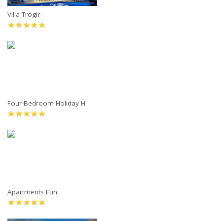
Villa Trogir
Four-Bedroom Holiday H
Apartments Fun