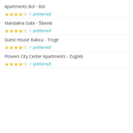
Apartments Bol - Bol
/ preferred
Mandalina Suite - Šibenik
/ preferred
Guest House Bakica - Trogir
/ preferred
Flowers City Center Apartments - Zagreb
/ preferred