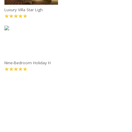
Luxury Villa Star Ligh
Nine-Bedroom Holiday H