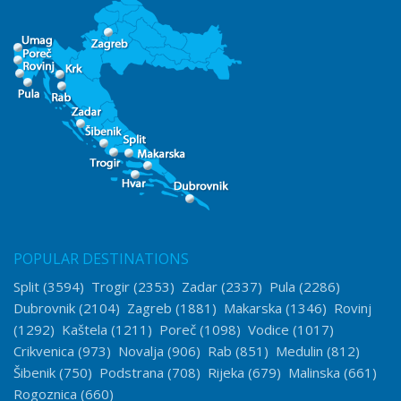
POPULAR DESTINATIONS
Split
(3594)
Trogir
(2353)
Zadar
(2337)
Pula
(2286)
Dubrovnik
(2104)
Zagreb
(1881)
Makarska
(1346)
Rovinj
(1292)
Kaštela
(1211)
Poreč
(1098)
Vodice
(1017)
Crikvenica
(973)
Novalja
(906)
Rab
(851)
Medulin
(812)
Šibenik
(750)
Podstrana
(708)
Rijeka
(679)
Malinska
(661)
Rogoznica
(660)