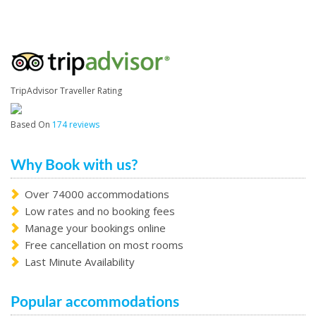
TripAdvisor Traveller Rating
Based On
174 reviews
Why Book with us?
Over 74000 accommodations
Low rates and no booking fees
Manage your bookings online
Free cancellation on most rooms
Last Minute Availability
Popular accommodations