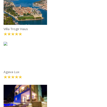
Villa Trogir Haus
Agava Lux