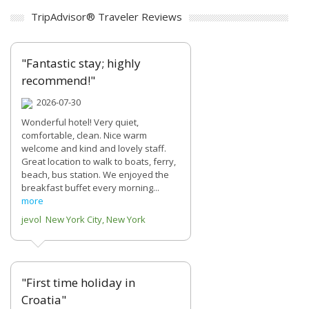
TripAdvisor® Traveler Reviews
"Fantastic stay; highly
recommend!"
2026-07-30
Wonderful hotel! Very quiet,
comfortable, clean. Nice warm
welcome and kind and lovely staff.
Great location to walk to boats, ferry,
beach, bus station. We enjoyed the
breakfast buffet every morning...
more
jevol New York City, New York
"First time holiday in
Croatia"