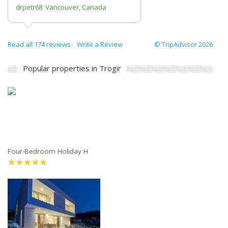
drpetr68 Vancouver, Canada
Read all 174 reviews
Write a Review
© TripAdvisor 2026
Popular properties in Trogir
Four-Bedroom Holiday H