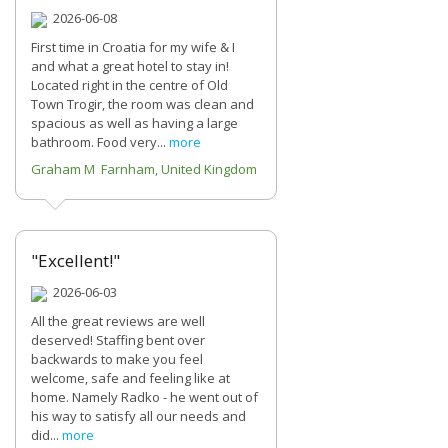
2026-06-08
First time in Croatia for my wife & I
and what a great hotel to stay in!
Located right in the centre of Old
Town Trogir, the room was clean and
spacious as well as having a large
bathroom. Food very...
more
Graham M Farnham, United Kingdom
"Excellent!"
2026-06-03
All the great reviews are well
deserved! Staffing bent over
backwards to make you feel
welcome, safe and feeling like at
home. Namely Radko - he went out of
his way to satisfy all our needs and
did...
more