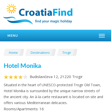
MENU
Home
Destinations
Trogir
Hotel Monika
Budislavićeva 12, 21220 Trogir
Situated in the heart of UNESCO-protected Trogir Old Town,
Hotel Monika is surrounded by the unique narrow streets of
the ancient city. An à-la-carte restaurant is located on site and
offers various Mediterranean delicacies.
Rooms/Apartments: 16