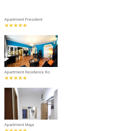
Apartment President
Apartment Residence Ro
Apartment Maja