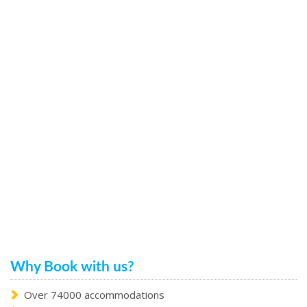
Why Book with us?
Over 74000 accommodations