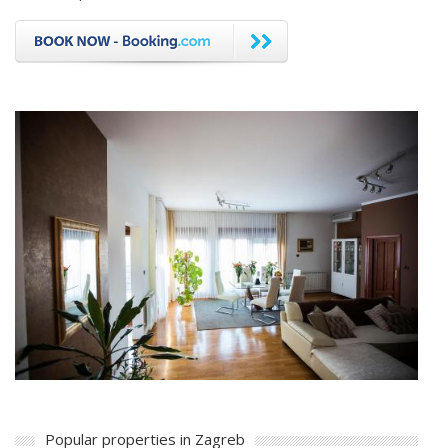
Popular properties in Zagreb