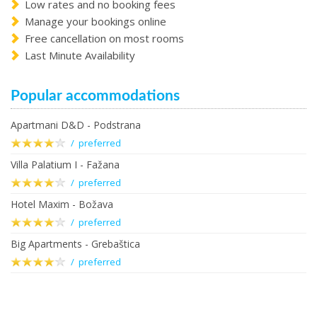
Low rates and no booking fees
Manage your bookings online
Free cancellation on most rooms
Last Minute Availability
Popular accommodations
Apartmani D&D - Podstrana
/ preferred
Villa Palatium I - Fažana
/ preferred
Hotel Maxim - Božava
/ preferred
Big Apartments - Grebaštica
/ preferred