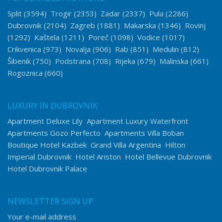
Split
(3594)
Trogir
(2353)
Zadar
(2337)
Pula
(2286)
Dubrovnik
(2104)
Zagreb
(1881)
Makarska
(1346)
Rovinj
(1292)
Kaštela
(1211)
Poreč
(1098)
Vodice
(1017)
Crikvenica
(973)
Novalja
(906)
Rab
(851)
Medulin
(812)
Šibenik
(750)
Podstrana
(708)
Rijeka
(679)
Malinska
(661)
Rogoznica
(660)
LUXURY IN DUBROVNIK
Apartment Deluxe Lily
Apartment Luxury Waterfront
Apartments Gozo Perfecto
Apartments Villa Boban
Boutique Hotel Kazbek
Grand Villa Argentina
Hilton
Imperial Dubrovnik
Hotel Ariston
Hotel Bellevue Dubrovnik
Hotel Dubrovnik Palace
NEWSLETTER SIGN UP
Your e-mail address