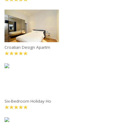
Croatian Design Apartm
Six-Bedroom Holiday Ho