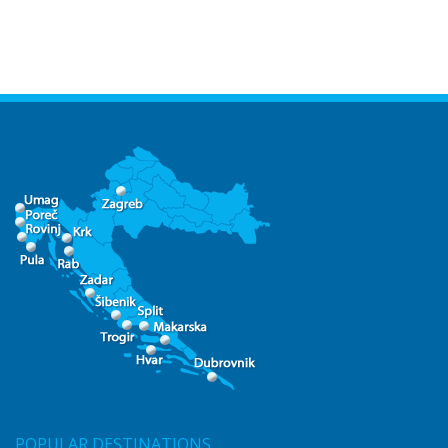
POPULAR DESTINATIONS