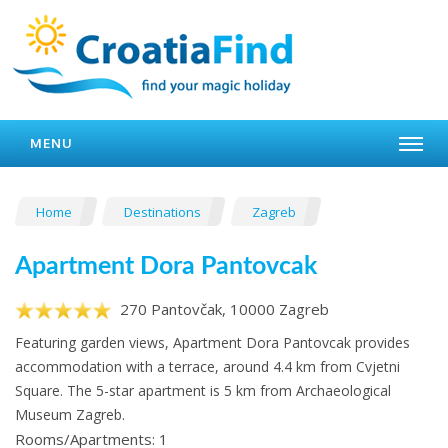
MENU
Home
Destinations
Zagreb
Apartment Dora Pantovcak
270 Pantovčak, 10000 Zagreb
Featuring garden views, Apartment Dora Pantovcak provides
accommodation with a terrace, around 4.4 km from Cvjetni
Square. The 5-star apartment is 5 km from Archaeological
Museum Zagreb.
Rooms/Apartments: 1