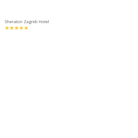
Sheraton Zagreb Hotel