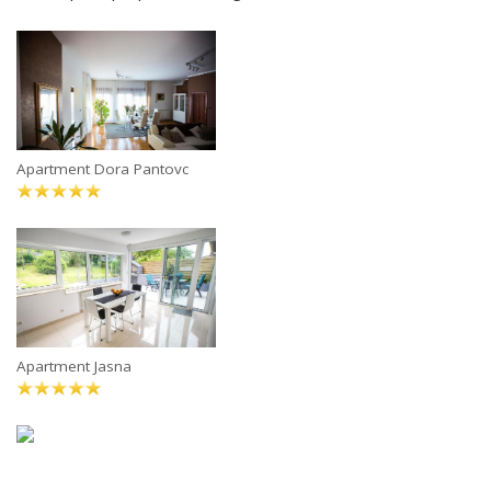
Apartment Dora Pantovc
Apartment Jasna