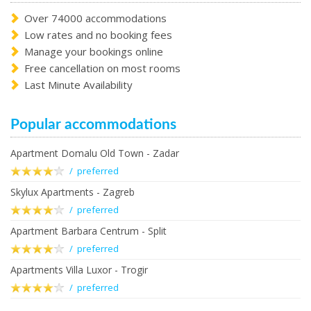
Over 74000 accommodations
Low rates and no booking fees
Manage your bookings online
Free cancellation on most rooms
Last Minute Availability
Popular accommodations
Apartment Domalu Old Town - Zadar
/ preferred
Skylux Apartments - Zagreb
/ preferred
Apartment Barbara Centrum - Split
/ preferred
Apartments Villa Luxor - Trogir
/ preferred