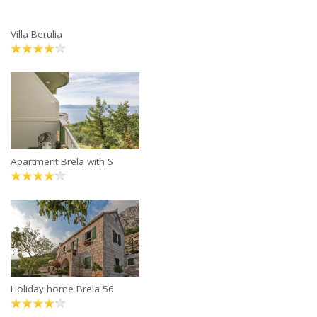
Villa Berulia
Apartment Brela with S
Holiday home Brela 56