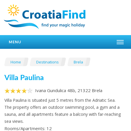
MENU
Home
Destinations
Brela
Villa Paulina
Ivana Gundulica 48b, 21322 Brela
Villa Paulina is situated just 5 metres from the Adriatic Sea.
The property offers an outdoor swimming pool, a gym and a
sauna, and all apartments feature a balcony with far-reaching
sea views.
Rooms/Apartments: 12