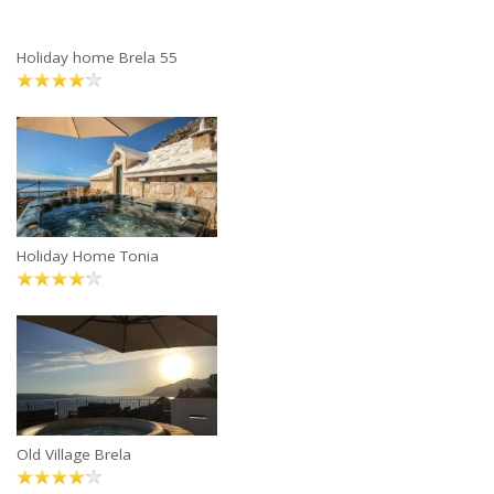
Holiday home Brela 55
Holiday Home Tonia
Old Village Brela