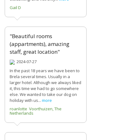
Gail D
"Beautiful rooms
(appartments), amazing
staff, great location"
2024-07-27
In the past 18 years we have been to
Brela several times. Usually in a
larger hotel. Although we always liked
it, this time we had to go somewhere
else. We wanted to take our dog on
holiday with us...
more
roanlotte Voorthuizen, The
Netherlands