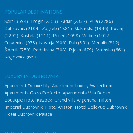
POPULAR DESTINATIONS
Split
(3594)
Trogir
(2353)
Zadar
(2337)
Pula
(2286)
Dubrovnik
(2104)
Zagreb
(1881)
Makarska
(1346)
Rovinj
(1292)
Kaštela
(1211)
Poreč
(1098)
Vodice
(1017)
Crikvenica
(973)
Novalja
(906)
Rab
(851)
Medulin
(812)
Šibenik
(750)
Podstrana
(708)
Rijeka
(679)
Malinska
(661)
Rogoznica
(660)
LUXURY IN DUBROVNIK
Apartment Deluxe Lily
Apartment Luxury Waterfront
Apartments Gozo Perfecto
Apartments Villa Boban
Boutique Hotel Kazbek
Grand Villa Argentina
Hilton
Imperial Dubrovnik
Hotel Ariston
Hotel Bellevue Dubrovnik
Hotel Dubrovnik Palace