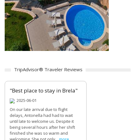
TripAdvisor® Traveler Reviews
"Best place to stay in Brela"
2025-06-01
On our late arrival due to flight
delays, Antonella had had to wait
until late to welcome us. Despite it
being several hours after her shift
finished she was so warm and
welcoming. She not only...
more