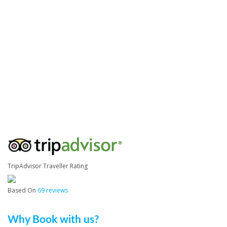
TripAdvisor Traveller Rating
Based On
69 reviews
Why Book with us?