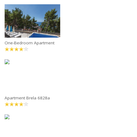
One-Bedroom Apartment
Apartment Brela 6828a