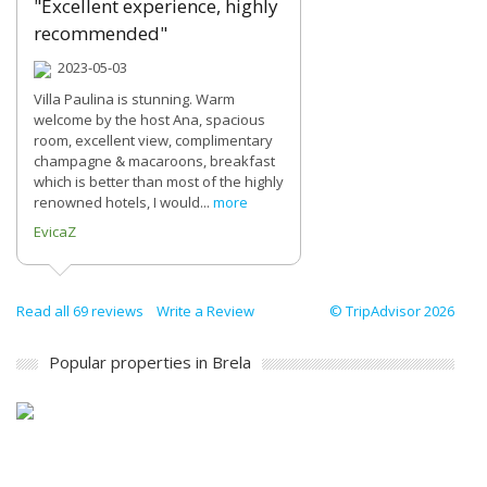
"Excellent experience, highly
recommended"
2023-05-03
Villa Paulina is stunning. Warm
welcome by the host Ana, spacious
room, excellent view, complimentary
champagne & macaroons, breakfast
which is better than most of the highly
renowned hotels, I would...
more
EvicaZ
Read all 69 reviews
Write a Review
© TripAdvisor 2026
Popular properties in Brela