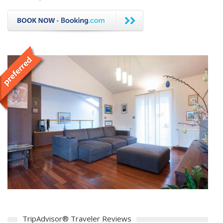
TripAdvisor® Traveler Reviews