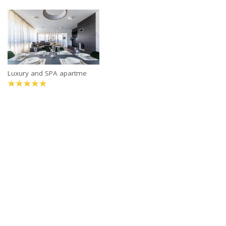
Luxury and SPA apartme