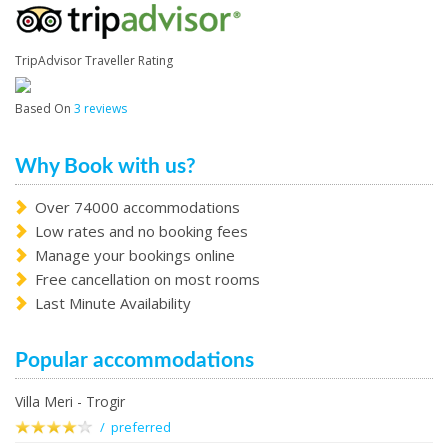
TripAdvisor Traveller Rating
Based On
3 reviews
Why Book with us?
Over 74000 accommodations
Low rates and no booking fees
Manage your bookings online
Free cancellation on most rooms
Last Minute Availability
Popular accommodations
Villa Meri - Trogir
/ preferred