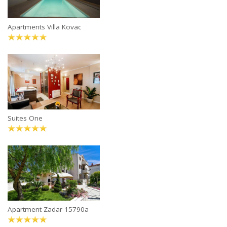
Apartments Villa Kovac
Suites One
Apartment Zadar 15790a