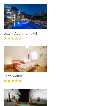
Luxury Apartments Vill
Porta Marina