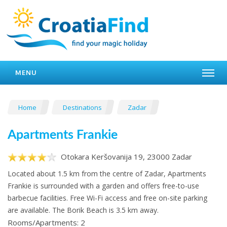
MENU
Home
Destinations
Zadar
Apartments Frankie
Otokara Keršovanija 19, 23000 Zadar
Located about 1.5 km from the centre of Zadar, Apartments
Frankie is surrounded with a garden and offers free-to-use
barbecue facilities. Free Wi-Fi access and free on-site parking
are available. The Borik Beach is 3.5 km away.
Rooms/Apartments: 2