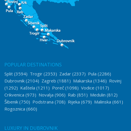
POPULAR DESTINATIONS
Split
(3594)
Trogir
(2353)
Zadar
(2337)
Pula
(2286)
Dubrovnik
(2104)
Zagreb
(1881)
Makarska
(1346)
Rovinj
(1292)
Kaštela
(1211)
Poreč
(1098)
Vodice
(1017)
Crikvenica
(973)
Novalja
(906)
Rab
(851)
Medulin
(812)
Šibenik
(750)
Podstrana
(708)
Rijeka
(679)
Malinska
(661)
Rogoznica
(660)
LUXURY IN DUBROVNIK