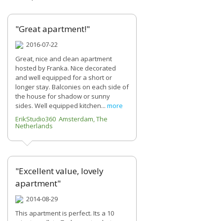
"Great apartment!"
2016-07-22
Great, nice and clean apartment
hosted by Franka. Nice decorated
and well equipped for a short or
longer stay. Balconies on each side of
the house for shadow or sunny
sides. Well equipped kitchen...
more
ErikStudio360 Amsterdam, The
Netherlands
"Excellent value, lovely
apartment"
2014-08-29
This apartment is perfect. Its a 10