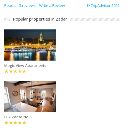
Read all 3 reviews
Write a Review
© TripAdvisor 2026
Popular properties in Zadar
Magic View Apartments
Lux Zadar No.6