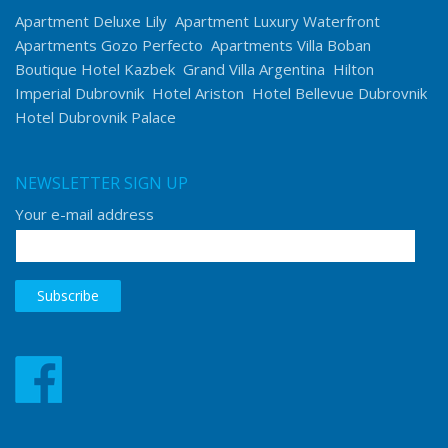
Apartment Deluxe Lily
Apartment Luxury Waterfront
Apartments Gozo Perfecto
Apartments Villa Boban
Boutique Hotel Kazbek
Grand Villa Argentina
Hilton
Imperial Dubrovnik
Hotel Ariston
Hotel Bellevue Dubrovnik
Hotel Dubrovnik Palace
NEWSLETTER SIGN UP
Your e-mail address