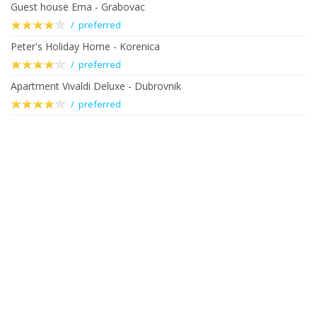
Guest house Ema - Grabovac
/ preferred
Peter's Holiday Home - Korenica
/ preferred
Apartment Vivaldi Deluxe - Dubrovnik
/ preferred