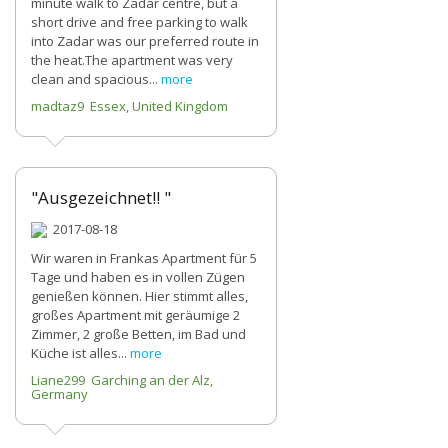
minute walk to Zadar centre, but a
short drive and free parking to walk
into Zadar was our preferred route in
the heat.The apartment was very
clean and spacious...
more
madtaz9 Essex, United Kingdom
"Ausgezeichnet!! "
2017-08-18
Wir waren in Frankas Apartment für 5
Tage und haben es in vollen Zügen
genießen können. Hier stimmt alles,
großes Apartment mit geräumige 2
Zimmer, 2 große Betten, im Bad und
Küche ist alles...
more
Liane299 Garching an der Alz,
Germany