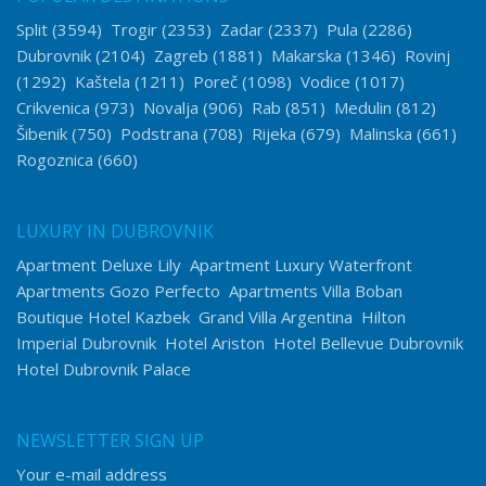
Split
(3594)
Trogir
(2353)
Zadar
(2337)
Pula
(2286)
Dubrovnik
(2104)
Zagreb
(1881)
Makarska
(1346)
Rovinj
(1292)
Kaštela
(1211)
Poreč
(1098)
Vodice
(1017)
Crikvenica
(973)
Novalja
(906)
Rab
(851)
Medulin
(812)
Šibenik
(750)
Podstrana
(708)
Rijeka
(679)
Malinska
(661)
Rogoznica
(660)
LUXURY IN DUBROVNIK
Apartment Deluxe Lily
Apartment Luxury Waterfront
Apartments Gozo Perfecto
Apartments Villa Boban
Boutique Hotel Kazbek
Grand Villa Argentina
Hilton
Imperial Dubrovnik
Hotel Ariston
Hotel Bellevue Dubrovnik
Hotel Dubrovnik Palace
NEWSLETTER SIGN UP
Your e-mail address