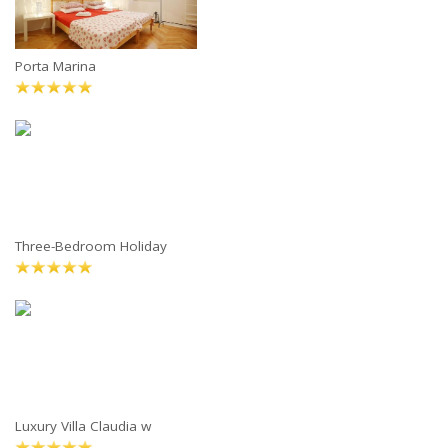
Porta Marina
Three-Bedroom Holiday
Luxury Villa Claudia w