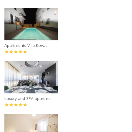
Apartments Villa Kovac
Luxury and SPA apartme