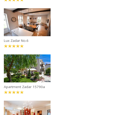
Lux Zadar No.6
Apartment Zadar 15790a