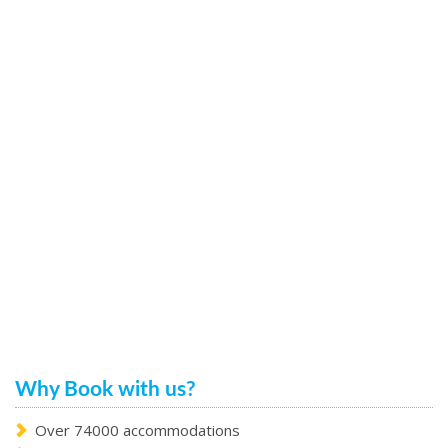
Why Book with us?
Over 74000 accommodations