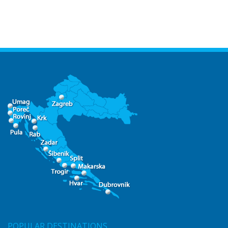
POPULAR DESTINATIONS