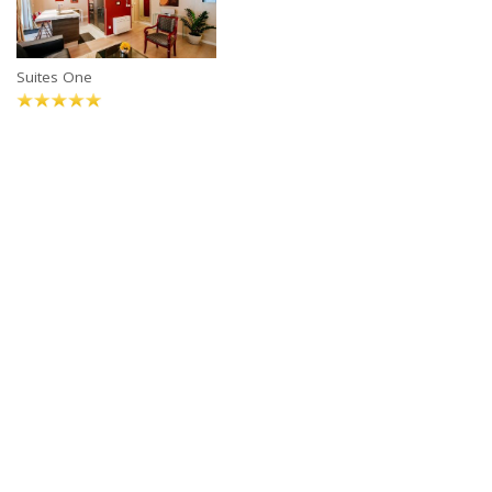
Suites One