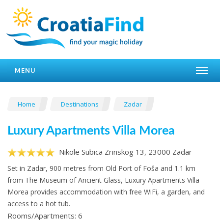
MENU
Home
Destinations
Zadar
Luxury Apartments Villa Morea
Nikole Subica Zrinskog 13, 23000 Zadar
Set in Zadar, 900 metres from Old Port of Foša and 1.1 km
from The Museum of Ancient Glass, Luxury Apartments Villa
Morea provides accommodation with free WiFi, a garden, and
access to a hot tub.
Rooms/Apartments: 6