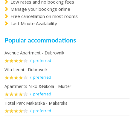
Low rates and no booking fees
Manage your bookings online
Free cancellation on most rooms
Last Minute Availability
Popular accommodations
Avenue Apartment - Dubrovnik
/ preferred
Villa Leoni - Dubrovnik
/ preferred
Apartments Niko &Nikola - Murter
/ preferred
Hotel Park Makarska - Makarska
/ preferred