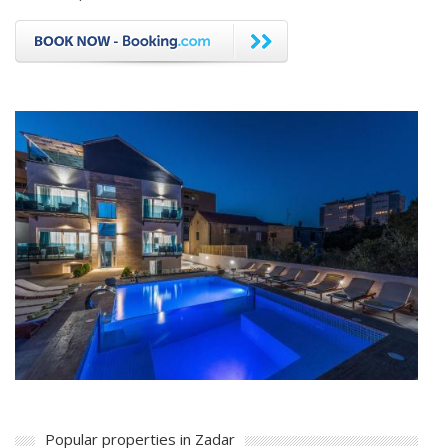
Popular properties in Zadar