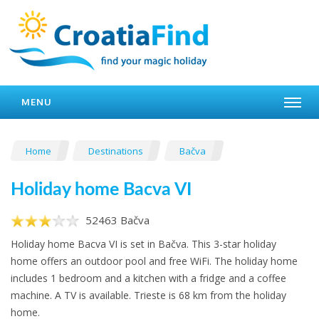
MENU
Home
Destinations
Bačva
Holiday home Bacva VI
52463 Bačva
Holiday home Bacva VI is set in Bačva. This 3-star holiday
home offers an outdoor pool and free WiFi. The holiday home
includes 1 bedroom and a kitchen with a fridge and a coffee
machine. A TV is available. Trieste is 68 km from the holiday
home.