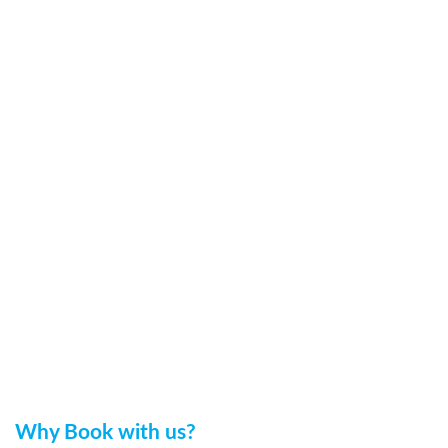
Why Book with us?