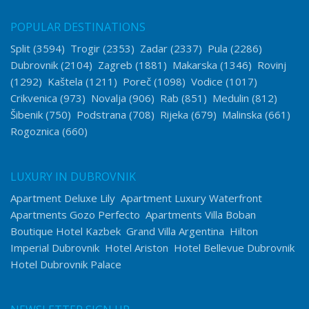
POPULAR DESTINATIONS
Split
(3594)
Trogir
(2353)
Zadar
(2337)
Pula
(2286)
Dubrovnik
(2104)
Zagreb
(1881)
Makarska
(1346)
Rovinj
(1292)
Kaštela
(1211)
Poreč
(1098)
Vodice
(1017)
Crikvenica
(973)
Novalja
(906)
Rab
(851)
Medulin
(812)
Šibenik
(750)
Podstrana
(708)
Rijeka
(679)
Malinska
(661)
Rogoznica
(660)
LUXURY IN DUBROVNIK
Apartment Deluxe Lily
Apartment Luxury Waterfront
Apartments Gozo Perfecto
Apartments Villa Boban
Boutique Hotel Kazbek
Grand Villa Argentina
Hilton
Imperial Dubrovnik
Hotel Ariston
Hotel Bellevue Dubrovnik
Hotel Dubrovnik Palace