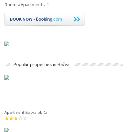
Rooms/Apartments: 1
Popular properties in Bačva
Apartment Bacva bb Cr