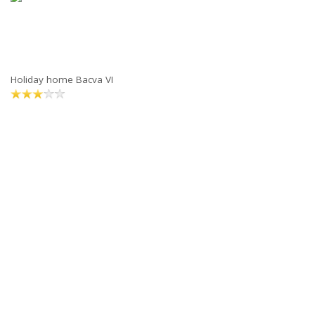
Holiday home Bacva VI