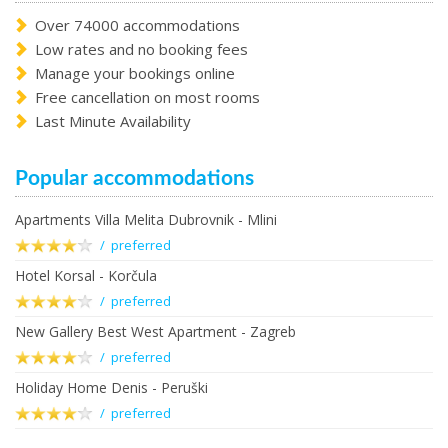
Over 74000 accommodations
Low rates and no booking fees
Manage your bookings online
Free cancellation on most rooms
Last Minute Availability
Popular accommodations
Apartments Villa Melita Dubrovnik - Mlini
/ preferred
Hotel Korsal - Korčula
/ preferred
New Gallery Best West Apartment - Zagreb
/ preferred
Holiday Home Denis - Peruški
/ preferred