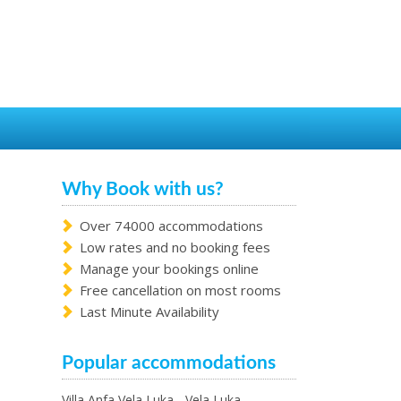
Why Book with us?
Over 74000 accommodations
Low rates and no booking fees
Manage your bookings online
Free cancellation on most rooms
Last Minute Availability
Popular accommodations
Villa Anfa Vela Luka - Vela Luka