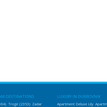
AR DESTINATIONS
LUXURY IN DUBROVNIK
594)
Trogir
(2353)
Zadar
Apartment Deluxe Lily
Apart