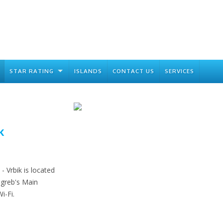
STAR RATING
ISLANDS
CONTACT US
SERVICES
k
 Vrbik is located
greb's Main
i-Fi.