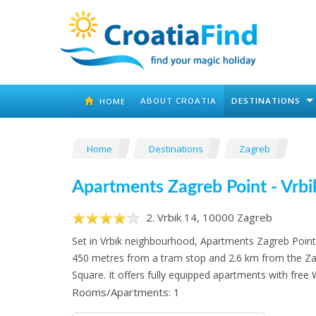
ABOUT CROATIA
DESTINATIONS
HOME
Home
Destinations
Zagreb
Apartments Zagreb Point - Vrbi
2. Vrbik 14, 10000 Zagreb
Set in Vrbik neighbourhood, Apartments Zagreb Point -
450 metres from a tram stop and 2.6 km from the Za
Square. It offers fully equipped apartments with free W
Rooms/Apartments: 1