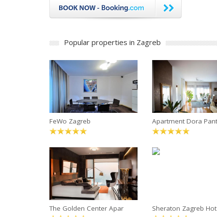
Popular properties in Zagreb
FeWo Zagreb
Apartment Dora Pan
The Golden Center Apar
Sheraton Zagreb Hot