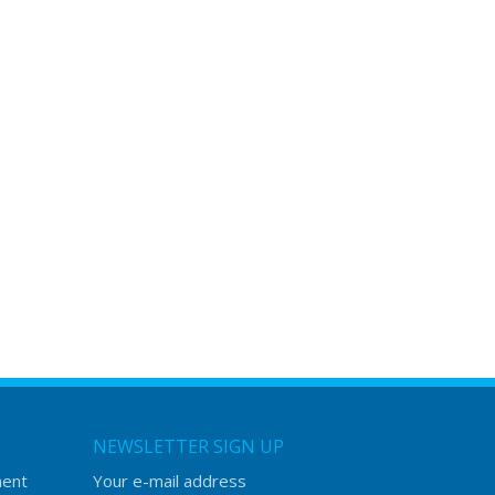
NEWSLETTER SIGN UP
ment
Your e-mail address