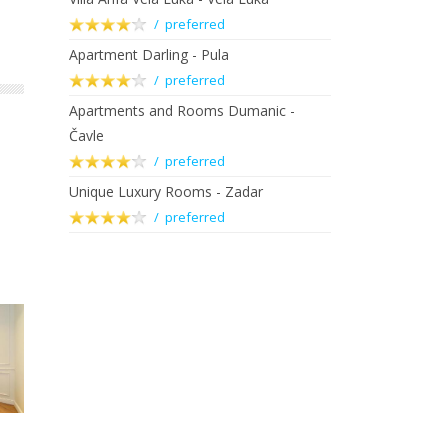
/ preferred
Apartment Darling - Pula
/ preferred
Apartments and Rooms Dumanic -
Čavle
/ preferred
Unique Luxury Rooms - Zadar
/ preferred