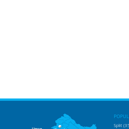
POPUL
Split
(3