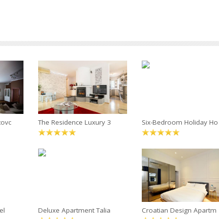
tovc
The Residence Luxury 3
Six-Bedroom Holiday Ho
el
Deluxe Apartment Talia
Croatian Design Apartm