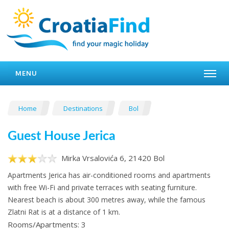
MENU
Home
Destinations
Bol
Guest House Jerica
Mirka Vrsalovića 6, 21420 Bol
Apartments Jerica has air-conditioned rooms and apartments
with free Wi-Fi and private terraces with seating furniture.
Nearest beach is about 300 metres away, while the famous
Zlatni Rat is at a distance of 1 km.
Rooms/Apartments: 3