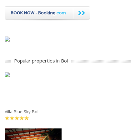
Popular properties in Bol
Villa Blue Sky Bol