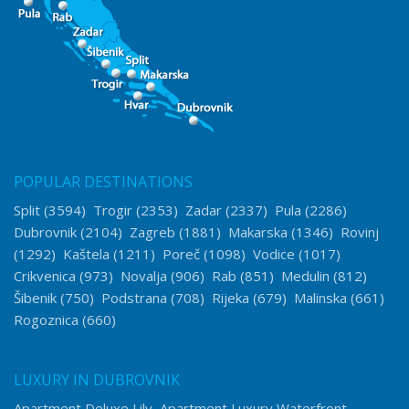
POPULAR DESTINATIONS
Split
(3594)
Trogir
(2353)
Zadar
(2337)
Pula
(2286)
Dubrovnik
(2104)
Zagreb
(1881)
Makarska
(1346)
Rovinj
(1292)
Kaštela
(1211)
Poreč
(1098)
Vodice
(1017)
Crikvenica
(973)
Novalja
(906)
Rab
(851)
Medulin
(812)
Šibenik
(750)
Podstrana
(708)
Rijeka
(679)
Malinska
(661)
Rogoznica
(660)
LUXURY IN DUBROVNIK
Apartment Deluxe Lily
Apartment Luxury Waterfront