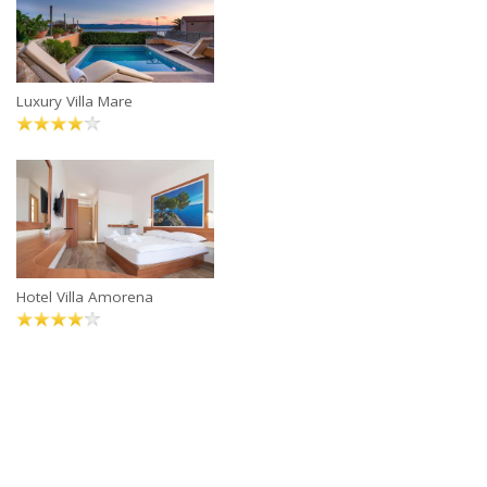
Luxury Villa Mare
Hotel Villa Amorena