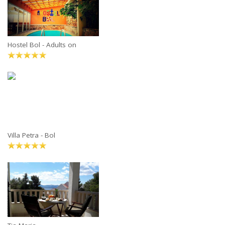
Hostel Bol - Adults on
Villa Petra - Bol