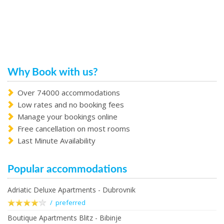
Why Book with us?
Over 74000 accommodations
Low rates and no booking fees
Manage your bookings online
Free cancellation on most rooms
Last Minute Availability
Popular accommodations
Adriatic Deluxe Apartments - Dubrovnik
/ preferred
Boutique Apartments Blitz - Bibinje