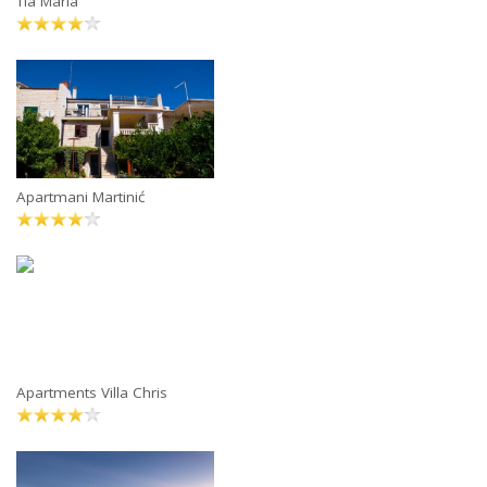
Tia Maria
Apartmani Martinić
Apartments Villa Chris