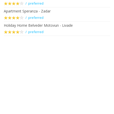
/ preferred
Apartment Speranza - Zadar
/ preferred
Holiday Home Belveder Motovun - Livade
/ preferred