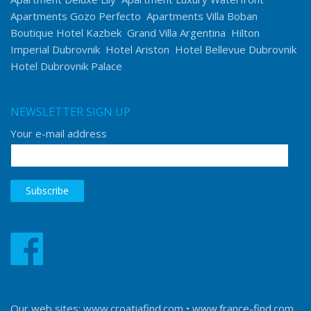
Apartments Gozo Perfecto
Apartments Villa Boban
Boutique Hotel Kazbek
Grand Villa Argentina
Hilton
Imperial Dubrovnik
Hotel Ariston
Hotel Bellevue Dubrovnik
Hotel Dubrovnik Palace
NEWSLETTER SIGN UP
Your e-mail address
Our web sites:
www.croatiafind.com
•
www.france-find.com