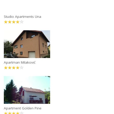
Studio Apartments Una
Apartman Milaković
Apartment Golden Pine