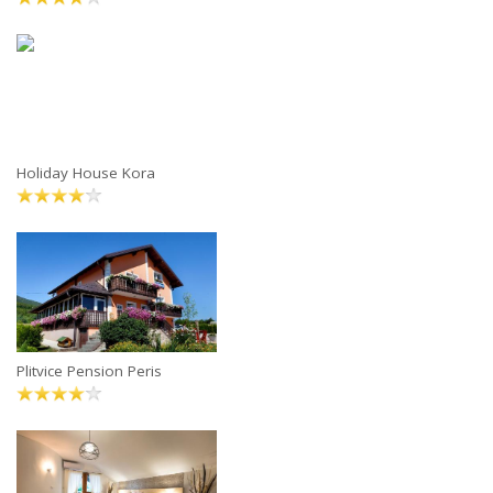
Holiday House Kora
Plitvice Pension Peris