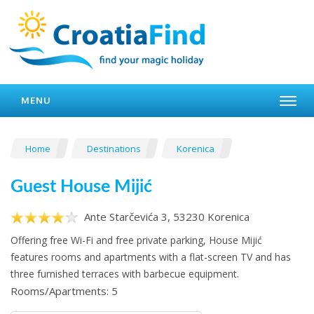
MENU
Home
Destinations
Korenica
Guest House Mijić
Ante Starčevića 3, 53230 Korenica
Offering free Wi-Fi and free private parking, House Mijić
features rooms and apartments with a flat-screen TV and has
three furnished terraces with barbecue equipment.
Rooms/Apartments: 5