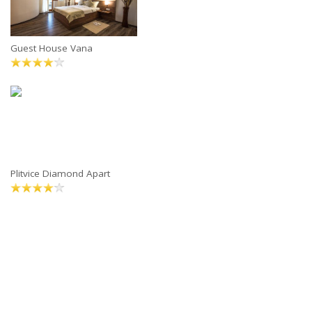
Guest House Vana
Plitvice Diamond Apart