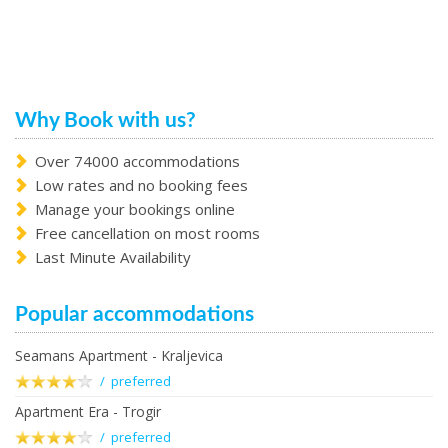
Why Book with us?
Over 74000 accommodations
Low rates and no booking fees
Manage your bookings online
Free cancellation on most rooms
Last Minute Availability
Popular accommodations
Seamans Apartment - Kraljevica
/ preferred
Apartment Era - Trogir
/ preferred