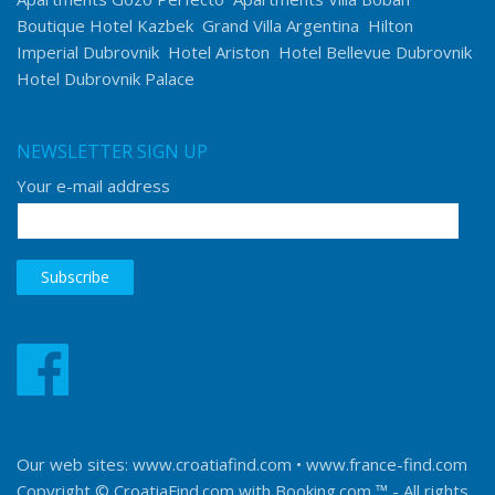
Boutique Hotel Kazbek
Grand Villa Argentina
Hilton
Imperial Dubrovnik
Hotel Ariston
Hotel Bellevue Dubrovnik
Hotel Dubrovnik Palace
NEWSLETTER SIGN UP
Your e-mail address
Our web sites:
www.croatiafind.com
•
www.france-find.com
Copyright © CroatiaFind.com with
Booking.com ™
- All rights