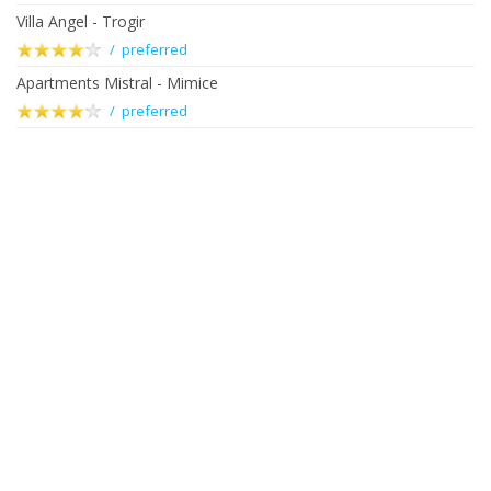
Villa Angel - Trogir
/ preferred
Apartments Mistral - Mimice
/ preferred