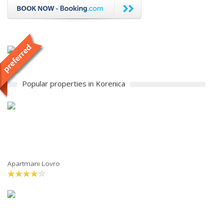
Popular properties in Korenica
Apartmani Lovro