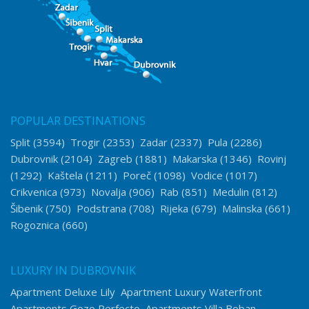
POPULAR DESTINATIONS
Split
(3594)
Trogir
(2353)
Zadar
(2337)
Pula
(2286)
Dubrovnik
(2104)
Zagreb
(1881)
Makarska
(1346)
Rovinj
(1292)
Kaštela
(1211)
Poreč
(1098)
Vodice
(1017)
Crikvenica
(973)
Novalja
(906)
Rab
(851)
Medulin
(812)
Šibenik
(750)
Podstrana
(708)
Rijeka
(679)
Malinska
(661)
Rogoznica
(660)
LUXURY IN DUBROVNIK
Apartment Deluxe Lily
Apartment Luxury Waterfront
Apartments Gozo Perfecto
Apartments Villa Boban