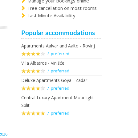
Manage your bookings online
Free cancellation on most rooms
Last Minute Availability
Popular accommodations
Apartments Aalvar and Aalto - Rovinj
/ preferred
Villa Albatros - Vinišće
/ preferred
Deluxe Apartments Goya - Zadar
/ preferred
Central Luxury Apartment Moonlight -
Split
/ preferred
2026