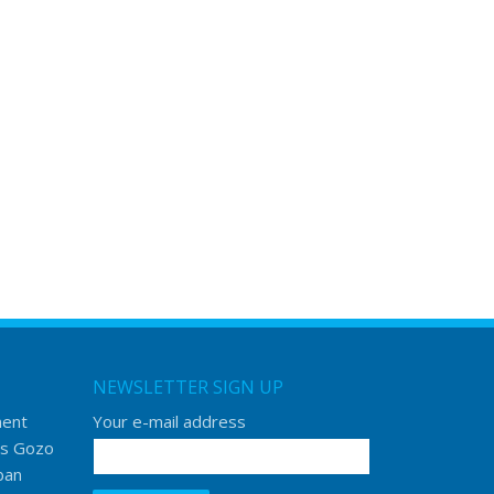
NEWSLETTER SIGN UP
ment
Your e-mail address
s Gozo
ban