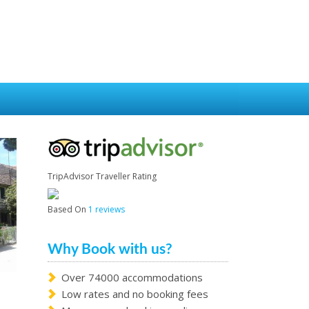
TripAdvisor Traveller Rating
Based On
1 reviews
Why Book with us?
Over 74000 accommodations
Low rates and no booking fees