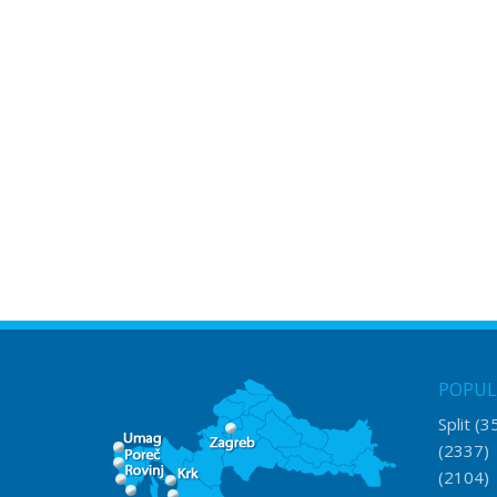
POPUL
Split
(3
(2337
(2104