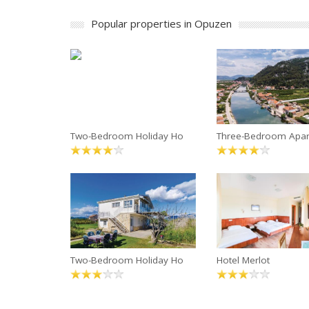
Popular properties in Opuzen
Two-Bedroom Holiday Ho
Three-Bedroom Apa
Two-Bedroom Holiday Ho
Hotel Merlot