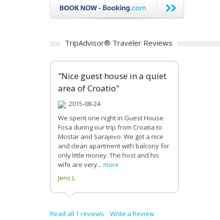
TripAdvisor® Traveler Reviews
"Nice guest house in a quiet
area of Croatio"
2015-08-24
We spent one night in Guest House
Fosa during our trip from Croatia to
Mostar and Sarajevo. We got a nice
and clean apartment with balcony for
only little money. The host and his
wife are very...
more
Jens L
Read all 1 reviews
Write a Review