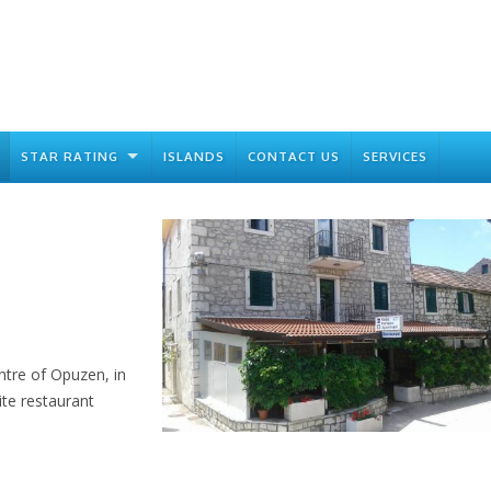
STAR RATING
ISLANDS
CONTACT US
SERVICES
tre of Opuzen, in
ite restaurant