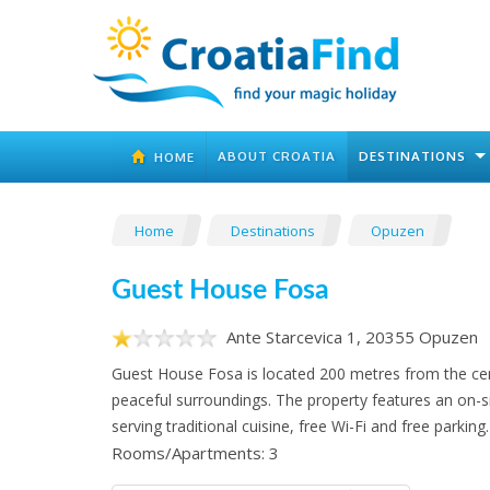
ABOUT CROATIA
DESTINATIONS
HOME
Home
Destinations
Opuzen
Guest House Fosa
Ante Starcevica 1, 20355 Opuzen
Guest House Fosa is located 200 metres from the cen
peaceful surroundings. The property features an on-s
serving traditional cuisine, free Wi-Fi and free parking.
Rooms/Apartments: 3