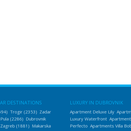
AR DESTINATIONS
LUXURY IN DUBROVNIK
594)
Trogir
(2353)
Zadar
Apartment Deluxe Lily
Apart
)
Pula
(2286)
Dubrovnik
Luxury Waterfront
Apartment
)
Zagreb
(1881)
Makarska
Perfecto
Apartments Villa Bo