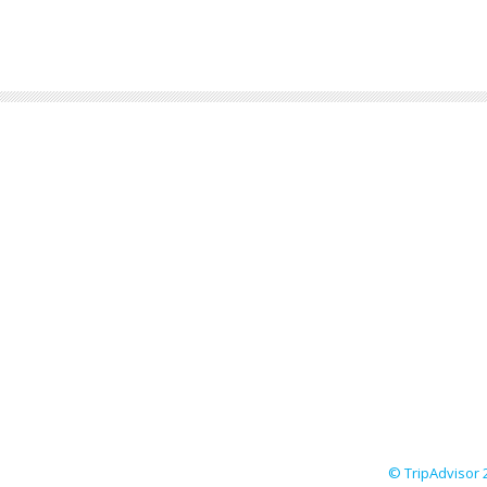
© TripAdvisor 