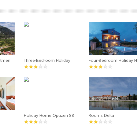
rtmen
Three-Bedroom Holiday
Four-Bedroom Holiday H
Holiday Home Opuzen 88
Rooms Delta