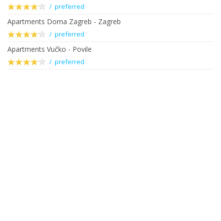
/ preferred
Apartments Doma Zagreb - Zagreb
/ preferred
Apartments Vučko - Povile
/ preferred