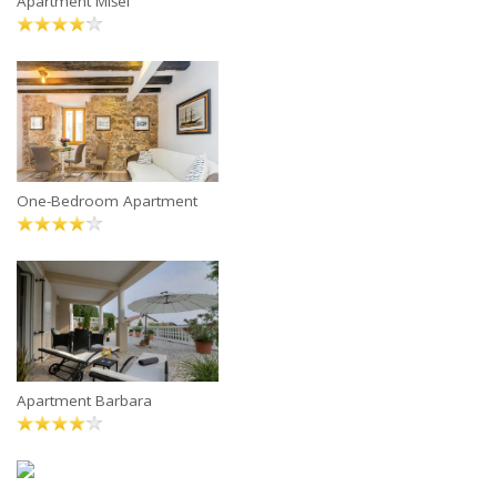
Apartment Mišel
One-Bedroom Apartment
Apartment Barbara