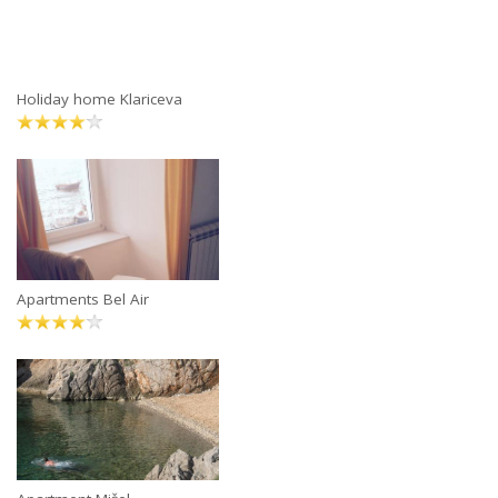
Holiday home Klariceva
Apartments Bel Air