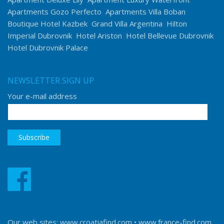
Apartments Gozo Perfecto
Apartments Villa Boban
Boutique Hotel Kazbek
Grand Villa Argentina
Hilton
Imperial Dubrovnik
Hotel Ariston
Hotel Bellevue Dubrovnik
Hotel Dubrovnik Palace
NEWSLETTER SIGN UP
Your e-mail address
Our web sites:
www.croatiafind.com
•
www.france-find.com