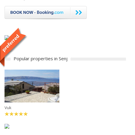
Popular properties in Senj
Vuk