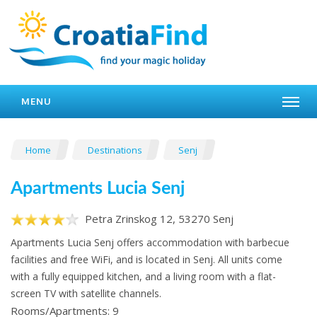
MENU
Home
Destinations
Senj
Apartments Lucia Senj
Petra Zrinskog 12, 53270 Senj
Apartments Lucia Senj offers accommodation with barbecue
facilities and free WiFi, and is located in Senj. All units come
with a fully equipped kitchen, and a living room with a flat-
screen TV with satellite channels.
Rooms/Apartments: 9