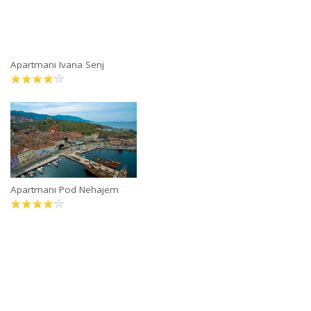
Apartmani Ivana Senj
Apartmani Pod Nehajem