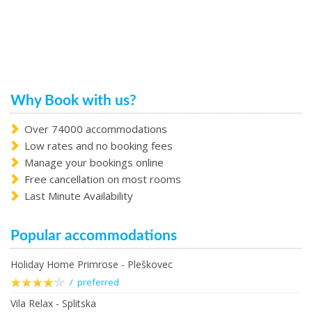
Why Book with us?
Over 74000 accommodations
Low rates and no booking fees
Manage your bookings online
Free cancellation on most rooms
Last Minute Availability
Popular accommodations
Holiday Home Primrose - Pleškovec
/ preferred
Vila Relax - Splitska