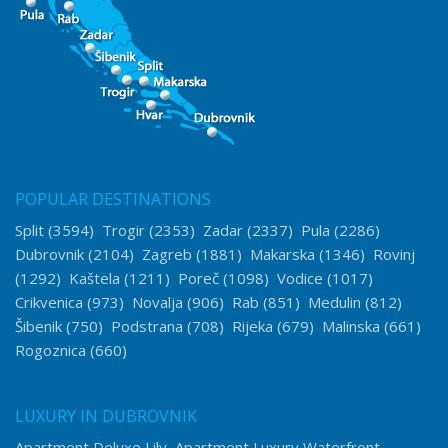
POPULAR DESTINATIONS
Split
(3594)
Trogir
(2353)
Zadar
(2337)
Pula
(2286)
Dubrovnik
(2104)
Zagreb
(1881)
Makarska
(1346)
Rovinj
(1292)
Kaštela
(1211)
Poreč
(1098)
Vodice
(1017)
Crikvenica
(973)
Novalja
(906)
Rab
(851)
Medulin
(812)
Šibenik
(750)
Podstrana
(708)
Rijeka
(679)
Malinska
(661)
Rogoznica
(660)
LUXURY IN DUBROVNIK
Apartment Deluxe Lily
Apartment Luxury Waterfront