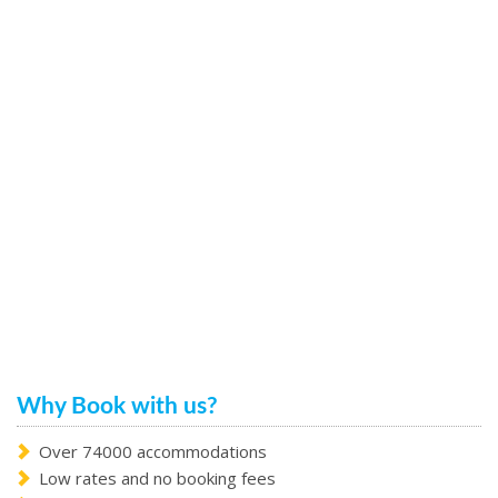
Why Book with us?
Over 74000 accommodations
Low rates and no booking fees