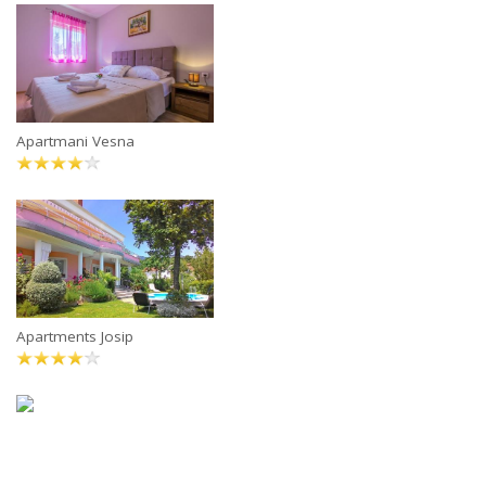
Apartmani Vesna
Apartments Josip