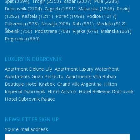
Split
(3594)
Trogir
(2353)
Zadar
(2337)
Pula
(2286)
Dubrovnik
(2104)
Zagreb
(1881)
Makarska
(1346)
Rovinj
(1292)
Kaštela
(1211)
Poreč
(1098)
Vodice
(1017)
Crikvenica
(973)
Novalja
(906)
Rab
(851)
Medulin
(812)
Šibenik
(750)
Podstrana
(708)
Rijeka
(679)
Malinska
(661)
Rogoznica
(660)
LUXURY IN DUBROVNIK
Apartment Deluxe Lily
Apartment Luxury Waterfront
Apartments Gozo Perfecto
Apartments Villa Boban
Boutique Hotel Kazbek
Grand Villa Argentina
Hilton
Imperial Dubrovnik
Hotel Ariston
Hotel Bellevue Dubrovnik
Hotel Dubrovnik Palace
NEWSLETTER SIGN UP
Your e-mail address