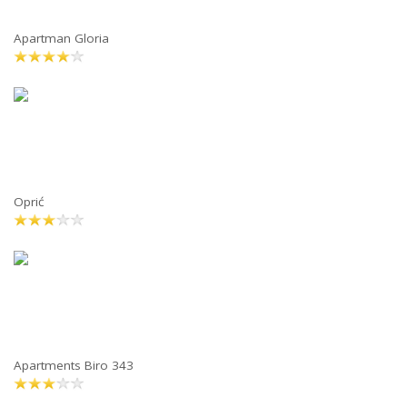
Apartman Gloria
Oprić
Apartments Biro 343