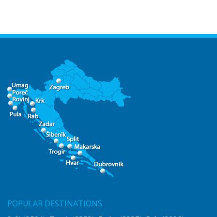
POPULAR DESTINATIONS