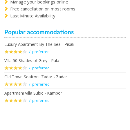
Manage your bookings online
Free cancellation on most rooms
Last Minute Availability
Popular accommodations
Luxury Apartment By The Sea - Pisak
/ preferred
Villa 50 Shades of Grey - Pula
/ preferred
Old Town Seafront Zadar - Zadar
/ preferred
Apartmani Villa Subic - Kampor
/ preferred