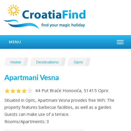
MENU
Home
Destinations
Opric
Apartmani Vesna
44 Put Braće Honovića, 51415 Opric
Situated in Opric, Apartmani Vesna provides free WiFi. The
property features barbecue facilities, as well as a garden.
Guests can make use of a terrace.
Rooms/Apartments: 3