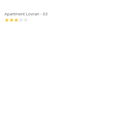
Apartment Lovran - 03