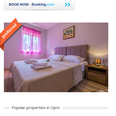
Popular properties in Opric