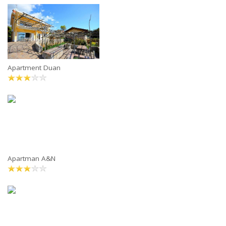
Apartment Duan
Apartman A&N