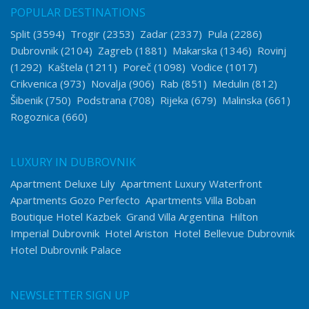
POPULAR DESTINATIONS
Split
(3594)
Trogir
(2353)
Zadar
(2337)
Pula
(2286)
Dubrovnik
(2104)
Zagreb
(1881)
Makarska
(1346)
Rovinj
(1292)
Kaštela
(1211)
Poreč
(1098)
Vodice
(1017)
Crikvenica
(973)
Novalja
(906)
Rab
(851)
Medulin
(812)
Šibenik
(750)
Podstrana
(708)
Rijeka
(679)
Malinska
(661)
Rogoznica
(660)
LUXURY IN DUBROVNIK
Apartment Deluxe Lily
Apartment Luxury Waterfront
Apartments Gozo Perfecto
Apartments Villa Boban
Boutique Hotel Kazbek
Grand Villa Argentina
Hilton
Imperial Dubrovnik
Hotel Ariston
Hotel Bellevue Dubrovnik
Hotel Dubrovnik Palace
NEWSLETTER SIGN UP