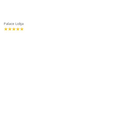
Palace Lidija