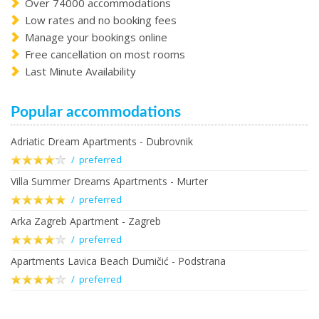
Over 74000 accommodations
Low rates and no booking fees
Manage your bookings online
Free cancellation on most rooms
Last Minute Availability
Popular accommodations
Adriatic Dream Apartments - Dubrovnik
/ preferred
Villa Summer Dreams Apartments - Murter
/ preferred
Arka Zagreb Apartment - Zagreb
/ preferred
Apartments Lavica Beach Dumičić - Podstrana
/ preferred