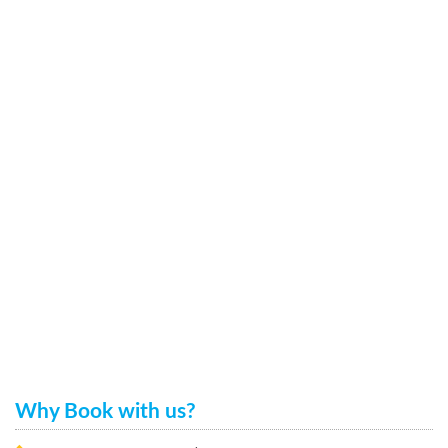
Why Book with us?