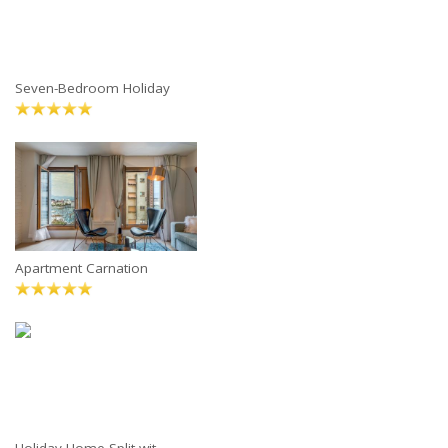
Seven-Bedroom Holiday
Apartment Carnation