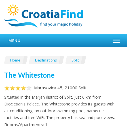
MENU
Home
Destinations
Split
The Whitestone
Marasovica 45, 21000 Split
Situated in the Marjan district of Split, just 6 km from
Diocletian's Palace, The Whitestone provides its guests with
air conditioning, an outdoor swimming pool, barbecue
facilities and free WiFi. The property has sea and pool views.
Rooms/Apartments: 1