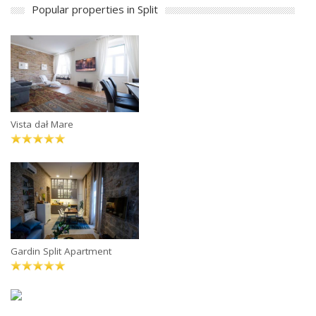
Popular properties in Split
Vista dał Mare
Gardin Split Apartment