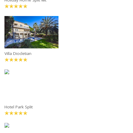
Holiday Home Split wit
Villa Diocletian
Hotel Park Split