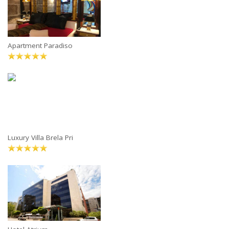
Apartment Paradiso
Luxury Villa Brela Pri