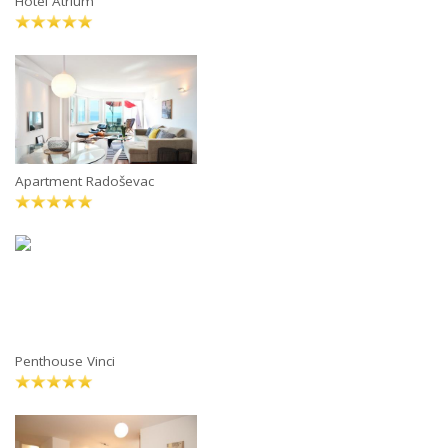
Hotel Atrium
Apartment Radoševac
Penthouse Vinci