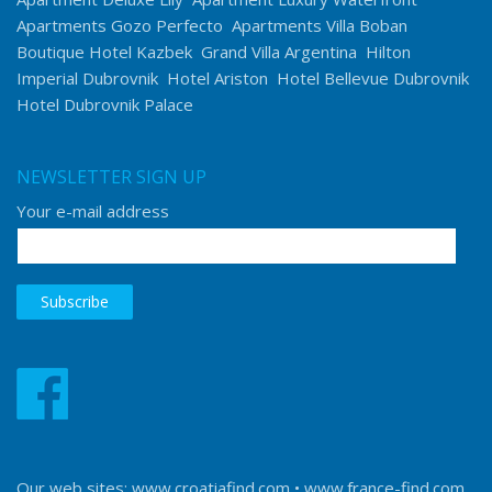
Apartments Gozo Perfecto
Apartments Villa Boban
Boutique Hotel Kazbek
Grand Villa Argentina
Hilton
Imperial Dubrovnik
Hotel Ariston
Hotel Bellevue Dubrovnik
Hotel Dubrovnik Palace
NEWSLETTER SIGN UP
Your e-mail address
Our web sites:
www.croatiafind.com
•
www.france-find.com