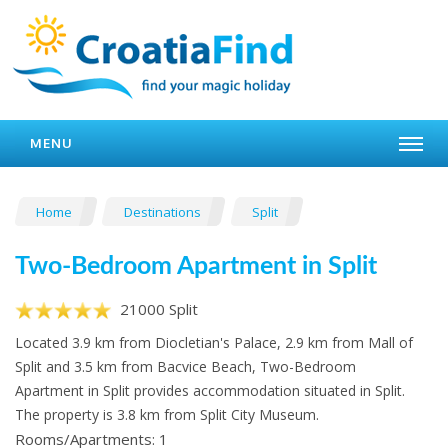
MENU
Home
Destinations
Split
Two-Bedroom Apartment in Split
21000 Split
Located 3.9 km from Diocletian's Palace, 2.9 km from Mall of
Split and 3.5 km from Bacvice Beach, Two-Bedroom
Apartment in Split provides accommodation situated in Split.
The property is 3.8 km from Split City Museum.
Rooms/Apartments: 1