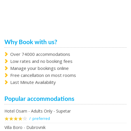
Why Book with us?
Over 74000 accommodations
Low rates and no booking fees
Manage your bookings online
Free cancellation on most rooms
Last Minute Availability
Popular accommodations
Hotel Osam - Adults Only - Supetar
/ preferred
Villa Boro - Dubrovnik