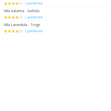
/ preferred
Villa Katarina - Kaštela
/ preferred
Villa Lavandula - Trogir
/ preferred