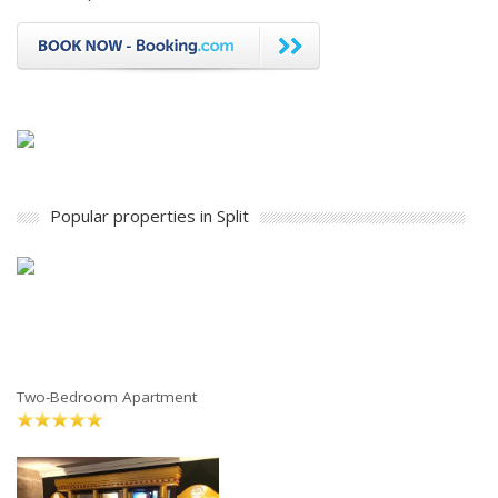
Popular properties in Split
Two-Bedroom Apartment