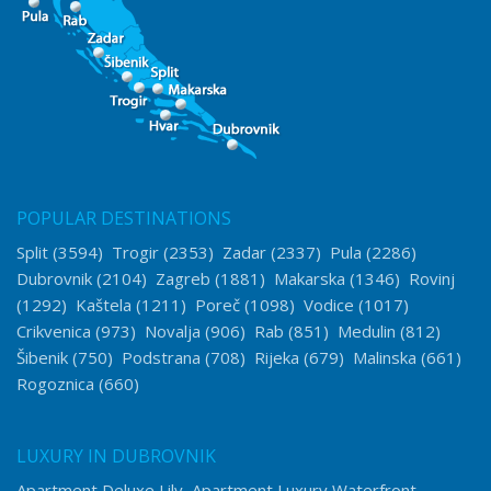
POPULAR DESTINATIONS
Split
(3594)
Trogir
(2353)
Zadar
(2337)
Pula
(2286)
Dubrovnik
(2104)
Zagreb
(1881)
Makarska
(1346)
Rovinj
(1292)
Kaštela
(1211)
Poreč
(1098)
Vodice
(1017)
Crikvenica
(973)
Novalja
(906)
Rab
(851)
Medulin
(812)
Šibenik
(750)
Podstrana
(708)
Rijeka
(679)
Malinska
(661)
Rogoznica
(660)
LUXURY IN DUBROVNIK
Apartment Deluxe Lily
Apartment Luxury Waterfront