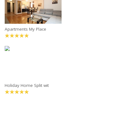
Apartments My Place
Holiday Home Split wit