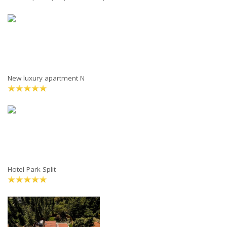
New luxury apartment N
Hotel Park Split