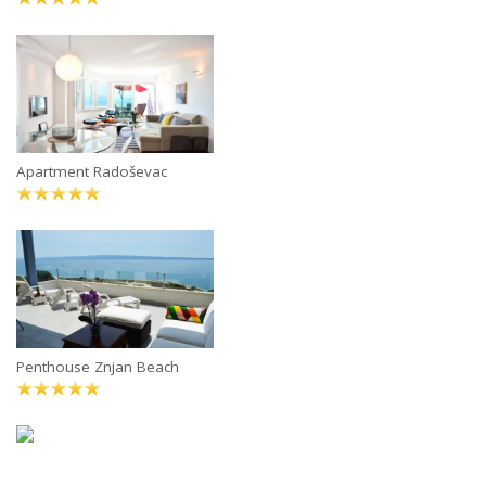
Apartment Radoševac
Penthouse Znjan Beach