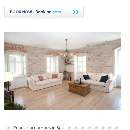
Popular properties in Split