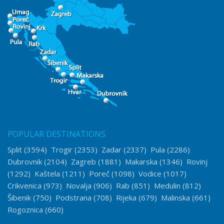
POPULAR DESTINATIONS
Split
(3594)
Trogir
(2353)
Zadar
(2337)
Pula
(2286)
Dubrovnik
(2104)
Zagreb
(1881)
Makarska
(1346)
Rovinj
(1292)
Kaštela
(1211)
Poreč
(1098)
Vodice
(1017)
Crikvenica
(973)
Novalja
(906)
Rab
(851)
Medulin
(812)
Šibenik
(750)
Podstrana
(708)
Rijeka
(679)
Malinska
(661)
Rogoznica
(660)