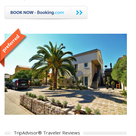
TripAdvisor® Traveler Reviews