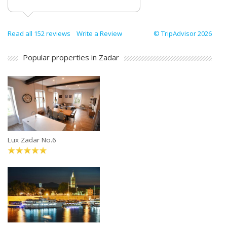
Read all 152 reviews
Write a Review
© TripAdvisor 2026
Popular properties in Zadar
Lux Zadar No.6