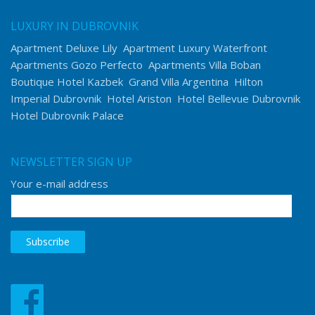
LUXURY IN DUBROVNIK
Apartment Deluxe Lily
Apartment Luxury Waterfront
Apartments Gozo Perfecto
Apartments Villa Boban
Boutique Hotel Kazbek
Grand Villa Argentina
Hilton
Imperial Dubrovnik
Hotel Ariston
Hotel Bellevue Dubrovnik
Hotel Dubrovnik Palace
NEWSLETTER SIGN UP
Your e-mail address