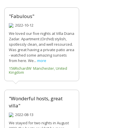
"Fabulous"
2022-10-12
We loved our five nights at Villa Diana
Zadar. Apartment (Orchid) stylish,
spotlessly clean, and well resourced.
Was great having a private patio area
- watched some amazing sunsets
from here. We...
more
156RichardW Manchester, United
Kingdom
"Wonderful hosts, great
villa"
2022-08-13
We stayed for two nights in August