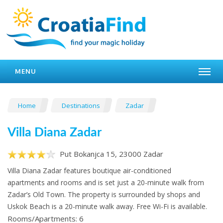
MENU
Home
Destinations
Zadar
Villa Diana Zadar
Put Bokanjca 15, 23000 Zadar
Villa Diana Zadar features boutique air-conditioned
apartments and rooms and is set just a 20-minute walk from
Zadar’s Old Town. The property is surrounded by shops and
Uskok Beach is a 20-minute walk away. Free Wi-Fi is available.
Rooms/Apartments: 6