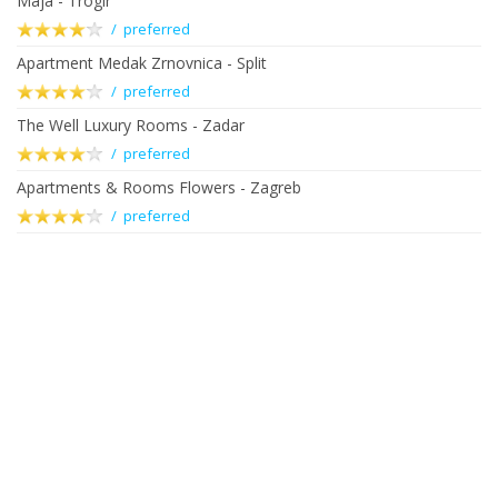
Maja - Trogir
/ preferred
Apartment Medak Zrnovnica - Split
/ preferred
The Well Luxury Rooms - Zadar
/ preferred
Apartments & Rooms Flowers - Zagreb
/ preferred