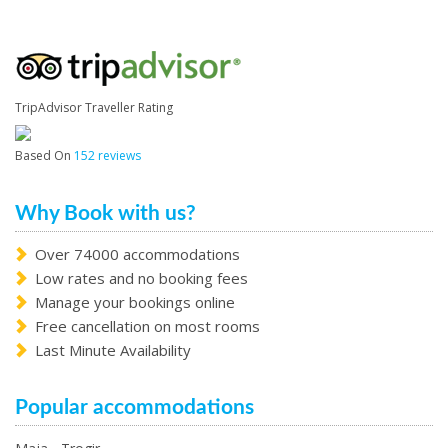
TripAdvisor Traveller Rating
Based On
152 reviews
Why Book with us?
Over 74000 accommodations
Low rates and no booking fees
Manage your bookings online
Free cancellation on most rooms
Last Minute Availability
Popular accommodations