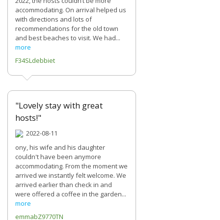
2022, the hosts couldn’t be more
accommodating. On arrival helped us
with directions and lots of
recommendations for the old town
and best beaches to visit. We had...
more
F34SLdebbiet
"Lovely stay with great
hosts!"
2022-08-11
ony, his wife and his daughter
couldn't have been anymore
accommodating. From the moment we
arrived we instantly felt welcome. We
arrived earlier than check in and
were offered a coffee in the garden...
more
emmabZ9770TN