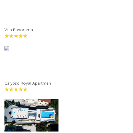
Villa Panorama
Calypso Royal Apartmen