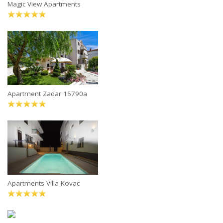
Magic View Apartments
Apartment Zadar 15790a
Apartments Villa Kovac