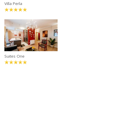
Villa Perla
Suites One