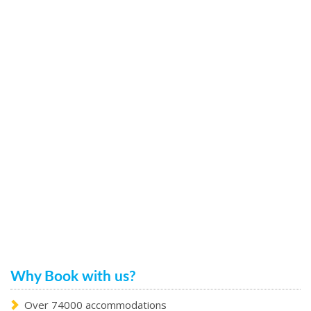
Why Book with us?
Over 74000 accommodations