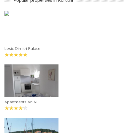
Popular properties in Korčula
Lesic Dimitri Palace
Apartments An Ni