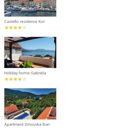
Castello rezidence Kor
Holiday home Gabriela
Apartment Zrnovska Ban