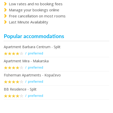
Low rates and no booking fees
Manage your bookings online
Free cancellation on most rooms
Last Minute Availability
Popular accommodations
Apartment Barbara Centrum - Split
/ preferred
Apartment Mira - Makarska
/ preferred
Fisherman Apartments - Kopačevo
/ preferred
BB Residence - Split
/ preferred