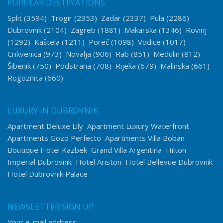
POPULAR DESTINATIONS
Split
(3594)
Trogir
(2353)
Zadar
(2337)
Pula
(2286)
Dubrovnik
(2104)
Zagreb
(1881)
Makarska
(1346)
Rovinj
(1292)
Kaštela
(1211)
Poreč
(1098)
Vodice
(1017)
Crikvenica
(973)
Novalja
(906)
Rab
(851)
Medulin
(812)
Šibenik
(750)
Podstrana
(708)
Rijeka
(679)
Malinska
(661)
Rogoznica
(660)
LUXURY IN DUBROVNIK
Apartment Deluxe Lily
Apartment Luxury Waterfront
Apartments Gozo Perfecto
Apartments Villa Boban
Boutique Hotel Kazbek
Grand Villa Argentina
Hilton
Imperial Dubrovnik
Hotel Ariston
Hotel Bellevue Dubrovnik
Hotel Dubrovnik Palace
NEWSLETTER SIGN UP
Your e-mail address