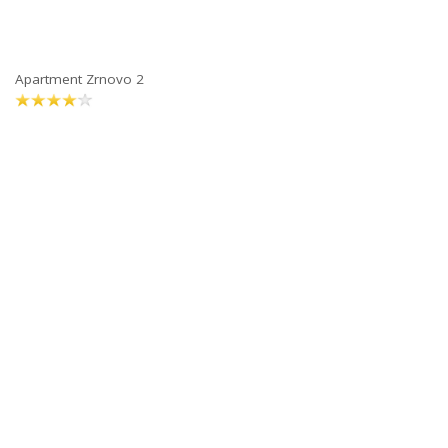
Apartment Zrnovo 2