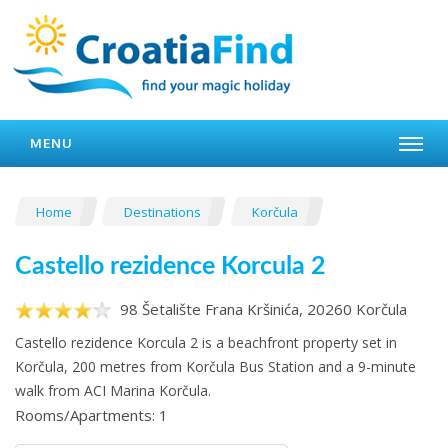
MENU
Home
Destinations
Korčula
Castello rezidence Korcula 2
98 Šetalište Frana Kršinića, 20260 Korčula
Castello rezidence Korcula 2 is a beachfront property set in
Korčula, 200 metres from Korčula Bus Station and a 9-minute
walk from ACI Marina Korčula.
Rooms/Apartments: 1