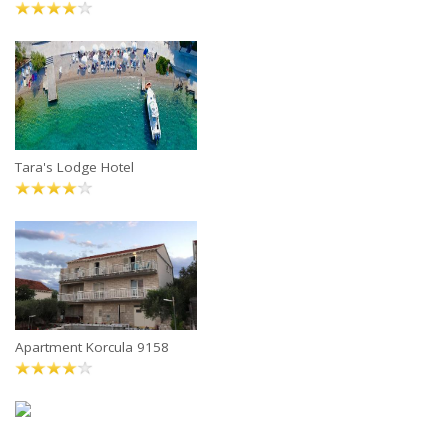
Tara's Lodge Hotel
Apartment Korcula 9158