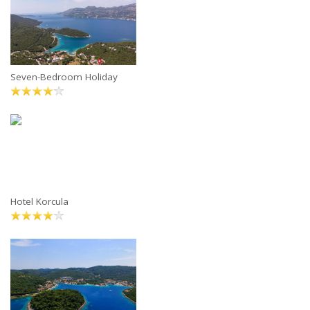
Seven-Bedroom Holiday
Hotel Korcula