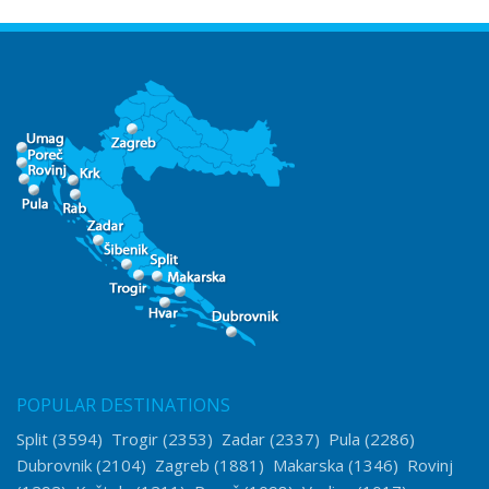
POPULAR DESTINATIONS
Split
(3594)
Trogir
(2353)
Zadar
(2337)
Pula
(2286)
Dubrovnik
(2104)
Zagreb
(1881)
Makarska
(1346)
Rovinj