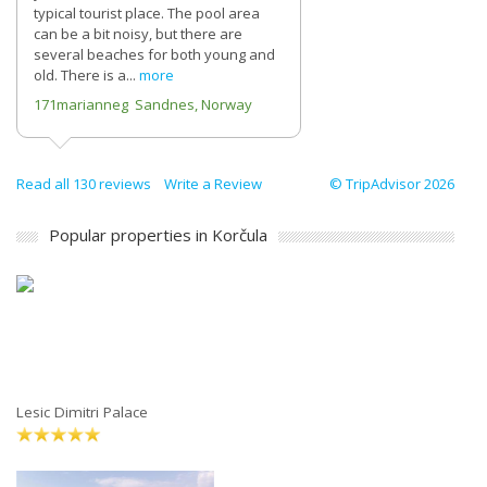
typical tourist place. The pool area
can be a bit noisy, but there are
several beaches for both young and
old. There is a...
more
171marianneg Sandnes, Norway
Read all 130 reviews
Write a Review
© TripAdvisor 2026
Popular properties in Korčula
Lesic Dimitri Palace