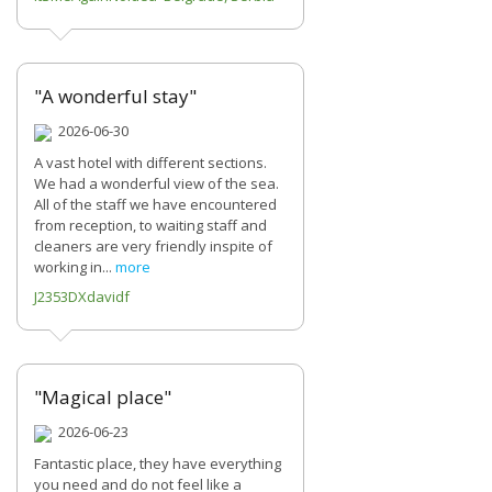
"A wonderful stay"
2026-06-30
A vast hotel with different sections.
We had a wonderful view of the sea.
All of the staff we have encountered
from reception, to waiting staff and
cleaners are very friendly inspite of
working in...
more
J2353DXdavidf
"Magical place"
2026-06-23
Fantastic place, they have everything
you need and do not feel like a