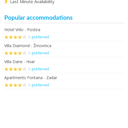
Last Minute Availability
Popular accommodations
Hotel Vrilo - Postira
/ preferred
Villa Diamond - Žrnovnica
/ preferred
Villa Dane - Hvar
/ preferred
Apartments Fontana - Zadar
/ preferred