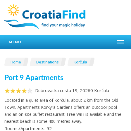
MENU
Home
Destinations
Korčula
Port 9 Apartments
Dubrovacka cesta 19, 20260 Korčula
Located in a quiet area of Korčula, about 2 km from the Old
Town, Apartments Korkyra Gardens offers an outdoor pool
and an on-site buffet restaurant. Free WiFi is available and the
nearest beach is some 400 metres away.
Rooms/Apartments: 92