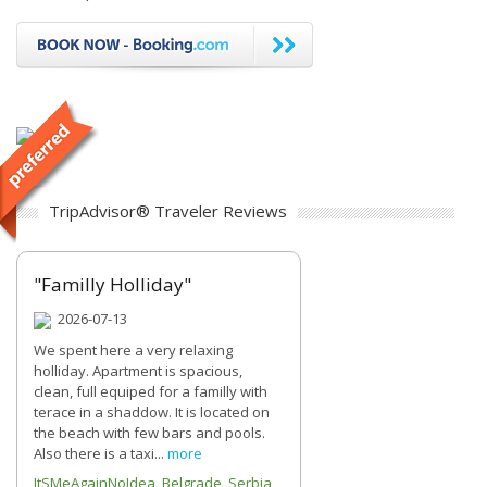
TripAdvisor® Traveler Reviews
"Familly Holliday"
2026-07-13
We spent here a very relaxing
holliday. Apartment is spacious,
clean, full equiped for a familly with
terace in a shaddow. It is located on
the beach with few bars and pools.
Also there is a taxi...
more
ItSMeAgainNoIdea Belgrade, Serbia