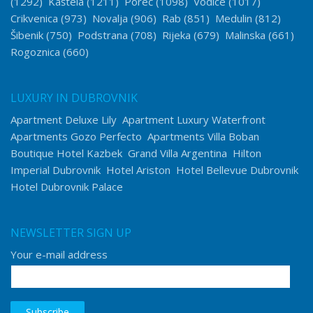
(1292)
Kaštela
(1211)
Poreč
(1098)
Vodice
(1017)
Crikvenica
(973)
Novalja
(906)
Rab
(851)
Medulin
(812)
Šibenik
(750)
Podstrana
(708)
Rijeka
(679)
Malinska
(661)
Rogoznica
(660)
LUXURY IN DUBROVNIK
Apartment Deluxe Lily
Apartment Luxury Waterfront
Apartments Gozo Perfecto
Apartments Villa Boban
Boutique Hotel Kazbek
Grand Villa Argentina
Hilton
Imperial Dubrovnik
Hotel Ariston
Hotel Bellevue Dubrovnik
Hotel Dubrovnik Palace
NEWSLETTER SIGN UP
Your e-mail address