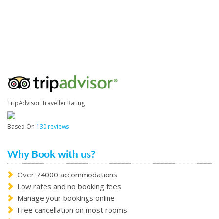
TripAdvisor Traveller Rating
Based On
130 reviews
Why Book with us?
Over 74000 accommodations
Low rates and no booking fees
Manage your bookings online
Free cancellation on most rooms