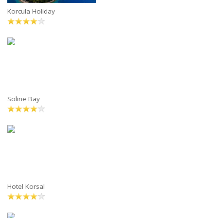
Korcula Holiday
Soline Bay
Hotel Korsal