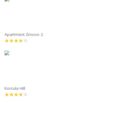
Apartment Zrnovo 2
Korcula Hill