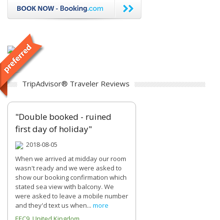
TripAdvisor® Traveler Reviews
"Double booked - ruined
first day of holiday"
2018-08-05
When we arrived at midday our room
wasn't ready and we were asked to
show our booking confirmation which
stated sea view with balcony. We
were asked to leave a mobile number
and they'd text us when...
more
EEC9 United Kingdom