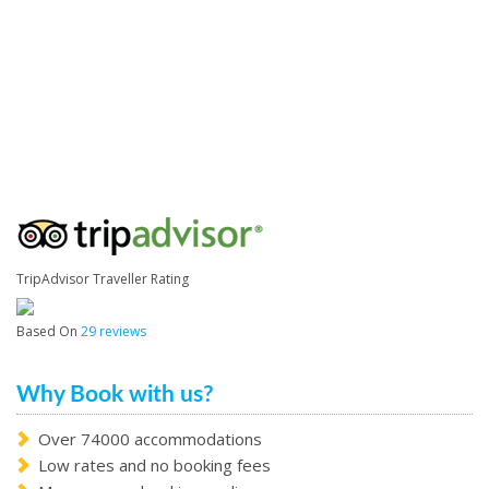
TripAdvisor Traveller Rating
Based On
29 reviews
Why Book with us?
Over 74000 accommodations
Low rates and no booking fees