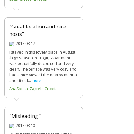
"Great location and nice
hosts"
2017-08-17
I stayed in this lovely place in August
(high season in Trogir). Apartment
was beautifully decorated and very
clean. The terrace was very cosy and
had a nice view of the nearby marina
and city of...
more
AnaSarlija Zagreb, Croatia
"Misleading "
2017-08-10