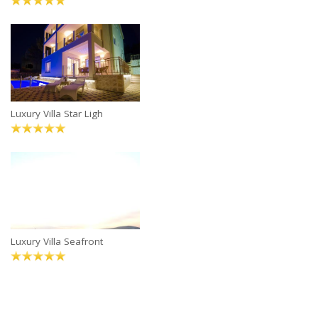
Luxury Villa Star Ligh
Luxury Villa Seafront