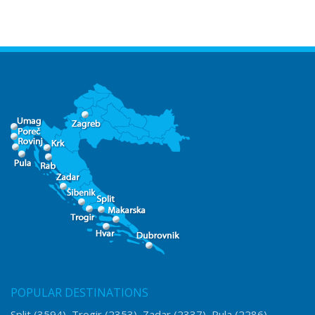
POPULAR DESTINATIONS
Split
(3594)
Trogir
(2353)
Zadar
(2337)
Pula
(2286)