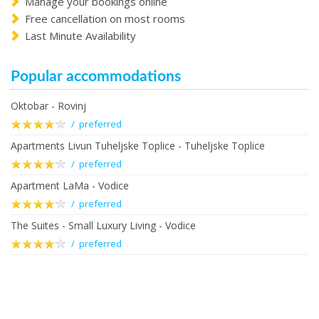
Manage your bookings online
Free cancellation on most rooms
Last Minute Availability
Popular accommodations
Oktobar - Rovinj
/ preferred
Apartments Livun Tuheljske Toplice - Tuheljske Toplice
/ preferred
Apartment LaMa - Vodice
/ preferred
The Suites - Small Luxury Living - Vodice
/ preferred