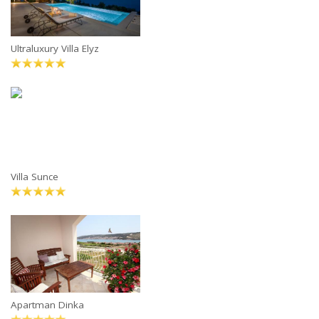
Ultraluxury Villa Elyz
Villa Sunce
Apartman Dinka