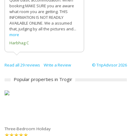
Quite basic accommodation. When
booking MAKE SURE you are aware
what room you are getting. THIS
INFORMATION IS NOT READILY
AVAILABLE ONLINE. We a assumed
that, judging by all the pictures and...
more
Harbhag C
Read all 29 reviews
Write a Review
© TripAdvisor 2026
Popular properties in Trogir
Three-Bedroom Holiday