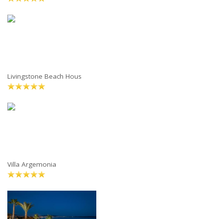
Livingstone Beach Hous
Villa Argemonia