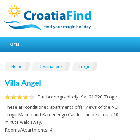
MENU
Home
Destinations
Trogir
Villa Angel
Put brodograditelja 9a, 21220 Trogir
These air-conditioned apartments offer views of the ACI
Trogir Marina and Kamerlengo Castle. The beach is a 10-
minute walk away.
Rooms/Apartments: 4