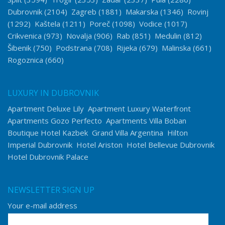
Dubrovnik
(2104)
Zagreb
(1881)
Makarska
(1346)
Rovinj
(1292)
Kaštela
(1211)
Poreč
(1098)
Vodice
(1017)
Crikvenica
(973)
Novalja
(906)
Rab
(851)
Medulin
(812)
Šibenik
(750)
Podstrana
(708)
Rijeka
(679)
Malinska
(661)
Rogoznica
(660)
LUXURY IN DUBROVNIK
Apartment Deluxe Lily
Apartment Luxury Waterfront
Apartments Gozo Perfecto
Apartments Villa Boban
Boutique Hotel Kazbek
Grand Villa Argentina
Hilton
Imperial Dubrovnik
Hotel Ariston
Hotel Bellevue Dubrovnik
Hotel Dubrovnik Palace
NEWSLETTER SIGN UP
Your e-mail address