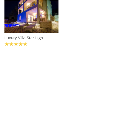
Luxury Villa Star Ligh