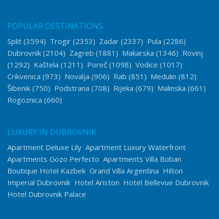
POPULAR DESTINATIONS
Split
(3594)
Trogir
(2353)
Zadar
(2337)
Pula
(2286)
Dubrovnik
(2104)
Zagreb
(1881)
Makarska
(1346)
Rovinj
(1292)
Kaštela
(1211)
Poreč
(1098)
Vodice
(1017)
Crikvenica
(973)
Novalja
(906)
Rab
(851)
Medulin
(812)
Šibenik
(750)
Podstrana
(708)
Rijeka
(679)
Malinska
(661)
Rogoznica
(660)
LUXURY IN DUBROVNIK
Apartment Deluxe Lily
Apartment Luxury Waterfront
Apartments Gozo Perfecto
Apartments Villa Boban
Boutique Hotel Kazbek
Grand Villa Argentina
Hilton
Imperial Dubrovnik
Hotel Ariston
Hotel Bellevue Dubrovnik
Hotel Dubrovnik Palace