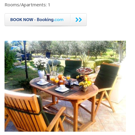
Rooms/Apartments: 1