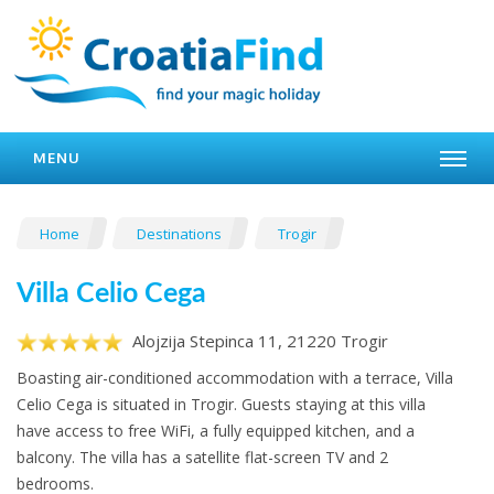
MENU
Home
Destinations
Trogir
Villa Celio Cega
Alojzija Stepinca 11, 21220 Trogir
Boasting air-conditioned accommodation with a terrace, Villa
Celio Cega is situated in Trogir. Guests staying at this villa
have access to free WiFi, a fully equipped kitchen, and a
balcony. The villa has a satellite flat-screen TV and 2
bedrooms.