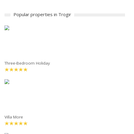
Popular properties in Trogir
Three-Bedroom Holiday
Villa More