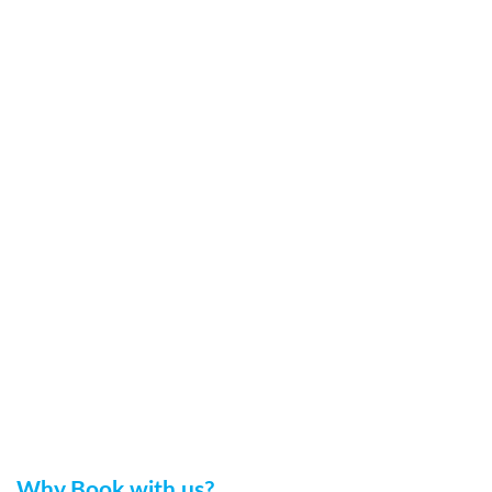
Why Book with us?