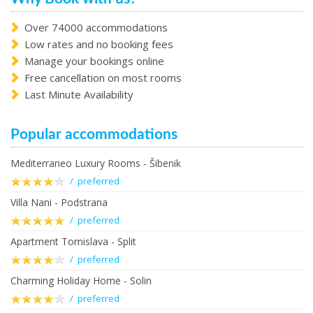
Over 74000 accommodations
Low rates and no booking fees
Manage your bookings online
Free cancellation on most rooms
Last Minute Availability
Popular accommodations
Mediterraneo Luxury Rooms - Šibenik
/ preferred
Villa Nani - Podstrana
/ preferred
Apartment Tomislava - Split
/ preferred
Charming Holiday Home - Solin
/ preferred