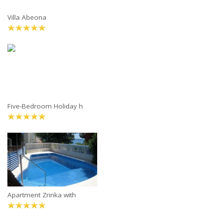
Villa Abeona
Five-Bedroom Holiday h
Apartment Zrinka with