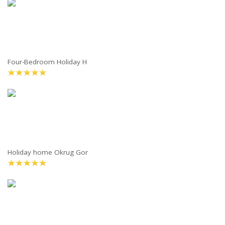
Four-Bedroom Holiday H
Holiday home Okrug Gor