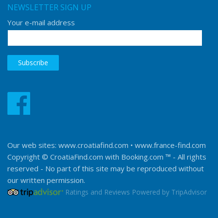
NEWSLETTER SIGN UP
Your e-mail address
Our web sites:
www.croatiafind.com
•
www.france-find.com
Copyright © CroatiaFind.com with
Booking.com ™
- All rights
reserved - No part of this site may be reproduced without
our written permission.
Ratings and Reviews Powered by TripAdvisor