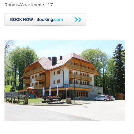
Rooms/Apartments: 17