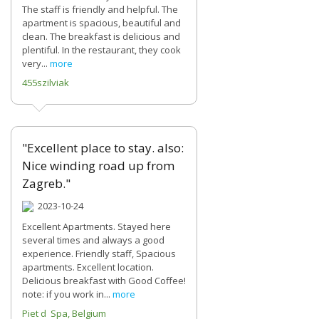
The staff is friendly and helpful. The
apartment is spacious, beautiful and
clean. The breakfast is delicious and
plentiful. In the restaurant, they cook
very...
more
455szilviak
"Excellent place to stay. also:
Nice winding road up from
Zagreb."
2023-10-24
Excellent Apartments. Stayed here
several times and always a good
experience. Friendly staff, Spacious
apartments. Excellent location.
Delicious breakfast with Good Coffee!
note: if you work in...
more
Piet d Spa, Belgium