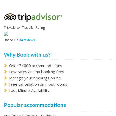
TripAdvisor Traveller Rating
Based On
34 reviews
Why Book with us?
Over 74000 accommodations
Low rates and no booking fees
Manage your bookings online
Free cancellation on most rooms
Last Minute Availability
Popular accommodations
Apartments Kovacic - Malinska