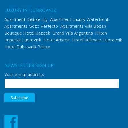
LUXURY IN DUBROVNIK
Apartment Deluxe Lily
Apartment Luxury Waterfront
Apartments Gozo Perfecto
Apartments Villa Boban
Boutique Hotel Kazbek
Grand Villa Argentina
Hilton
Imperial Dubrovnik
Hotel Ariston
Hotel Bellevue Dubrovnik
Hotel Dubrovnik Palace
NEWSLETTER SIGN UP
Your e-mail address