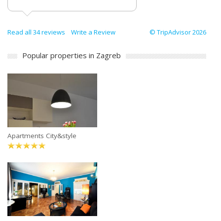
Read all 34 reviews
Write a Review
© TripAdvisor 2026
Popular properties in Zagreb
Apartments City&style