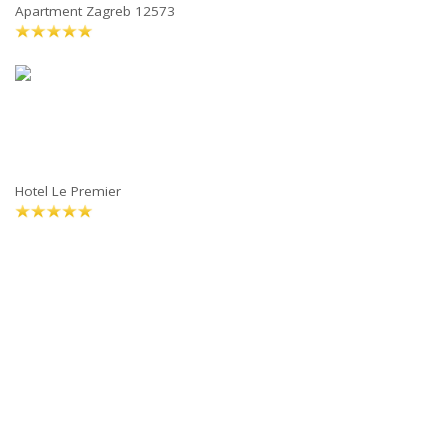
Apartment Zagreb 12573
Hotel Le Premier