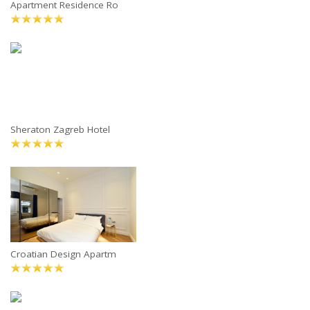
Apartment Residence Ro
Sheraton Zagreb Hotel
Croatian Design Apartm