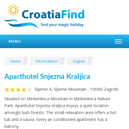
MENU
Home
Destinations
Zagreb
Aparthotel Snjezna Kraljica
Sljeme 4, Sljeme Mountain , 10000 Zagreb
Situated on Medvednica Mountain in Medvednica Nature
Park, Aparthotel Snjezna Kraljica enjoys a quiet location
amongst lush forests. The small relaxation area offers a hot
tub and a sauna. Every air-conditioned apartment has a
balcony.