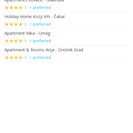
/ preferred
Holiday Home Kozji Vrh - Čabar
/ preferred
Apartment Nika - Umag
/ preferred
Apartment & Rooms Arija - Drežnik Grad
/ preferred