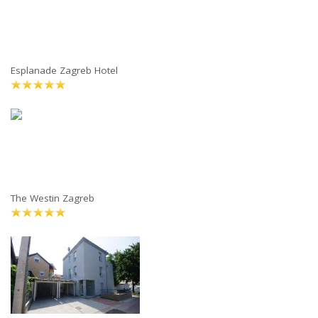
Esplanade Zagreb Hotel
The Westin Zagreb