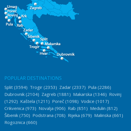
POPULAR DESTINATIONS
Split
(3594)
Trogir
(2353)
Zadar
(2337)
Pula
(2286)
Dubrovnik
(2104)
Zagreb
(1881)
Makarska
(1346)
Rovinj
(1292)
Kaštela
(1211)
Poreč
(1098)
Vodice
(1017)
Crikvenica
(973)
Novalja
(906)
Rab
(851)
Medulin
(812)
Šibenik
(750)
Podstrana
(708)
Rijeka
(679)
Malinska
(661)
Rogoznica
(660)