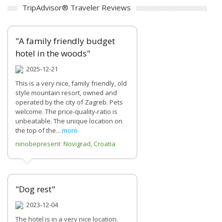
TripAdvisor® Traveler Reviews
"A family friendly budget
hotel in the woods"
2025-12-21
This is a very nice, family friendly, old
style mountain resort, owned and
operated by the city of Zagreb. Pets
welcome. The price-quality-ratio is
unbeatable. The unique location on
the top of the...
more
ninobepresent Novigrad, Croatia
"Dog rest"
2023-12-04
The hotel is in a very nice location.