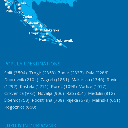
POPULAR DESTINATIONS
Split
(3594)
Trogir
(2353)
Zadar
(2337)
Pula
(2286)
Dubrovnik
(2104)
Zagreb
(1881)
Makarska
(1346)
Rovinj
(1292)
Kaštela
(1211)
Poreč
(1098)
Vodice
(1017)
Crikvenica
(973)
Novalja
(906)
Rab
(851)
Medulin
(812)
Šibenik
(750)
Podstrana
(708)
Rijeka
(679)
Malinska
(661)
Rogoznica
(660)
LUXURY IN DUBROVNIK