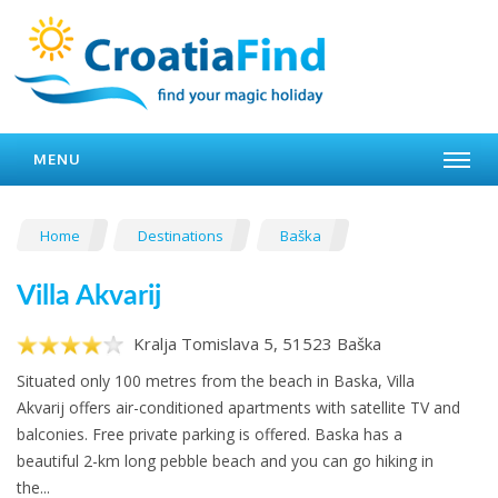
MENU
Home
Destinations
Baška
Villa Akvarij
Kralja Tomislava 5, 51523 Baška
Situated only 100 metres from the beach in Baska, Villa
Akvarij offers air-conditioned apartments with satellite TV and
balconies. Free private parking is offered. Baska has a
beautiful 2-km long pebble beach and you can go hiking in
the...