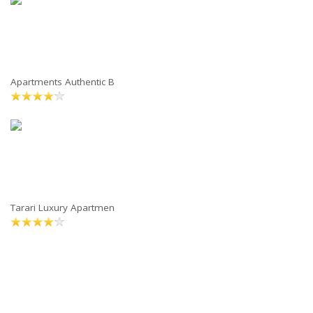
Apartments Authentic B
Tarari Luxury Apartmen