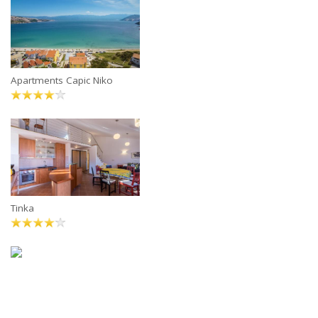
Apartments Capic Niko
Tinka