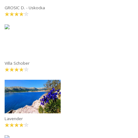
GROSIC D. - Uskocka
Villa Schober
Lavender