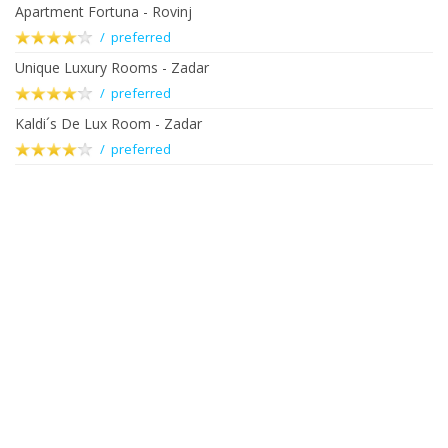
Apartment Fortuna - Rovinj
/ preferred
Unique Luxury Rooms - Zadar
/ preferred
Kaldi´s De Lux Room - Zadar
/ preferred