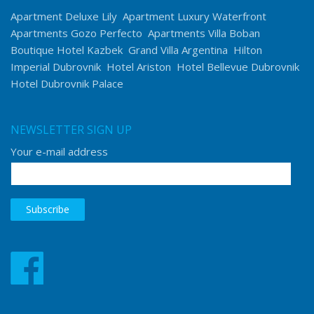
Apartment Deluxe Lily
Apartment Luxury Waterfront
Apartments Gozo Perfecto
Apartments Villa Boban
Boutique Hotel Kazbek
Grand Villa Argentina
Hilton
Imperial Dubrovnik
Hotel Ariston
Hotel Bellevue Dubrovnik
Hotel Dubrovnik Palace
NEWSLETTER SIGN UP
Your e-mail address