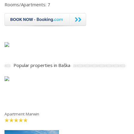
Rooms/Apartments: 7
Popular properties in Baška
Apartment Marwin