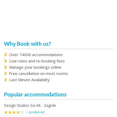
Why Book with us?
Over 74000 accommodations
Low rates and no booking fees
Manage your bookings online
Free cancellation on most rooms
Last Minute Availability
Popular accommodations
Design Studios Svi-Mi - Zagreb
/ preferred