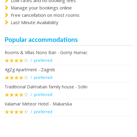
Low rates and no booking fees
Manage your bookings online
Free cancellation on most rooms
Last Minute Availability
Popular accommodations
Rooms & Villas Nono Ban - Gornji Humac
/ preferred
4gZg Apartment - Zagreb
/ preferred
Traditional Dalmatian family house - Solin
/ preferred
Valamar Meteor Hotel - Makarska
/ preferred