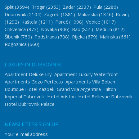
Split
(3594)
Trogir
(2353)
Zadar
(2337)
Pula
(2286)
Dubrovnik
(2104)
Zagreb
(1881)
Makarska
(1346)
Rovinj
(1292)
Kaštela
(1211)
Poreč
(1098)
Vodice
(1017)
Crikvenica
(973)
Novalja
(906)
Rab
(851)
Medulin
(812)
Šibenik
(750)
Podstrana
(708)
Rijeka
(679)
Malinska
(661)
Rogoznica
(660)
LUXURY IN DUBROVNIK
Apartment Deluxe Lily
Apartment Luxury Waterfront
Apartments Gozo Perfecto
Apartments Villa Boban
Boutique Hotel Kazbek
Grand Villa Argentina
Hilton
Imperial Dubrovnik
Hotel Ariston
Hotel Bellevue Dubrovnik
Hotel Dubrovnik Palace
NEWSLETTER SIGN UP
Your e-mail address