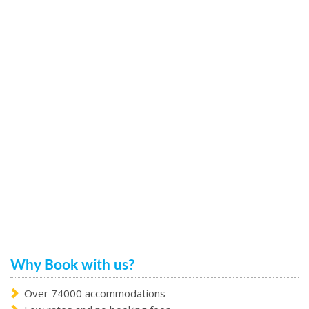
Why Book with us?
Over 74000 accommodations