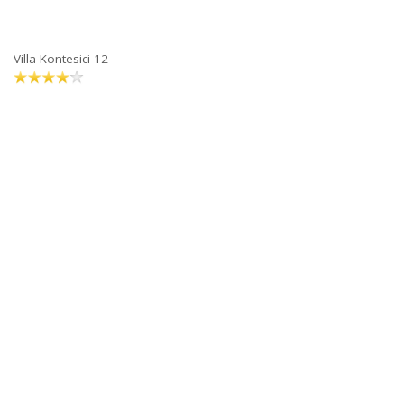
Villa Kontesici 12