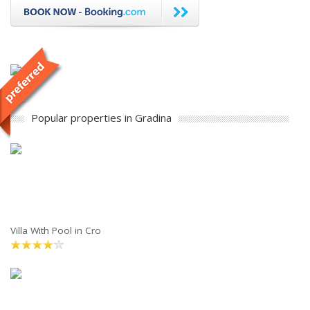
Popular properties in Gradina
Villa With Pool in Cro