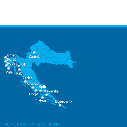
POPULAR DESTINATIONS