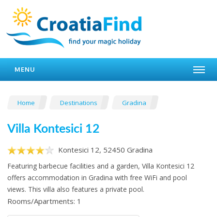
MENU
Home
Destinations
Gradina
Villa Kontesici 12
Kontesici 12, 52450 Gradina
Featuring barbecue facilities and a garden, Villa Kontesici 12
offers accommodation in Gradina with free WiFi and pool
views. This villa also features a private pool.
Rooms/Apartments: 1