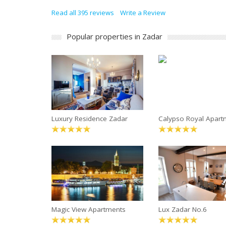
Read all 395 reviews
Write a Review
Popular properties in Zadar
Luxury Residence Zadar
Calypso Royal Apar
Magic View Apartments
Lux Zadar No.6