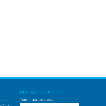
NEWSLETTER SIGN UP
ment
Your e-mail address
s Gozo