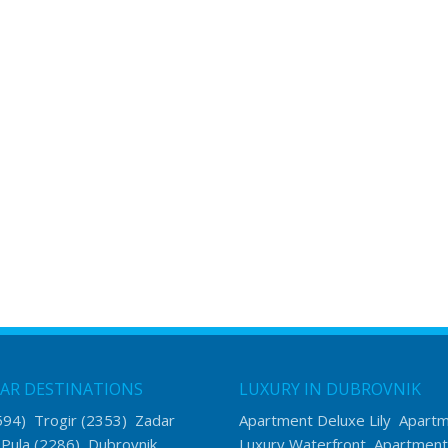
AR DESTINATIONS
LUXURY IN DUBROVNIK
594)
Trogir
(2353)
Zadar
Apartment Deluxe Lily
Apart
)
Pula
(2286)
Dubrovnik
Luxury Waterfront
Apartment