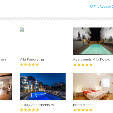
© TripAdvisor 
tmen
Villa Panorama
Apartments Villa Kovac
Luxury Apartments Vill
Porta Marina