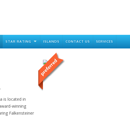
STAR RATING
ISLANDS
CONTACT US
SERVICES
r
 is located in
 award-winning
ring Falkensteiner