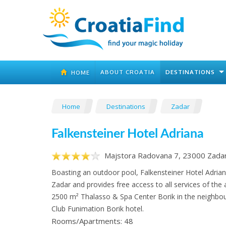
ABOUT CROATIA
DESTINATIONS
HOME
Home
Destinations
Zadar
Falkensteiner Hotel Adriana
Majstora Radovana 7, 23000 Zada
Boasting an outdoor pool, Falkensteiner Hotel Adriana
Zadar and provides free access to all services of the
2500 m² Thalasso & Spa Center Borik in the neighbou
Club Funimation Borik hotel.
Rooms/Apartments: 48