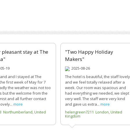
y pleasant stay at The
"Two Happy Holiday
na"
Makers"
05-19
2025-08-26
nd and I stayed at The
The hotel is beautiful, the staff lovely
the first week of May for 7
and we feel totally relaxed after a
Sadly the weather was not too
week. Our room was spacious and
us but the welcome from the
had everything we needed, we slept
ist and all further contact
very well. The staff were very kind
lovely...
more
and gave us extra...
more
3 Northumberland, United
helengreen7211 London, United
Kingdom