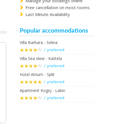
Manage your bookings online
Free cancellation on most rooms
Last Minute Availability
Popular accommodations
Villa Barbara - Selina
/ preferred
Villa Sea View - Kaštela
/ preferred
Hotel Atrium - Split
/ preferred
Apartment Kogej - Labin
/ preferred