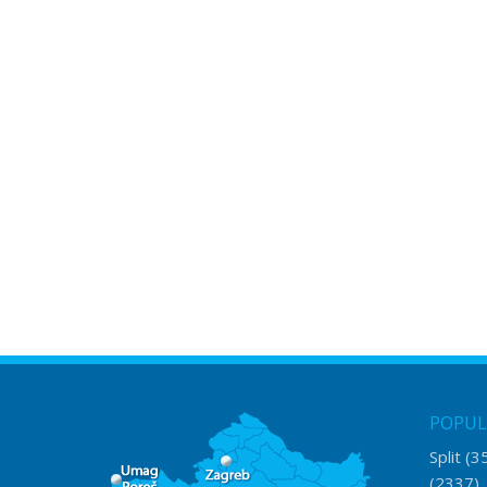
POPUL
Split
(3
(2337