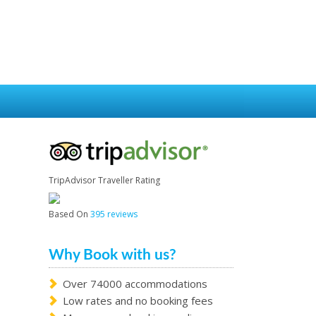
TripAdvisor Traveller Rating
Based On
395 reviews
Why Book with us?
Over 74000 accommodations
Low rates and no booking fees