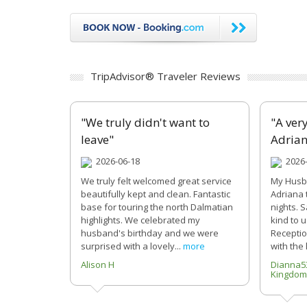
TripAdvisor® Traveler Reviews
"We truly didn't want to
"A ver
leave"
Adria
2026-06-18
2026-
We truly felt welcomed great service
My Husba
beautifully kept and clean. Fantastic
Adriana 
base for touring the north Dalmatian
nights. 
highlights. We celebrated my
kind to 
husband's birthday and we were
Reception
surprised with a lovely...
more
with the 
Alison H
Dianna5
Kingdom