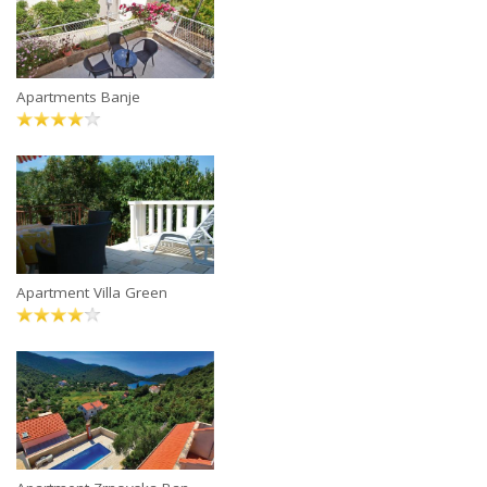
Apartments Banje
Apartment Villa Green