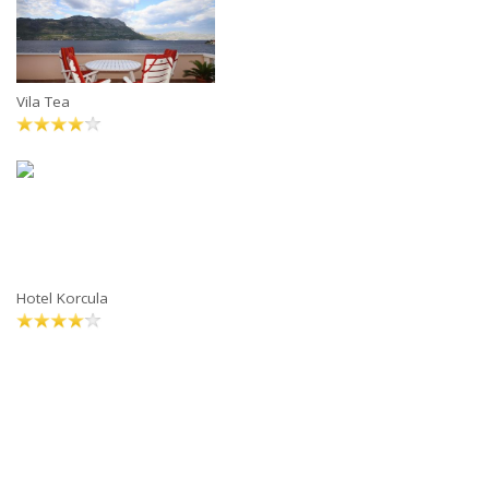
Vila Tea
Hotel Korcula