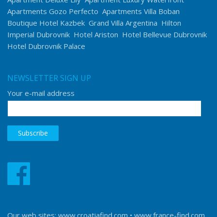
Apartments Gozo Perfecto
Apartments Villa Boban
Boutique Hotel Kazbek
Grand Villa Argentina
Hilton
Imperial Dubrovnik
Hotel Ariston
Hotel Bellevue Dubrovnik
Hotel Dubrovnik Palace
NEWSLETTER SIGN UP
Your e-mail address
Our web sites:
www.croatiafind.com
•
www.france-find.com