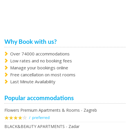
Why Book with us?
Over 74000 accommodations
Low rates and no booking fees
Manage your bookings online
Free cancellation on most rooms
Last Minute Availability
Popular accommodations
Flowers Premium Apartments & Rooms - Zagreb
/ preferred
BLACK&BEAUTY APARTMENTS - Zadar