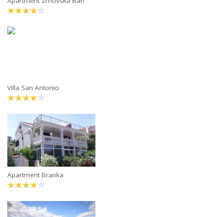
Apartment Zrnovska Ban
Villa San Antonio
Apartment Branka