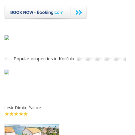
Popular properties in Korčula
Lesic Dimitri Palace