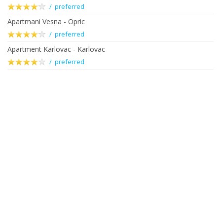
/ preferred
Apartmani Vesna - Opric
/ preferred
Apartment Karlovac - Karlovac
/ preferred