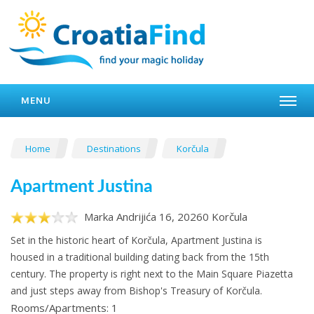
MENU
Home
Destinations
Korčula
Apartment Justina
Marka Andrijića 16, 20260 Korčula
Set in the historic heart of Korčula, Apartment Justina is
housed in a traditional building dating back from the 15th
century. The property is right next to the Main Square Piazetta
and just steps away from Bishop's Treasury of Korčula.
Rooms/Apartments: 1