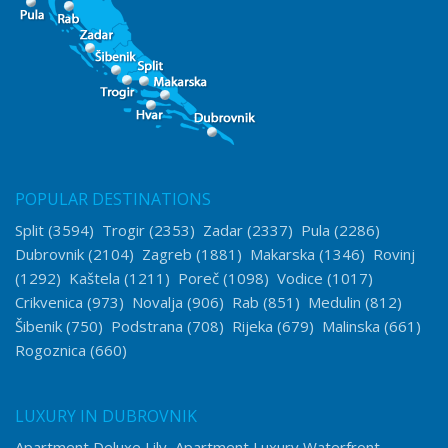
POPULAR DESTINATIONS
Split
(3594)
Trogir
(2353)
Zadar
(2337)
Pula
(2286)
Dubrovnik
(2104)
Zagreb
(1881)
Makarska
(1346)
Rovinj
(1292)
Kaštela
(1211)
Poreč
(1098)
Vodice
(1017)
Crikvenica
(973)
Novalja
(906)
Rab
(851)
Medulin
(812)
Šibenik
(750)
Podstrana
(708)
Rijeka
(679)
Malinska
(661)
Rogoznica
(660)
LUXURY IN DUBROVNIK
Apartment Deluxe Lily
Apartment Luxury Waterfront