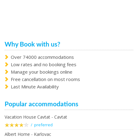
Why Book with us?
Over 74000 accommodations
Low rates and no booking fees
Manage your bookings online
Free cancellation on most rooms
Last Minute Availability
Popular accommodations
Vacation House Cavtat - Cavtat
/ preferred
Albert Home - Karlovac