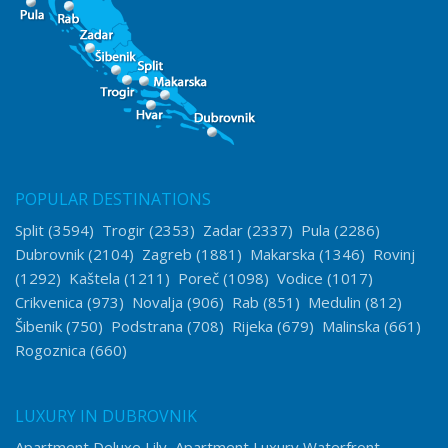
POPULAR DESTINATIONS
Split
(3594)
Trogir
(2353)
Zadar
(2337)
Pula
(2286)
Dubrovnik
(2104)
Zagreb
(1881)
Makarska
(1346)
Rovinj
(1292)
Kaštela
(1211)
Poreč
(1098)
Vodice
(1017)
Crikvenica
(973)
Novalja
(906)
Rab
(851)
Medulin
(812)
Šibenik
(750)
Podstrana
(708)
Rijeka
(679)
Malinska
(661)
Rogoznica
(660)
LUXURY IN DUBROVNIK
Apartment Deluxe Lily
Apartment Luxury Waterfront