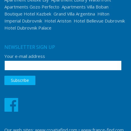
Apartments Gozo Perfecto
Apartments Villa Boban
Boutique Hotel Kazbek
Grand Villa Argentina
Hilton
Imperial Dubrovnik
Hotel Ariston
Hotel Bellevue Dubrovnik
Hotel Dubrovnik Palace
NEWSLETTER SIGN UP
Your e-mail address
Our web sites:
www.croatiafind.com
•
www.france-find.com