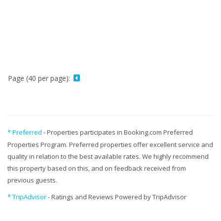
Page (40 per page):
* Preferred
- Properties participates in Booking.com Preferred
Properties Program. Preferred properties offer excellent service and
quality in relation to the best available rates. We highly recommend
this property based on this, and on feedback received from
previous guests.
* TripAdvisor
- Ratings and Reviews Powered by TripAdvisor