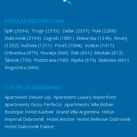
POPULAR DESTINATIONS
Split
(3594)
Trogir
(2353)
Zadar
(2337)
Pula
(2286)
Dubrovnik
(2104)
Zagreb
(1881)
Makarska
(1346)
Rovinj
(1292)
Kaštela
(1211)
Poreč
(1098)
Vodice
(1017)
Crikvenica
(973)
Novalja
(906)
Rab
(851)
Medulin
(812)
Šibenik
(750)
Podstrana
(708)
Rijeka
(679)
Malinska
(661)
Rogoznica
(660)
LUXURY IN DUBROVNIK
Apartment Deluxe Lily
Apartment Luxury Waterfront
Apartments Gozo Perfecto
Apartments Villa Boban
Boutique Hotel Kazbek
Grand Villa Argentina
Hilton
Imperial Dubrovnik
Hotel Ariston
Hotel Bellevue Dubrovnik
Hotel Dubrovnik Palace