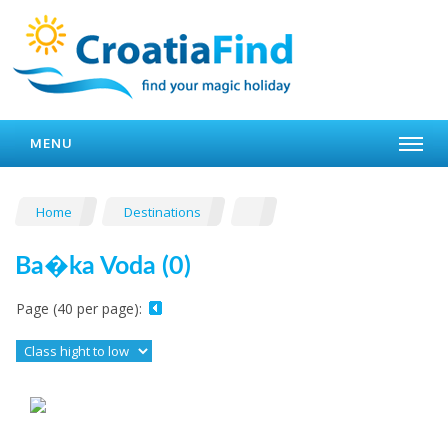
MENU
Home
Destinations
Ba�ka Voda (0)
Page (40 per page):