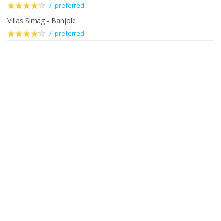
/ preferred
Villas Simag - Banjole
/ preferred