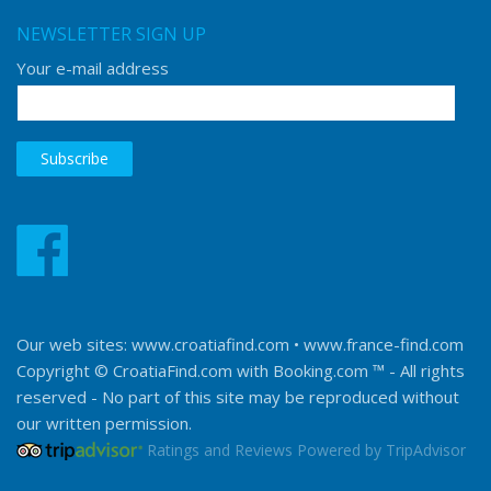
NEWSLETTER SIGN UP
Your e-mail address
Our web sites:
www.croatiafind.com
•
www.france-find.com
Copyright © CroatiaFind.com with
Booking.com ™
- All rights
reserved - No part of this site may be reproduced without
our written permission.
Ratings and Reviews Powered by TripAdvisor