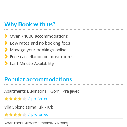
Why Book with us?
Over 74000 accommodations
Low rates and no booking fees
Manage your bookings online
Free cancellation on most rooms
Last Minute Availability
Popular accommodations
Apartments Budinscina - Gornji Kraljevec
/ preferred
Villa Splendissima Krk - Krk
/ preferred
Apartment Amare Seaview - Rovinj