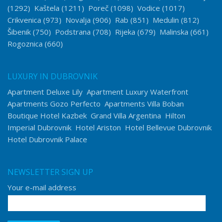
(1292)
Kaštela
(1211)
Poreč
(1098)
Vodice
(1017)
Crikvenica
(973)
Novalja
(906)
Rab
(851)
Medulin
(812)
Šibenik
(750)
Podstrana
(708)
Rijeka
(679)
Malinska
(661)
Rogoznica
(660)
LUXURY IN DUBROVNIK
Apartment Deluxe Lily
Apartment Luxury Waterfront
Apartments Gozo Perfecto
Apartments Villa Boban
Boutique Hotel Kazbek
Grand Villa Argentina
Hilton
Imperial Dubrovnik
Hotel Ariston
Hotel Bellevue Dubrovnik
Hotel Dubrovnik Palace
NEWSLETTER SIGN UP
Your e-mail address