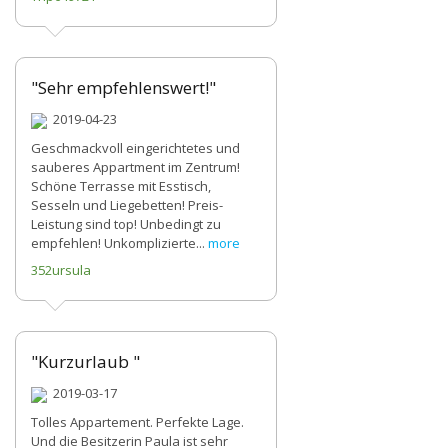
"Sehr empfehlenswert!"
2019-04-23
Geschmackvoll eingerichtetes und
sauberes Appartment im Zentrum!
Schöne Terrasse mit Esstisch,
Sesseln und Liegebetten! Preis-
Leistung sind top! Unbedingt zu
empfehlen! Unkomplizierte...
more
352ursula
"Kurzurlaub "
2019-03-17
Tolles Appartement. Perfekte Lage.
Und die Besitzerin Paula ist sehr