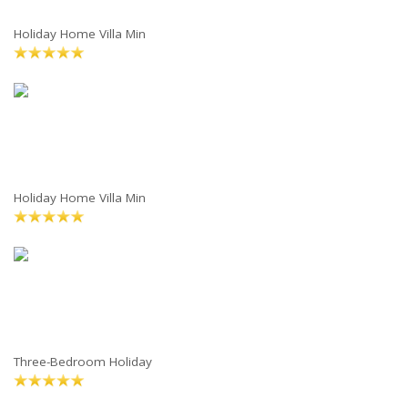
Holiday Home Villa Min
Holiday Home Villa Min
Three-Bedroom Holiday