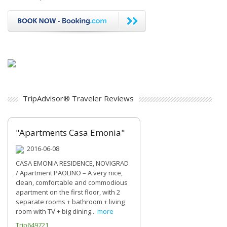
TripAdvisor® Traveler Reviews
"Apartments Casa Emonia"
2016-06-08
CASA EMONIA RESIDENCE, NOVIGRAD
/ Apartment PAOLINO – A very nice,
clean, comfortable and commodious
apartment on the first floor, with 2
separate rooms + bathroom + living
room with TV + big dining...
more
Trip649721