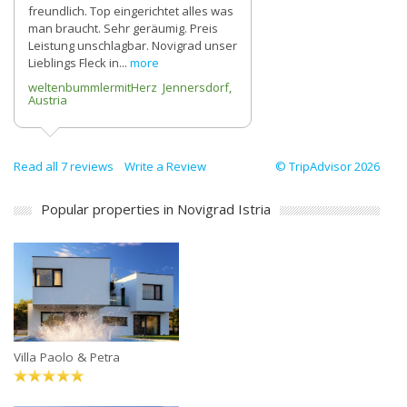
freundlich. Top eingerichtet alles was
man braucht. Sehr geräumig. Preis
Leistung unschlagbar. Novigrad unser
Lieblings Fleck in...
more
weltenbummlermitHerz Jennersdorf,
Austria
Read all 7 reviews
Write a Review
© TripAdvisor 2026
Popular properties in Novigrad Istria
Villa Paolo & Petra