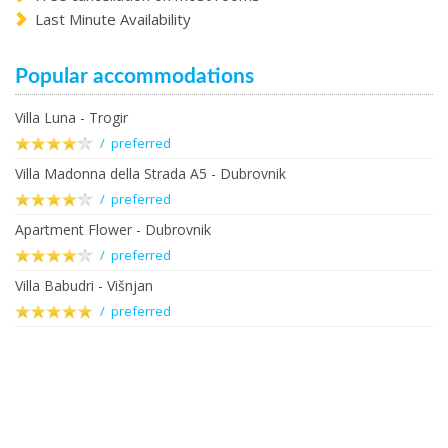
Last Minute Availability
Popular accommodations
Villa Luna - Trogir
/ preferred
Villa Madonna della Strada A5 - Dubrovnik
/ preferred
Apartment Flower - Dubrovnik
/ preferred
Villa Babudri - Višnjan
/ preferred