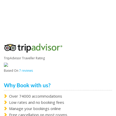
TripAdvisor Traveller Rating
Based On
7 reviews
Why Book with us?
Over 74000 accommodations
Low rates and no booking fees
Manage your bookings online
Free cancellation on most rooms