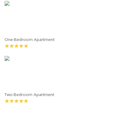
One-Bedroom Apartment
Two-Bedroom Apartment