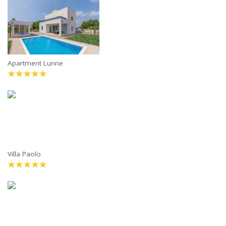
Apartment Lunne
Villa Paolo