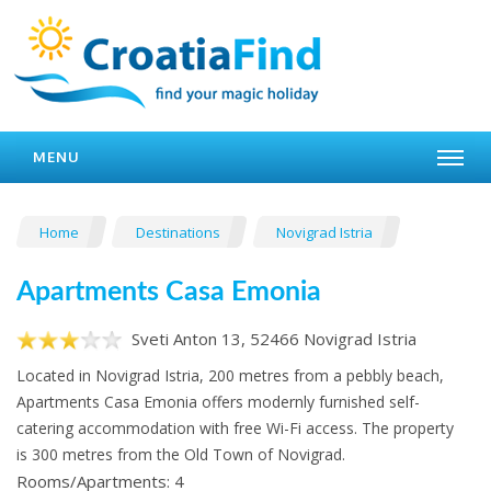
MENU
Home
Destinations
Novigrad Istria
Apartments Casa Emonia
Sveti Anton 13, 52466 Novigrad Istria
Located in Novigrad Istria, 200 metres from a pebbly beach,
Apartments Casa Emonia offers modernly furnished self-
catering accommodation with free Wi-Fi access. The property
is 300 metres from the Old Town of Novigrad.
Rooms/Apartments: 4