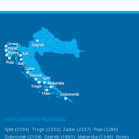
POPULAR DESTINATIONS
Split
(3594)
Trogir
(2353)
Zadar
(2337)
Pula
(2286)
Dubrovnik
(2104)
Zagreb
(1881)
Makarska
(1346)
Rovinj