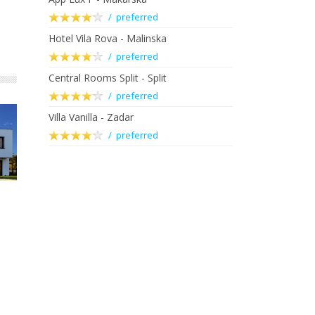
/ preferred
Hotel Vila Rova - Malinska
/ preferred
Central Rooms Split - Split
/ preferred
Villa Vanilla - Zadar
/ preferred