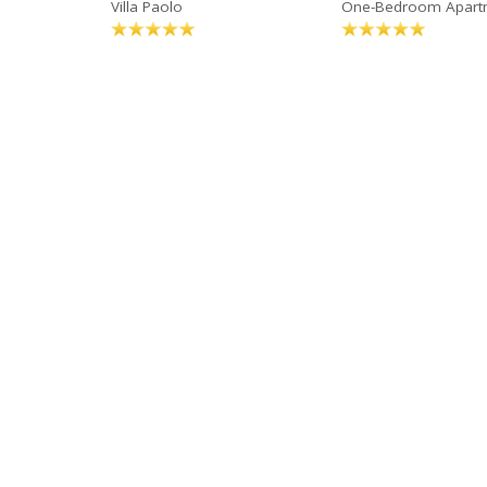
Villa Paolo
One-Bedroom Apart