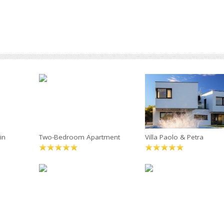
in
Two-Bedroom Apartment
Villa Paolo & Petra