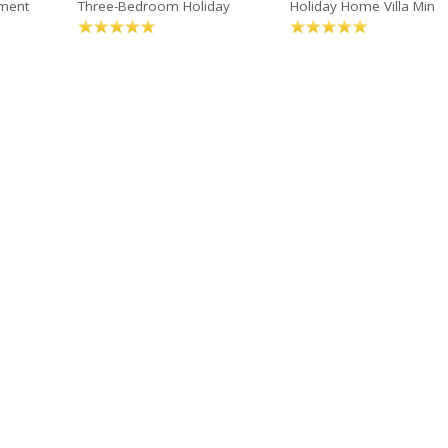
ment
Three-Bedroom Holiday
Holiday Home Villa Min