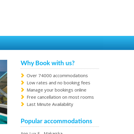
Why Book with us?
Over 74000 accommodations
Low rates and no booking fees
Manage your bookings online
Free cancellation on most rooms
Last Minute Availability
Popular accommodations
App Lux F - Makarska