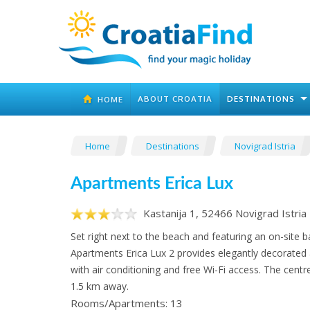
ABOUT CROATIA
DESTINATIONS
HOME
Home
Destinations
Novigrad Istria
Apartments Erica Lux
Kastanija 1, 52466 Novigrad Istria
Set right next to the beach and featuring an on-site b
Apartments Erica Lux 2 provides elegantly decorat
with air conditioning and free Wi-Fi access. The centr
1.5 km away.
Rooms/Apartments: 13