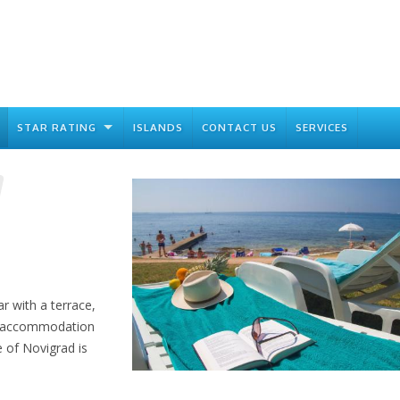
STAR RATING
ISLANDS
CONTACT US
SERVICES
ar with a terrace,
ed accommodation
e of Novigrad is