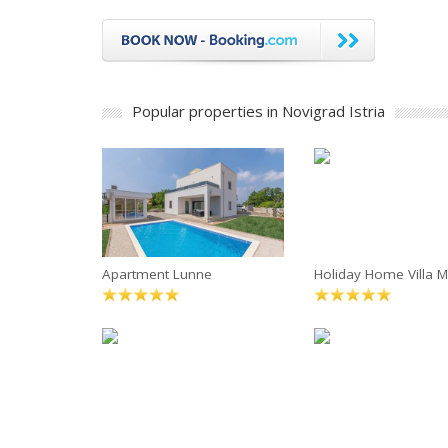
Popular properties in Novigrad Istria
Apartment Lunne
Holiday Home Villa M