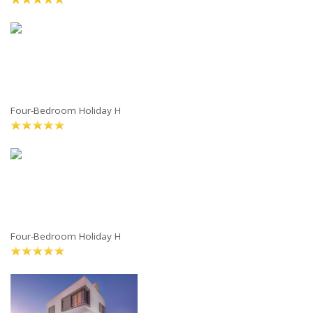
Four-Bedroom Holiday H
Four-Bedroom Holiday H