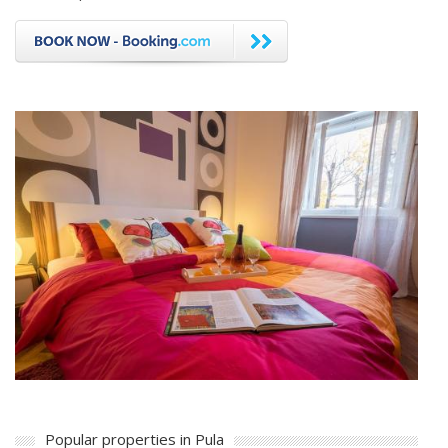
Popular properties in Pula