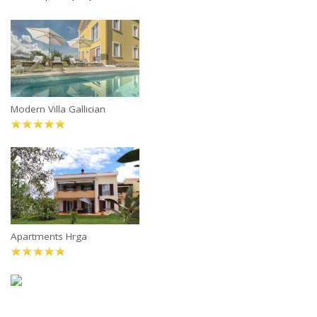
Modern Villa Gallician
Apartments Hrga