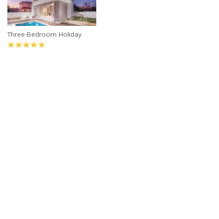
Three-Bedroom Holiday