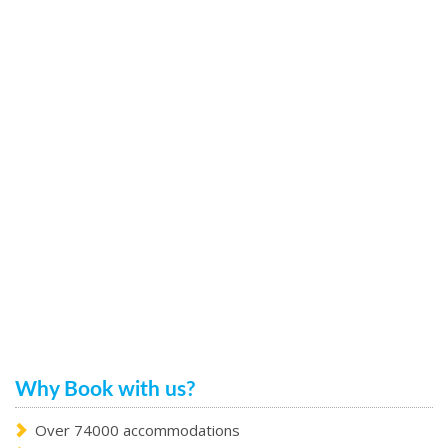
Why Book with us?
Over 74000 accommodations