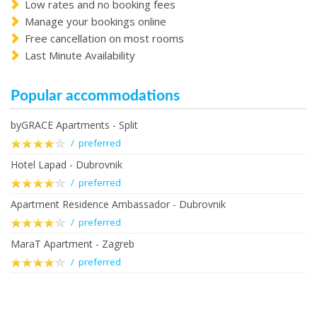
Low rates and no booking fees
Manage your bookings online
Free cancellation on most rooms
Last Minute Availability
Popular accommodations
byGRACE Apartments - Split
/ preferred
Hotel Lapad - Dubrovnik
/ preferred
Apartment Residence Ambassador - Dubrovnik
/ preferred
MaraT Apartment - Zagreb
/ preferred