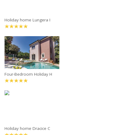
Holiday home Lungera I
Four-Bedroom Holiday H
Holiday home Dracice C