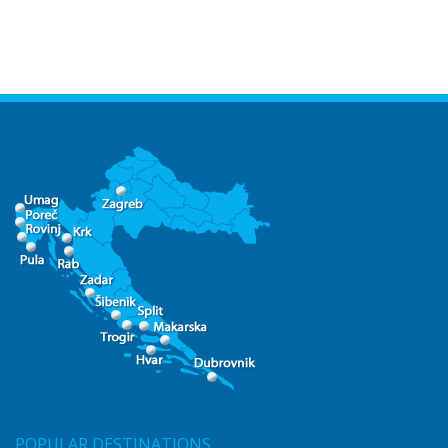
POPULAR DESTINATIONS