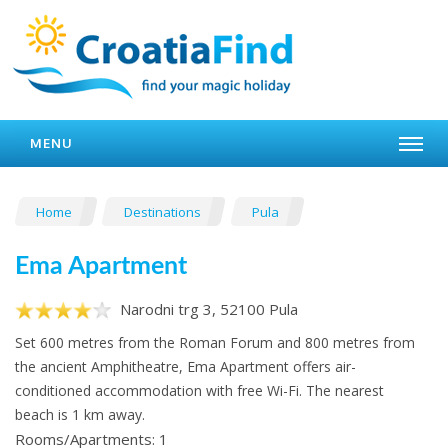
MENU
Home
Destinations
Pula
Ema Apartment
Narodni trg 3, 52100 Pula
Set 600 metres from the Roman Forum and 800 metres from
the ancient Amphitheatre, Ema Apartment offers air-
conditioned accommodation with free Wi-Fi. The nearest
beach is 1 km away.
Rooms/Apartments: 1