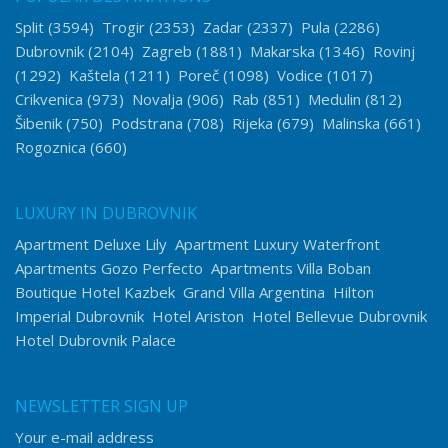
Split
(3594)
Trogir
(2353)
Zadar
(2337)
Pula
(2286)
Dubrovnik
(2104)
Zagreb
(1881)
Makarska
(1346)
Rovinj
(1292)
Kaštela
(1211)
Poreč
(1098)
Vodice
(1017)
Crikvenica
(973)
Novalja
(906)
Rab
(851)
Medulin
(812)
Šibenik
(750)
Podstrana
(708)
Rijeka
(679)
Malinska
(661)
Rogoznica
(660)
LUXURY IN DUBROVNIK
Apartment Deluxe Lily
Apartment Luxury Waterfront
Apartments Gozo Perfecto
Apartments Villa Boban
Boutique Hotel Kazbek
Grand Villa Argentina
Hilton
Imperial Dubrovnik
Hotel Ariston
Hotel Bellevue Dubrovnik
Hotel Dubrovnik Palace
NEWSLETTER SIGN UP
Your e-mail address