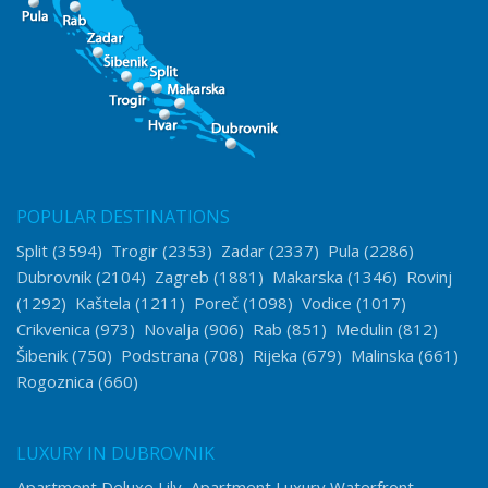
POPULAR DESTINATIONS
Split
(3594)
Trogir
(2353)
Zadar
(2337)
Pula
(2286)
Dubrovnik
(2104)
Zagreb
(1881)
Makarska
(1346)
Rovinj
(1292)
Kaštela
(1211)
Poreč
(1098)
Vodice
(1017)
Crikvenica
(973)
Novalja
(906)
Rab
(851)
Medulin
(812)
Šibenik
(750)
Podstrana
(708)
Rijeka
(679)
Malinska
(661)
Rogoznica
(660)
LUXURY IN DUBROVNIK
Apartment Deluxe Lily
Apartment Luxury Waterfront