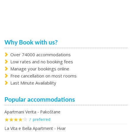
Why Book with us?
Over 74000 accommodations
Low rates and no booking fees
Manage your bookings online
Free cancellation on most rooms
Last Minute Availability
Popular accommodations
Apartmani Verita - Pakoštane
/ preferred
La Vita e Bella Apartment - Hvar