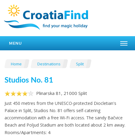
MENU
Home
Destinations
Split
Studios No. 81
Plinarska 81, 21000 Split
Just 450 metres from the UNESCO-protected Diocletian's
Palace in Split, Studios No. 81 offers self-catering
accommodation with a free Wi-Fi access. The sandy Bačvice
Beach and Poljud Stadium are both located about 2 km away.
Rooms/Apartments: 4