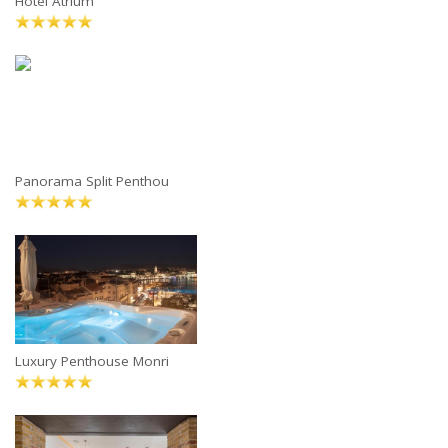
Hotel Atrium
Panorama Split Penthou
Luxury Penthouse Monri