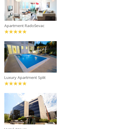
Apartment Radoševac
Luxury Apartment Split