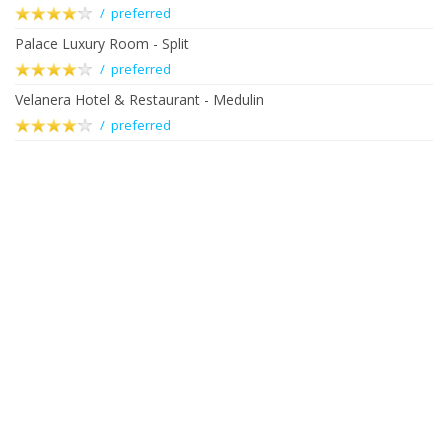
/ preferred
Palace Luxury Room - Split
/ preferred
Velanera Hotel & Restaurant - Medulin
/ preferred