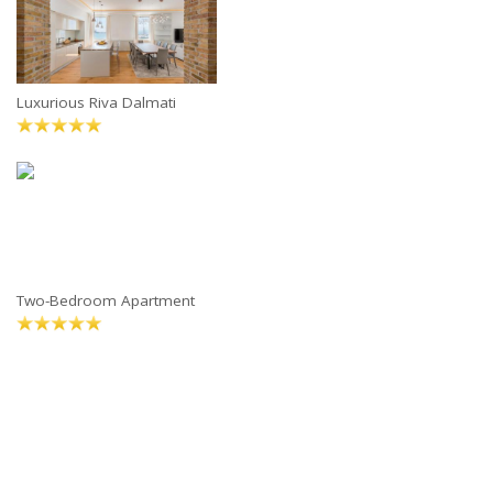
Luxurious Riva Dalmati
Two-Bedroom Apartment