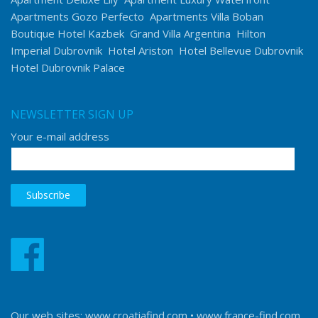
Apartments Gozo Perfecto
Apartments Villa Boban
Boutique Hotel Kazbek
Grand Villa Argentina
Hilton
Imperial Dubrovnik
Hotel Ariston
Hotel Bellevue Dubrovnik
Hotel Dubrovnik Palace
NEWSLETTER SIGN UP
Your e-mail address
Our web sites:
www.croatiafind.com
•
www.france-find.com