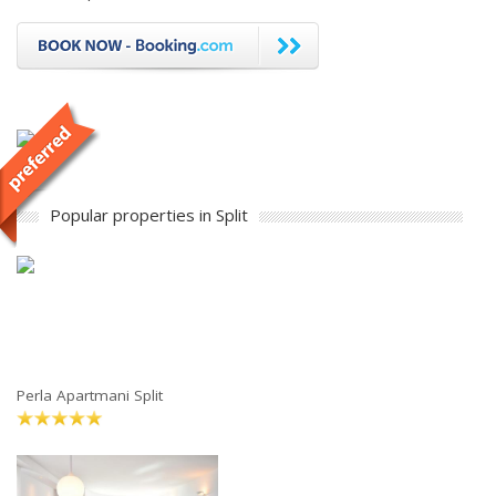
Popular properties in Split
Perla Apartmani Split