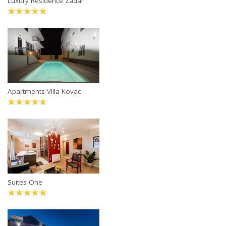
Luxury Residence Zadar
Apartments Villa Kovac
Suites One