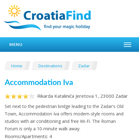
MENU
Home
Destinations
Zadar
Accommodation Iva
Rikarda Katalinića Jeretova 1, 23000 Zadar
Set next to the pedestrian bridge leading to the Zadar's Old
Town, Accommodation Iva offers modern-style rooms and
studios with air conditioning and free Wi-Fi. The Roman
Forum is only a 10-minute walk away.
Rooms/Apartments: 4