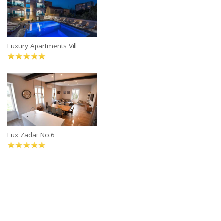
Luxury Apartments Vill
Lux Zadar No.6