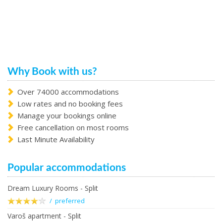
Why Book with us?
Over 74000 accommodations
Low rates and no booking fees
Manage your bookings online
Free cancellation on most rooms
Last Minute Availability
Popular accommodations
Dream Luxury Rooms - Split
/ preferred
Varoš apartment - Split