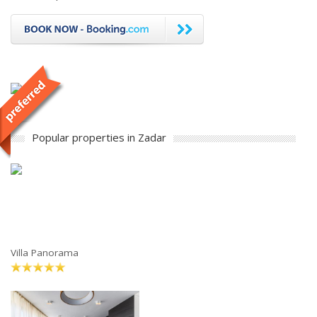
Popular properties in Zadar
Villa Panorama