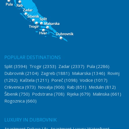
POPULAR DESTINATIONS
Split
(3594)
Trogir
(2353)
Zadar
(2337)
Pula
(2286)
Dubrovnik
(2104)
Zagreb
(1881)
Makarska
(1346)
Rovinj
(1292)
Kaštela
(1211)
Poreč
(1098)
Vodice
(1017)
Crikvenica
(973)
Novalja
(906)
Rab
(851)
Medulin
(812)
Šibenik
(750)
Podstrana
(708)
Rijeka
(679)
Malinska
(661)
Rogoznica
(660)
LUXURY IN DUBROVNIK
Apartment Deluxe Lily
Apartment Luxury Waterfront