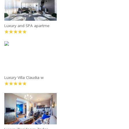
Luxury and SPA apartme
Luxury Villa Claudia w