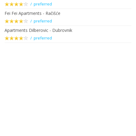
/ preferred
Fei Fei Apartments - Račišće
/ preferred
Apartments Dilberovic - Dubrovnik
/ preferred