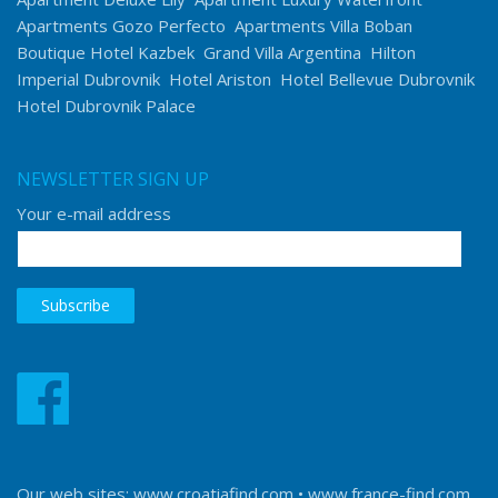
Apartments Gozo Perfecto
Apartments Villa Boban
Boutique Hotel Kazbek
Grand Villa Argentina
Hilton
Imperial Dubrovnik
Hotel Ariston
Hotel Bellevue Dubrovnik
Hotel Dubrovnik Palace
NEWSLETTER SIGN UP
Your e-mail address
Our web sites:
www.croatiafind.com
•
www.france-find.com