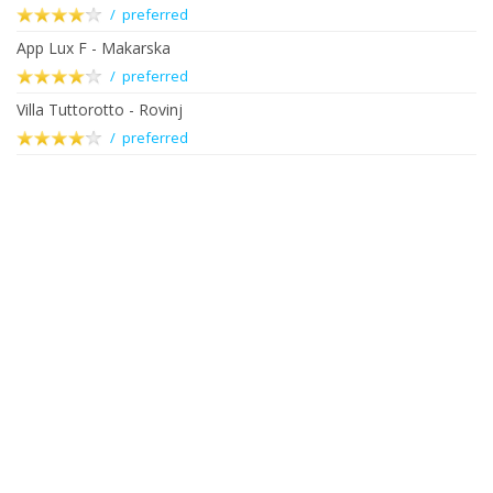
/ preferred
App Lux F - Makarska
/ preferred
Villa Tuttorotto - Rovinj
/ preferred