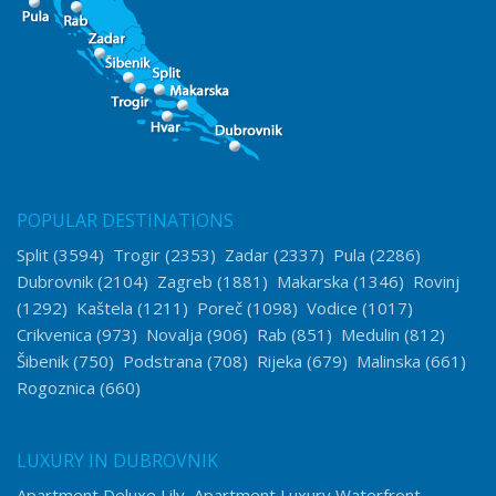
POPULAR DESTINATIONS
Split
(3594)
Trogir
(2353)
Zadar
(2337)
Pula
(2286)
Dubrovnik
(2104)
Zagreb
(1881)
Makarska
(1346)
Rovinj
(1292)
Kaštela
(1211)
Poreč
(1098)
Vodice
(1017)
Crikvenica
(973)
Novalja
(906)
Rab
(851)
Medulin
(812)
Šibenik
(750)
Podstrana
(708)
Rijeka
(679)
Malinska
(661)
Rogoznica
(660)
LUXURY IN DUBROVNIK
Apartment Deluxe Lily
Apartment Luxury Waterfront