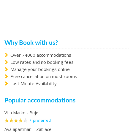
Why Book with us?
Over 74000 accommodations
Low rates and no booking fees
Manage your bookings online
Free cancellation on most rooms
Last Minute Availability
Popular accommodations
Villa Marko - Buje
/ preferred
Ava apartmani - Zablaće