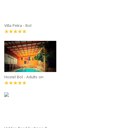
Villa Petra - Bol
Hostel Bol - Adults on