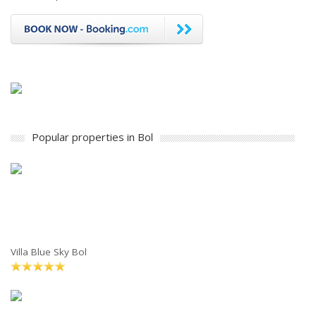
Popular properties in Bol
Villa Blue Sky Bol