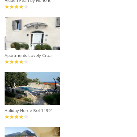
Hidden Pearl by Nono B
Apartments Lovely Croa
Holiday Home Bol 14991