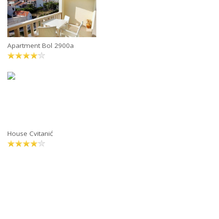
Apartment Bol 2900a
House Cvitanić