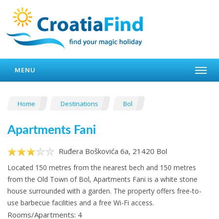
MENU
Home
Destinations
Bol
Apartments Fani
Ruđera Boškovića 6a, 21420 Bol
Located 150 metres from the nearest bech and 150 metres
from the Old Town of Bol, Apartments Fani is a white stone
house surrounded with a garden. The property offers free-to-
use barbecue facilities and a free Wi-Fi access.
Rooms/Apartments: 4