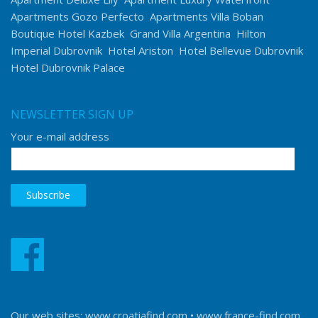
Apartments Gozo Perfecto
Apartments Villa Boban
Boutique Hotel Kazbek
Grand Villa Argentina
Hilton
Imperial Dubrovnik
Hotel Ariston
Hotel Bellevue Dubrovnik
Hotel Dubrovnik Palace
NEWSLETTER SIGN UP
Your e-mail address
Our web sites:
www.croatiafind.com
•
www.france-find.com